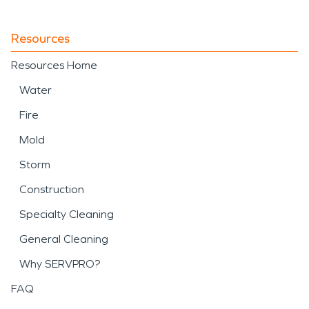
Resources
Resources Home
Water
Fire
Mold
Storm
Construction
Specialty Cleaning
General Cleaning
Why SERVPRO?
FAQ