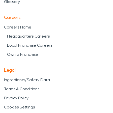
Glossary
Careers
Careers Home
Headquarters Careers
Local Franchise Careers
Own a Franchise
Legal
Ingredients/Safety Data
Terms & Conditions
Privacy Policy
Cookies Settings