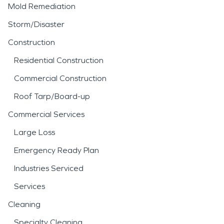
Mold Remediation
Storm/Disaster
Construction
Residential Construction
Commercial Construction
Roof Tarp/Board-up
Commercial Services
Large Loss
Emergency Ready Plan
Industries Serviced
Services
Cleaning
Specialty Cleaning