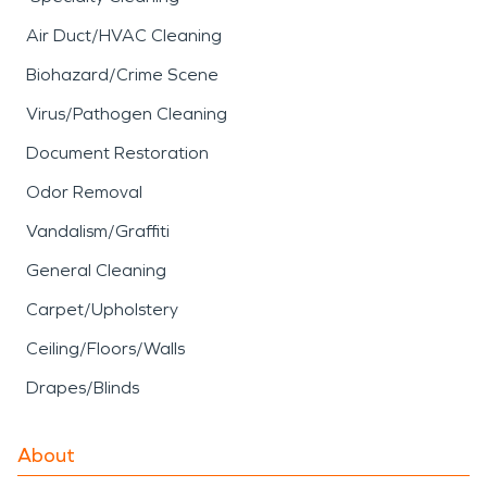
Air Duct/HVAC Cleaning
Biohazard/Crime Scene
Virus/Pathogen Cleaning
Document Restoration
Odor Removal
Vandalism/Graffiti
General Cleaning
Carpet/Upholstery
Ceiling/Floors/Walls
Drapes/Blinds
About