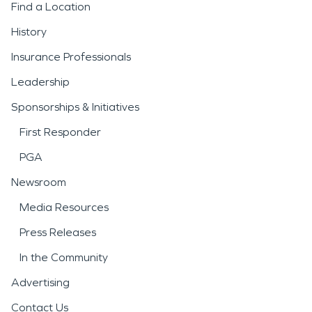
Find a Location
History
Insurance Professionals
Leadership
Sponsorships & Initiatives
First Responder
PGA
Newsroom
Media Resources
Press Releases
In the Community
Advertising
Contact Us