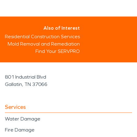
Also of Interest
Residential Construction Services
Mold Removal and Remediation
Find Your SERVPRO
801 Industrial Blvd
Gallatin, TN 37066
Services
Water Damage
Fire Damage