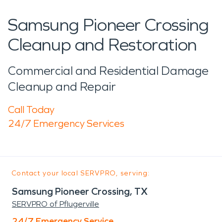
Samsung Pioneer Crossing
Cleanup and Restoration
Commercial and Residential Damage
Cleanup and Repair
Call Today
24/7 Emergency Services
Contact your local SERVPRO, serving:
Samsung Pioneer Crossing, TX
SERVPRO of Pflugerville
24/7 Emergency Service