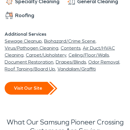
Specialty Cleaning
General Cleaning
Roofing
Additional Services
Sewage Cleanup
Biohazard/Crime Scene
Virus/Pathogen Cleaning
Contents
Air Duct/HVAC
Cleaning
Carpet/Upholstery
Ceiling/Floor/Walls
Document Restoration
Drapes/Blinds
Odor Removal
Roof Tarping/Board Up
Vandalism/Graffiti
Visit Our Site
What Our Samsung Pioneer Crossing