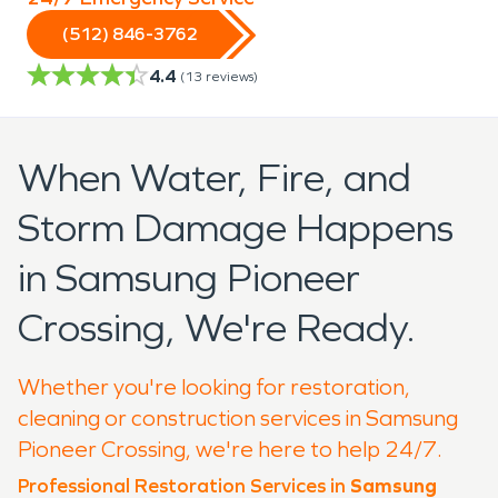
(512) 846-3762
4.4
(
13
reviews)
When Water, Fire, and
Storm Damage Happens
in Samsung Pioneer
Crossing, We're Ready.
Whether you're looking for restoration,
cleaning or construction services in Samsung
Pioneer Crossing, we're here to help 24/7.
Professional Restoration Services in
Samsung