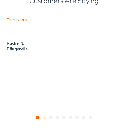
Customers Are Saying
Five stars
F
Rachel N.
V
Pflugerville
P