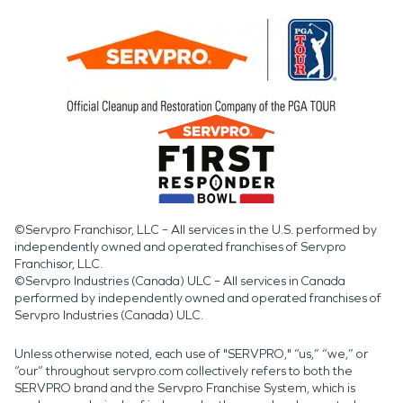
©Servpro Franchisor, LLC – All services in the U.S. performed by
independently owned and operated franchises of Servpro
Franchisor, LLC.
©Servpro Industries (Canada) ULC – All services in Canada
performed by independently owned and operated franchises of
Servpro Industries (Canada) ULC.
Unless otherwise noted, each use of "SERVPRO," “us,” “we,” or
“our” throughout servpro.com collectively refers to both the
SERVPRO brand and the Servpro Franchise System, which is