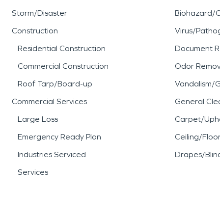
Storm/Disaster
Biohazard/
Construction
Virus/Patho
Residential Construction
Document R
Commercial Construction
Odor Remov
Roof Tarp/Board-up
Vandalism/Gr
Commercial Services
General Cle
Large Loss
Carpet/Upho
Emergency Ready Plan
Ceiling/Floo
Industries Serviced
Drapes/Blin
Services