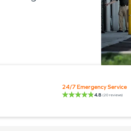
24/7 Emergency Service
4.8
(
20
reviews)