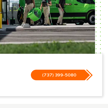
(737) 399-5080