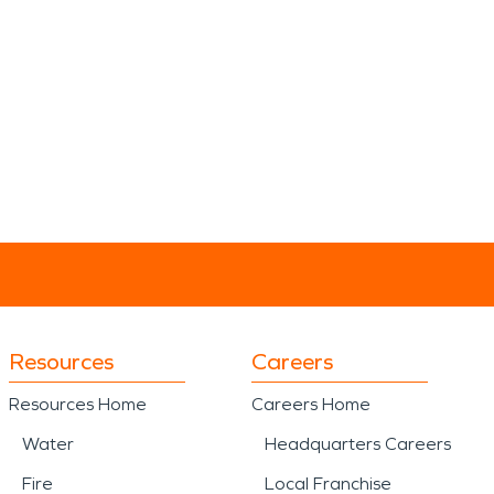
Resources
Careers
Resources Home
Careers Home
Water
Headquarters Careers
Fire
Local Franchise