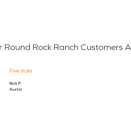
 Round Rock Ranch Customers A
Five stars
Nick P.
Austin