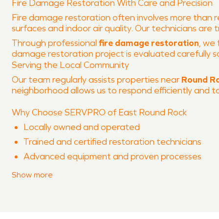
Fire Damage Restoration With Care and Precision
Fire damage restoration often involves more than r
surfaces and indoor air quality. Our technicians are
Through professional
fire damage restoration
, we 
damage restoration project is evaluated carefully s
Serving the Local Community
Our team regularly assists properties near
Round Ro
neighborhood allows us to respond efficiently and t
Why Choose SERVPRO of East Round Rock
Locally owned and operated
Trained and certified restoration technicians
Advanced equipment and proven processes
Experience with both water damage restoration
Show
more
Clear communication throughout the restoration
When property damage occurs in
Round Rock Ran