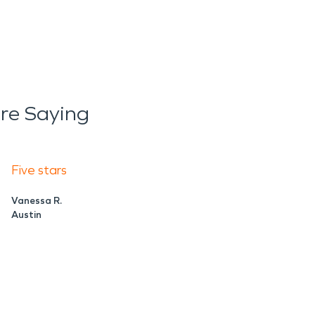
re Saying
Five stars
Vanessa R.
Austin