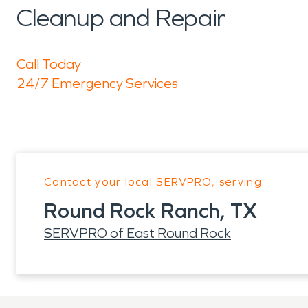
Cleanup and Repair
Call Today
24/7 Emergency Services
Contact your local SERVPRO, serving:
Round Rock Ranch, TX
SERVPRO of East Round Rock