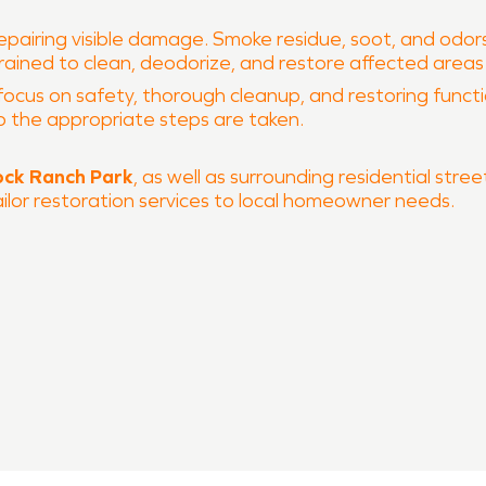
epairing visible damage. Smoke residue, soot, and odo
 trained to clean, deodorize, and restore affected area
focus on safety, thorough cleanup, and restoring function
o the appropriate steps are taken.
ck Ranch Park
, as well as surrounding residential str
ailor restoration services to local homeowner needs.
 and fire damage restoration
 process
ch
, SERVPRO of East Round Rock is ready to help restore