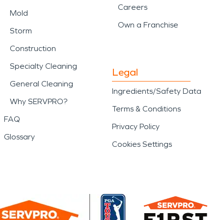
Careers
Mold
Own a Franchise
Storm
Construction
Specialty Cleaning
Legal
General Cleaning
Ingredients/Safety Data
Why SERVPRO?
Terms & Conditions
FAQ
Privacy Policy
Glossary
Cookies Settings