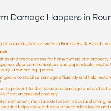
orm Damage Happens in Roun
g or construction services in Round Rock Ranch, we
nch
tines and create stress for homeowners and property
esponse, clear communication, and dependable results. 
dustry-standard equipment.
r goal is to stabilize damage efficiently and help restor
e
to prevent further structural damage and protect build
ly if not addressed properly.
ter extraction, moisture detection, structural drying, 
oration helps reduce the risk of secondary issues and 