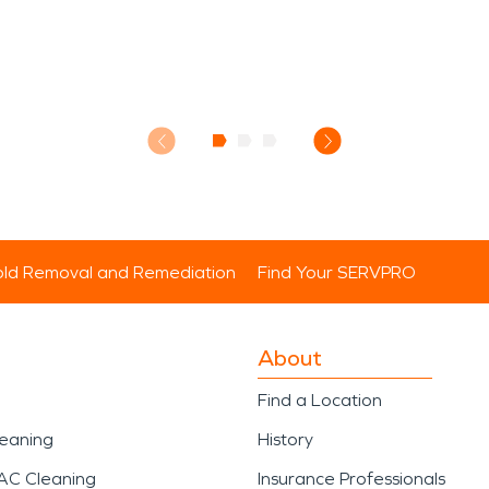
ld Removal and Remediation
Find Your SERVPRO
About
Find a Location
leaning
History
AC Cleaning
Insurance Professionals