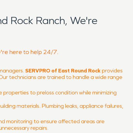
d Rock Ranch, We're
're here to help 24/7.
 managers.
SERVPRO of East Round Rock
provides
Our technicians are trained to handle a wide range
e properties to preloss condition while minimizing
ing materials. Plumbing leaks, appliance failures,
and monitoring to ensure affected areas are
unnecessary repairs.