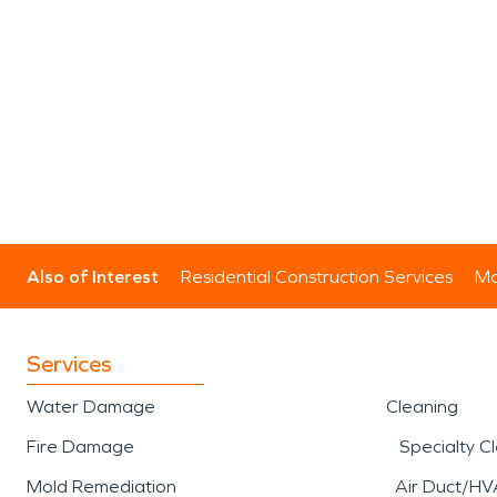
Also of Interest
Residential Construction Services
Mo
Services
Water Damage
Cleaning
Fire Damage
Specialty C
Mold Remediation
Air Duct/HV