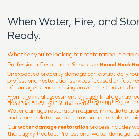
When Water, Fire, and St
Ready.
Whether you're looking for restoration, cleanin
Professional Restoration Services in
Round Rock Ra
Unexpected property damage can disrupt daily rou
professional restoration services focused on fast r
of damage scenarios using proven methods and in
From the initial assessment through final cleanup, ou
Water Damage Restoration With Prompt Respons
disruption throughout the restoration process.
Water damage restoration requires immediate action 
and storm-related water intrusion can escalate quick
Our
water damage restoration
process includes wa
thoroughly treated. Professional water damage rest