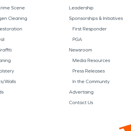
Crime Scene
Leadership
gen Cleaning
Sponsorships & Initiatives
estoration
First Responder
al
PGA
affiti
Newsroom
aning
Media Resources
lstery
Press Releases
rs/Walls
In the Community
ds
Advertising
Contact Us