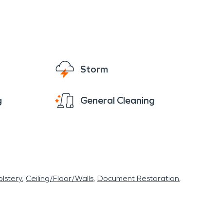
Storm
g
General Cleaning
lstery
Ceiling/Floor/Walls
Document Restoration