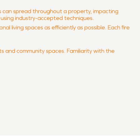
rs can spread throughout a property, impacting
s using industry-accepted techniques.
al living spaces as efficiently as possible. Each fire
eets and community spaces. Familiarity with the
 your property quickly and professionally.