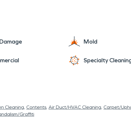
e Damage
Mold
mercial
Specialty Cleanin
en Cleaning
Contents
Air Duct/HVAC Cleaning
Carpet/Upho
ndalism/Graffiti