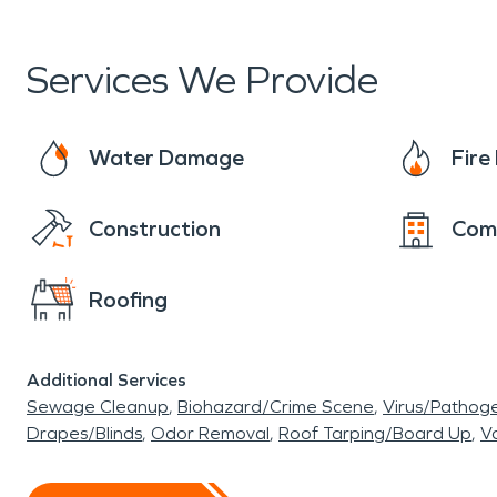
Services We Provide
Water Damage
Fir
Construction
Com
Roofing
Additional Services
Sewage Cleanup
Biohazard/Crime Scene
Virus/Pathog
Drapes/Blinds
Odor Removal
Roof Tarping/Board Up
Va