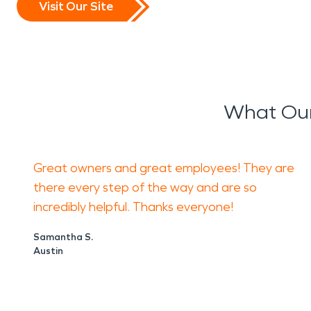
Visit Our Site
What Our
Great owners and great employees! They are
there every step of the way and are so
incredibly helpful. Thanks everyone!
Samantha S.
Austin