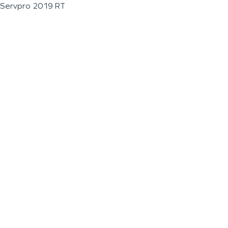
Servpro 2019 RT