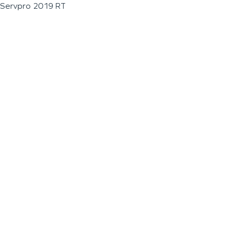
Servpro 2019 RT