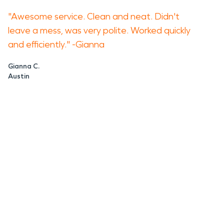
"Awesome service. Clean and neat. Didn't
leave a mess, was very polite. Worked quickly
and efficiently." -Gianna
Gianna C.
Austin