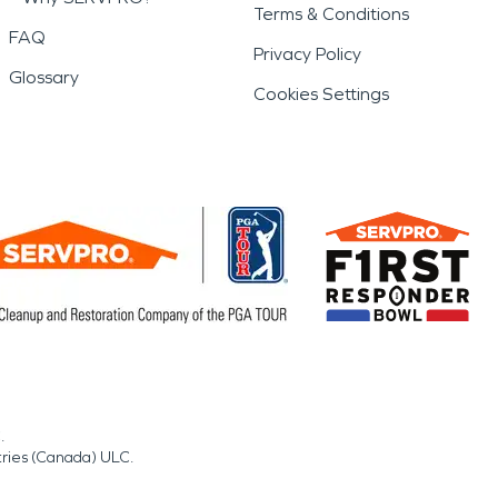
Terms & Conditions
FAQ
Privacy Policy
Glossary
Cookies Settings
.
tries (Canada) ULC.