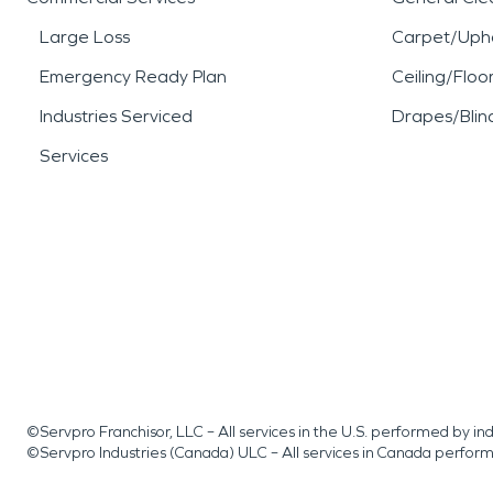
Large Loss
Carpet/Upho
Emergency Ready Plan
Ceiling/Floo
Industries Serviced
Drapes/Blin
Services
©Servpro Franchisor, LLC – All services in the U.S. performed by 
©Servpro Industries (Canada) ULC – All services in Canada perfor