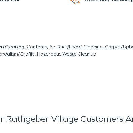
en Cleaning
Contents
Air Duct/HVAC Cleaning
Carpet/Upho
ndalism/Graffiti
Hazardous Waste Cleanup
 Rathgeber Village Customers A