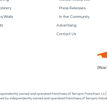
lstery
Press Releases
rs/Walls
In the Community
ds
Advertising
Contact Us
independently owned and operated franchises of Servpro Franchisor, LLC
med by independently owned and operated franchises of Servpro Indus