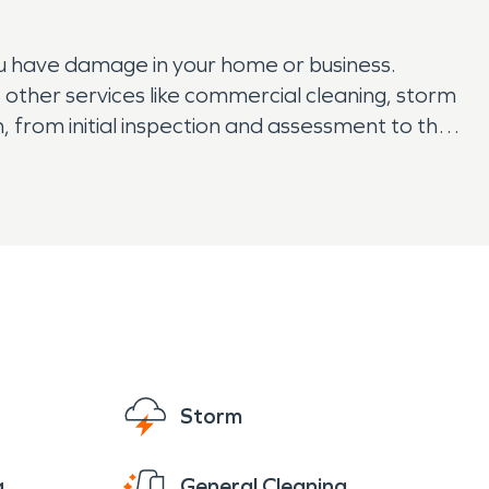
u have damage in your home or business.
other services like commercial cleaning, storm
 from initial inspection and assessment to the
 today. Don't hesitate to contact our team
g odors. We are a trusted company that has a
Storm
g
General Cleaning