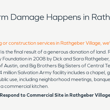
orm Damage Happens in Rathg
g or construction services in Rathgeber Village, we
 is the final result of a generous donation of land.
 Foundation in 2008 by Dick and Sara Rathgeber, 
 of Austin, and Big Brothers Big Sisters of Centra
 million Salvation Army facility includes a chapel
public use, including neighborhood meetings, banque
 a commercial kitchen.
espond to Commercial Site in Rathgeber Villag