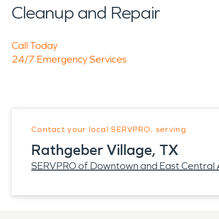
Cleanup and Repair
Call Today
24/7 Emergency Services
Contact your local SERVPRO, serving:
Rathgeber Village, TX
SERVPRO of Downtown and East Central A