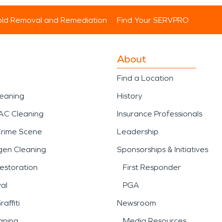
ld Removal and Remediation
Find Your SERVPRO
About
Find a Location
leaning
History
AC Cleaning
Insurance Professionals
Crime Scene
Leadership
gen Cleaning
Sponsorships & Initiatives
estoration
First Responder
al
PGA
affiti
Newsroom
aning
Media Resources