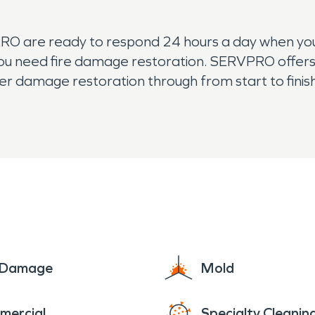
PRO are ready to respond 24 hours a day when yo
you need fire damage restoration. SERVPRO offers 
r damage restoration through from start to finish,
ter damage or mold in your home, contact SERVPRO
have the training and technology to remove stron
e Damage
Mold
mercial
Specialty Cleanin