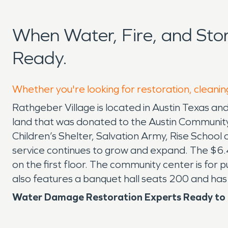
When Water, Fire, and St
Ready.
Whether you're looking for restoration, cleanin
Rathgeber Village is located in Austin Texas and
land that was donated to the Austin Community
Children’s Shelter, Salvation Army, Rise School
service continues to grow and expand. The $6.4
on the first floor. The community center is for 
also features a banquet hall seats 200 and has
Water Damage Restoration Experts Ready to R