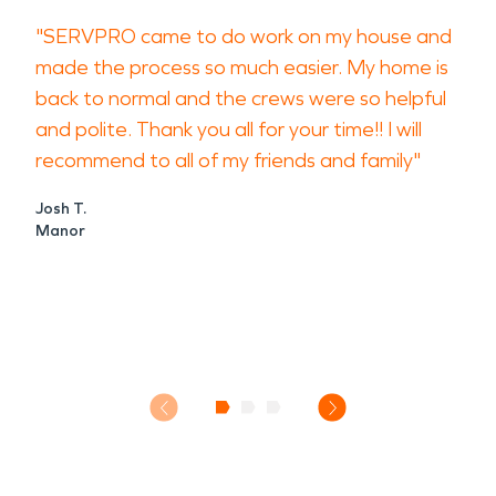
"SERVPRO came to do work on my house and
made the process so much easier. My home is
back to normal and the crews were so helpful
and polite. Thank you all for your time!! I will
recommend to all of my friends and family"
Josh T.
Manor