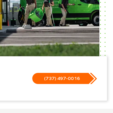
(737) 497-0016