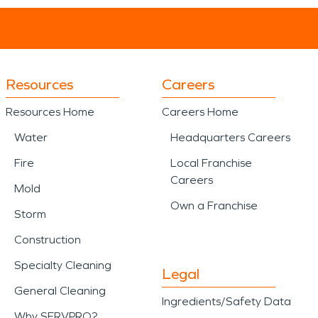
Resources
Careers
Resources Home
Careers Home
Water
Headquarters Careers
Fire
Local Franchise
Careers
Mold
Own a Franchise
Storm
Construction
Specialty Cleaning
Legal
General Cleaning
Ingredients/Safety Data
Why SERVPRO?