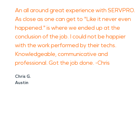
An all around great experience with SERVPRO.
As close as one can get to "Like it never even
happened." is where we ended up at the
conclusion of the job. I could not be happier
with the work performed by their techs.
Knowledgeable, communicative and
professional. Got the job done. -Chris
Chris G.
Austin