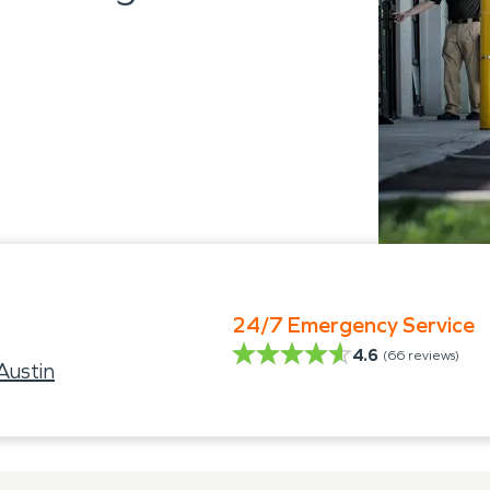
24/7 Emergency Service
4.6
(
66
reviews)
ustin