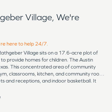
eber Village, We're
're here to help 24/7.
 Rathgeber Village sits on a 17.6-acre plot of
to provide homes for children. The Austin
l Texas. This concentrated area of community
, gym, classrooms, kitchen, and community room
ts and receptions, and indoor basketball. It
e