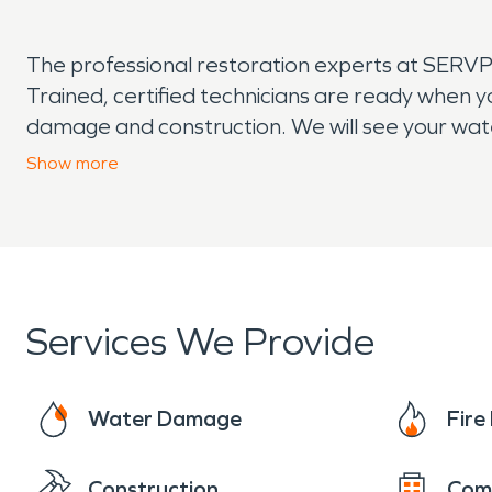
The professional restoration experts at SERV
Trained, certified technicians are ready when 
damage and construction. We will see your wate
completion of construction. If you suspect wa
Show
more
when you require fire damage restoration, we 
reputation as an industry leader.
Services We Provide
Water Damage
Fir
Construction
Com