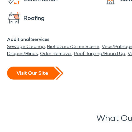
Roofing
Additional Services
Sewage Cleanup
Biohazard/Crime Scene
Virus/Pathog
Drapes/Blinds
Odor Removal
Roof Tarping/Board Up
Va
Visit Our Site
What Our