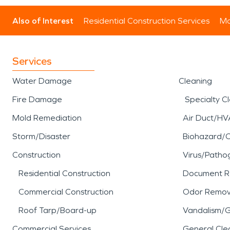
Also of Interest
Residential Construction Services
Mo
Services
Water Damage
Cleaning
Fire Damage
Specialty C
Mold Remediation
Air Duct/HV
Storm/Disaster
Biohazard/
Construction
Virus/Patho
Residential Construction
Document R
Commercial Construction
Odor Remov
Roof Tarp/Board-up
Vandalism/Gr
Commercial Services
General Cle