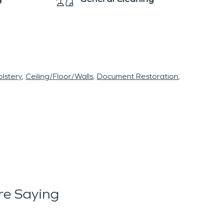
lstery
Ceiling/Floor/Walls
Document Restoration
re Saying