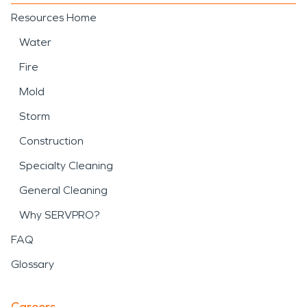
Resources Home
Water
Fire
Mold
Storm
Construction
Specialty Cleaning
General Cleaning
Why SERVPRO?
FAQ
Glossary
Careers