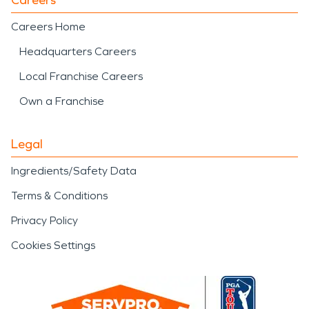
Careers Home
Headquarters Careers
Local Franchise Careers
Own a Franchise
Legal
Ingredients/Safety Data
Terms & Conditions
Privacy Policy
Cookies Settings