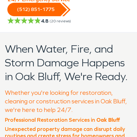
(512) 851-1775
4.8
(
20
reviews)
When Water, Fire, and
Storm Damage Happens
in Oak Bluff, We're Ready.
Whether you're looking for restoration,
cleaning or construction services in Oak Bluff,
we're here to help 24/7.
Professional Restoration Services in
Oak Bluff
Unexpected property damage can disrupt daily
routines and create stress for homeowners and