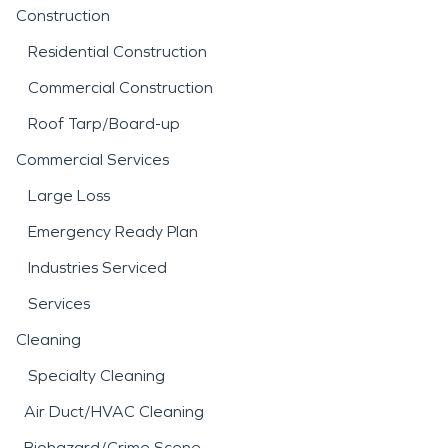
Construction
Residential Construction
Commercial Construction
Roof Tarp/Board-up
Commercial Services
Large Loss
Emergency Ready Plan
Industries Serviced
Services
Cleaning
Specialty Cleaning
Air Duct/HVAC Cleaning
Biohazard/Crime Scene