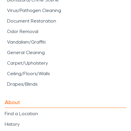
Virus/Pathogen Cleaning
Document Restoration
Odor Removal
Vandalism/Graffiti
General Cleaning
Carpet/Upholstery
Ceiling/Floors/Walls
Drapes/Blinds
About
Find a Location
History