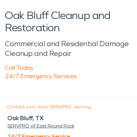
Oak Bluff Cleanup and
Restoration
Commercial and Residential Damage
Cleanup and Repair
Call Today
24/7 Emergency Services
Contact your local SERVPRO, serving:
Oak Bluff, TX
SERVPRO of East Round Rock
24/7 Emergency Service