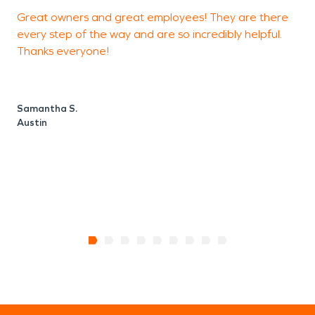
Great owners and great employees! They are there
F
every step of the way and are so incredibly helpful.
Thanks everyone!
N
A
Samantha S.
Austin