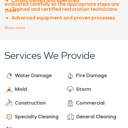
Locally owned and operated
evaluated carefully so the appropriate steps are
Trained and certified restoration technicians
taken.
Advanced equipment and proven processes
Experience with both water damage
Show
more
restoration and fire damage restoration
Clear communication throughout the
restoration process
Services We Provide
When property damage occurs in
Oak Bluff
,
SERVPRO of East Round Rock is ready to help
restore your property quickly and professionally.
Water Damage
Fire Damage
Mold
Storm
Construction
Commercial
Specialty Cleaning
General Cleaning