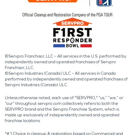
©Servpro Franchisor, LLC – All services in the U.S. performed by
independently owned and operated franchises of Servpro
Franchisor, LLC.
©Servpro Industries (Canada) ULC – All services in Canada
performed by independently owned and operated franchises of
Servpro Industries (Canada) ULC.
Unless otherwise noted, each use of "SERVPRO," “us,” “we,” or
“our” throughout servpro.com collectively refers to both the
SERVPRO brand and the Servpro Franchise System, which is
made up exclusively of independently owned and operated
franchise locations.
*#1 Choice in cleanup & restoration based on Commercial and