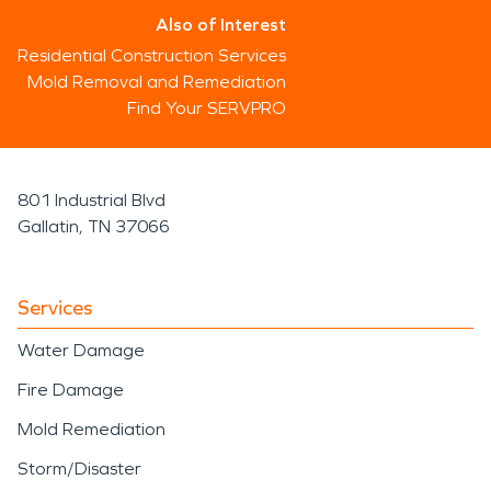
Also of Interest
Residential Construction Services
Mold Removal and Remediation
Find Your SERVPRO
801 Industrial Blvd
Gallatin, TN 37066
Services
Water Damage
Fire Damage
Mold Remediation
Storm/Disaster