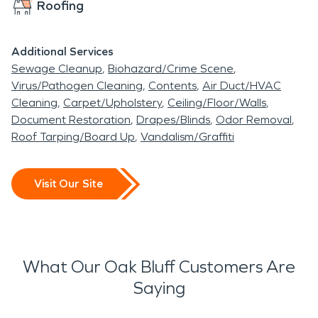
Roofing
Additional Services
Sewage Cleanup
Biohazard/Crime Scene
Virus/Pathogen Cleaning
Contents
Air Duct/HVAC
Cleaning
Carpet/Upholstery
Ceiling/Floor/Walls
Document Restoration
Drapes/Blinds
Odor Removal
Roof Tarping/Board Up
Vandalism/Graffiti
Visit Our Site
What Our Oak Bluff Customers Are
Saying