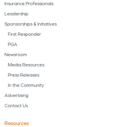
Insurance Professionals
Leadership
Sponsorships & Initiatives
First Responder
PGA
Newsroom
Media Resources
Press Releases
In the Community
Advertising
Contact Us
Resources