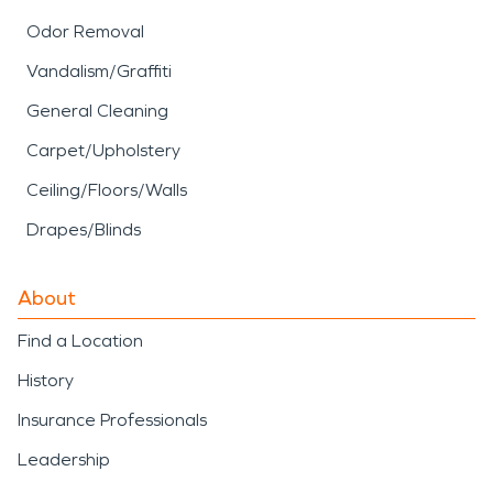
Odor Removal
Vandalism/Graffiti
General Cleaning
Carpet/Upholstery
Ceiling/Floors/Walls
Drapes/Blinds
About
Find a Location
History
Insurance Professionals
Leadership