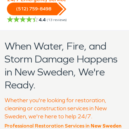
(512) 759-8498
4.4
(
13
reviews)
When Water, Fire, and
Storm Damage Happens
in New Sweden, We're
Ready.
Whether you're looking for restoration,
cleaning or construction services in New
Sweden, we're here to help 24/7.
Professional Restoration Services in
New Sweden