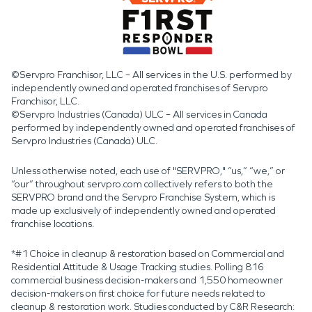
©Servpro Franchisor, LLC – All services in the U.S. performed by
independently owned and operated franchises of Servpro
Franchisor, LLC.
©Servpro Industries (Canada) ULC – All services in Canada
performed by independently owned and operated franchises of
Servpro Industries (Canada) ULC.
Unless otherwise noted, each use of "SERVPRO," “us,” “we,” or
“our” throughout servpro.com collectively refers to both the
SERVPRO brand and the Servpro Franchise System, which is
made up exclusively of independently owned and operated
franchise locations.
*#1 Choice in cleanup & restoration based on Commercial and
Residential Attitude & Usage Tracking studies. Polling 816
commercial business decision-makers and 1,550 homeowner
decision-makers on first choice for future needs related to
cleanup & restoration work. Studies conducted by C&R Research: