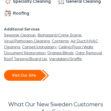
Specialty Cleaning
General Cleaning
Roofing
Additional Services
Sewage Cleanup
Biohazard/Crime Scene
Virus/Pathogen Cleaning
Contents
Air Duct/HVAC
Cleaning
Carpet/Upholstery
Ceiling/Floor/Walls
Document Restoration
Drapes/Blinds
Odor Removal
Roof Tarping/Board Up
Vandalism/Graffiti
Visit Our Site
What Our New Sweden Customers