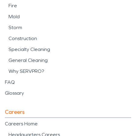
Fire
Mold
Storm
Construction
Specialty Cleaning
General Cleaning
Why SERVPRO?
FAQ
Glossary
Careers
Careers Home
Headquarters Careers