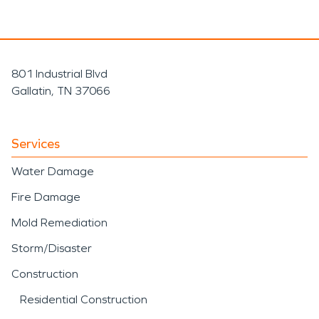
801 Industrial Blvd
Gallatin, TN 37066
Services
Water Damage
Fire Damage
Mold Remediation
Storm/Disaster
Construction
Residential Construction