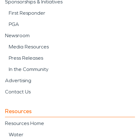
Sponsorships & Initiatives
First Responder
PGA
Newsroom
Media Resources
Press Releases
In the Community
Advertising
Contact Us
Resources
Resources Home
Water