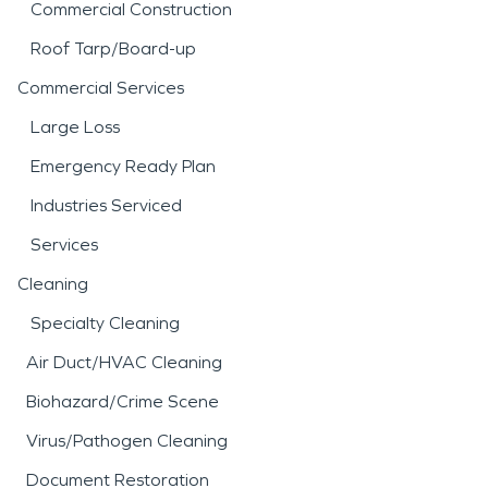
Commercial Construction
Roof Tarp/Board-up
Commercial Services
Large Loss
Emergency Ready Plan
Industries Serviced
Services
Cleaning
Specialty Cleaning
Air Duct/HVAC Cleaning
Biohazard/Crime Scene
Virus/Pathogen Cleaning
Document Restoration