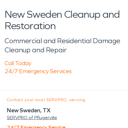
New Sweden Cleanup and
Restoration
Commercial and Residential Damage
Cleanup and Repair
Call Today
24/7 Emergency Services
Contact your local SERVPRO, serving:
New Sweden, TX
SERVPRO of Pflugerville
24/7 Emergency Service