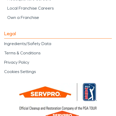
Local Franchise Careers
Own a Franchise
Legal
Ingredients/Safety Data
Terms & Conditions
Privacy Policy
Cookies Settings