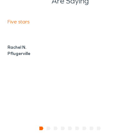
Are Saying
Five stars
F
Rachel N.
V
Pflugerville
P