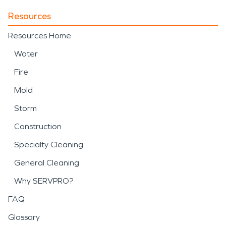
Resources
Resources Home
Water
Fire
Mold
Storm
Construction
Specialty Cleaning
General Cleaning
Why SERVPRO?
FAQ
Glossary