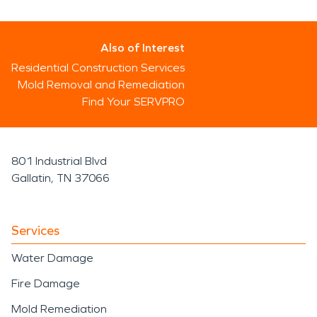
Also of Interest
Residential Construction Services
Mold Removal and Remediation
Find Your SERVPRO
801 Industrial Blvd
Gallatin, TN 37066
Services
Water Damage
Fire Damage
Mold Remediation