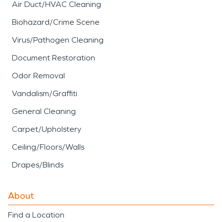
Air Duct/HVAC Cleaning
Biohazard/Crime Scene
Virus/Pathogen Cleaning
Document Restoration
Odor Removal
Vandalism/Graffiti
General Cleaning
Carpet/Upholstery
Ceiling/Floors/Walls
Drapes/Blinds
About
Find a Location