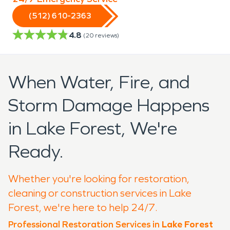
(512) 610-2363
4.8
(
20
reviews)
When Water, Fire, and
Storm Damage Happens
in Lake Forest, We're
Ready.
Whether you're looking for restoration,
cleaning or construction services in Lake
Forest, we're here to help 24/7.
Professional Restoration Services in
Lake Forest