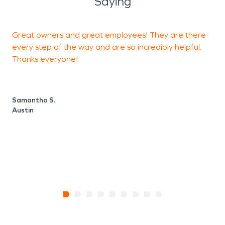
Saying
Great owners and great employees! They are there
F
every step of the way and are so incredibly helpful.
Thanks everyone!
N
A
Samantha S.
Austin