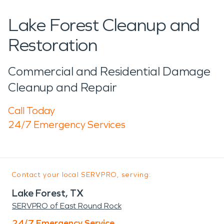
Lake Forest Cleanup and
Restoration
Commercial and Residential Damage
Cleanup and Repair
Call Today
24/7 Emergency Services
Contact your local SERVPRO, serving:
Lake Forest, TX
SERVPRO of East Round Rock
24/7 Emergency Service