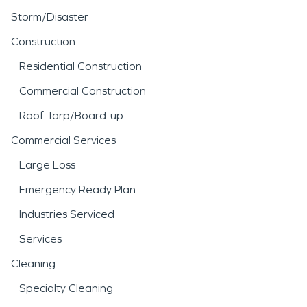
Storm/Disaster
Construction
Residential Construction
Commercial Construction
Roof Tarp/Board-up
Commercial Services
Large Loss
Emergency Ready Plan
Industries Serviced
Services
Cleaning
Specialty Cleaning