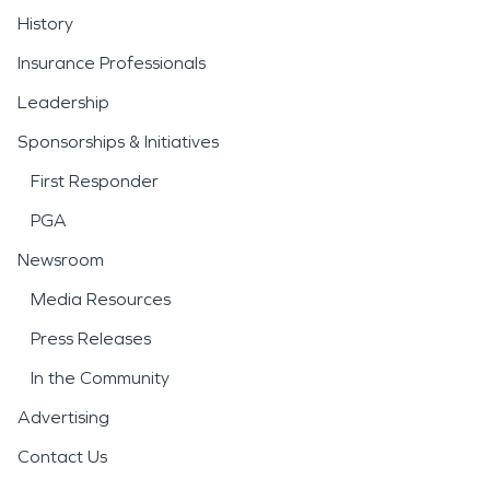
History
Insurance Professionals
Leadership
Sponsorships & Initiatives
First Responder
PGA
Newsroom
Media Resources
Press Releases
In the Community
Advertising
Contact Us