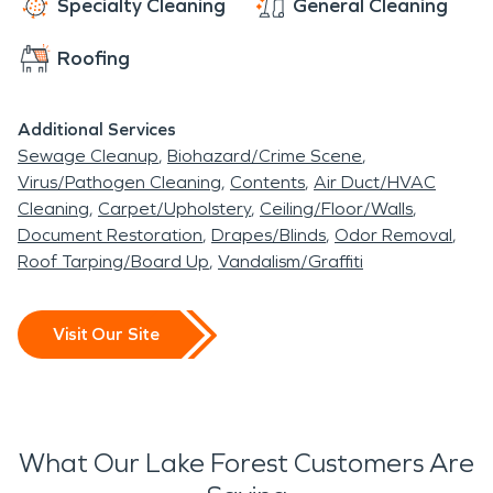
Specialty Cleaning
General Cleaning
Roofing
Additional Services
Sewage Cleanup
Biohazard/Crime Scene
Virus/Pathogen Cleaning
Contents
Air Duct/HVAC
Cleaning
Carpet/Upholstery
Ceiling/Floor/Walls
Document Restoration
Drapes/Blinds
Odor Removal
Roof Tarping/Board Up
Vandalism/Graffiti
Visit Our Site
What Our Lake Forest Customers Are