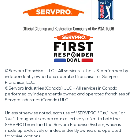
©Servpro Franchisor, LLC – All services in the U.S. performed by
independently owned and operated franchises of Servpro
Franchisor, LLC.
©Servpro Industries (Canada) ULC – All services in Canada
performed by independently owned and operated franchises of
Servpro Industries (Canada) ULC.
Unless otherwise noted, each use of "SERVPRO," “us,” “we,” or
“our” throughout servpro.com collectively refers to both the
SERVPRO brand and the Servpro Franchise System, which is
made up exclusively of independently owned and operated
franchise locations.