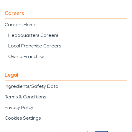
Careers
Careers Home
Headquarters Careers
Local Franchise Careers
Own a Franchise
Legal
Ingredients/Safety Data
Terms & Conditions
Privacy Policy
Cookies Settings