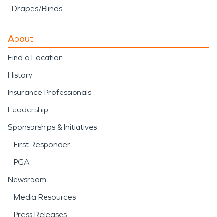
Drapes/Blinds
About
Find a Location
History
Insurance Professionals
Leadership
Sponsorships & Initiatives
First Responder
PGA
Newsroom
Media Resources
Press Releases