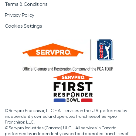
Terms & Conditions
Privacy Policy
Cookies Settings
©Servpro Franchisor, LLC – All services in the U.S. performed by
independently owned and operated franchises of Servpro
Franchisor, LLC.
©Servpro Industries (Canada) ULC – All services in Canada
performed by independently owned and operated franchises of