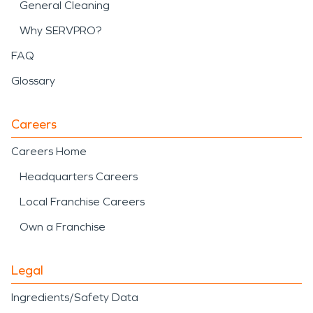
General Cleaning
Why SERVPRO?
FAQ
Glossary
Careers
Careers Home
Headquarters Careers
Local Franchise Careers
Own a Franchise
Legal
Ingredients/Safety Data