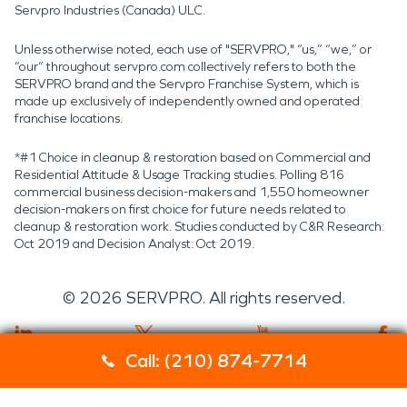
Servpro Industries (Canada) ULC.
Unless otherwise noted, each use of "SERVPRO," “us,” “we,” or
“our” throughout servpro.com collectively refers to both the
SERVPRO brand and the Servpro Franchise System, which is
made up exclusively of independently owned and operated
franchise locations.
*#1 Choice in cleanup & restoration based on Commercial and
Residential Attitude & Usage Tracking studies. Polling 816
commercial business decision-makers and 1,550 homeowner
decision-makers on first choice for future needs related to
cleanup & restoration work. Studies conducted by C&R Research:
Oct 2019 and Decision Analyst: Oct 2019.
©
2026
SERVPRO. All rights reserved.
Call: (210) 874-7714