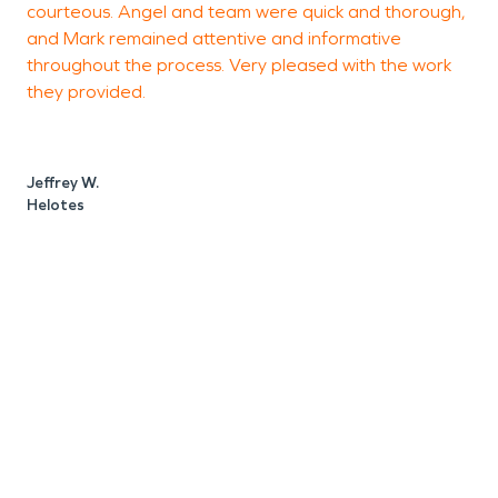
courteous. Angel and team were quick and thorough,
T
proud to call our area home and here to help when
and Mark remained attentive and informative
t
you need it the most.
throughout the process. Very pleased with the work
t
they provided.
a
Jeffrey W.
A
Helotes
L