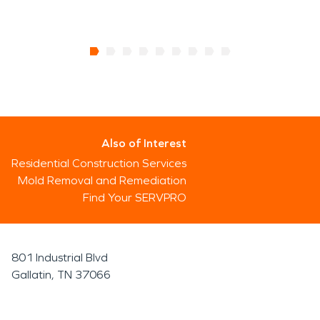
Also of Interest
Residential Construction Services
Mold Removal and Remediation
Find Your SERVPRO
801 Industrial Blvd
Gallatin, TN 37066