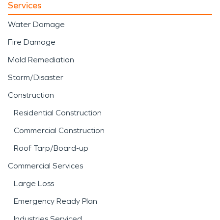
Services
Water Damage
Fire Damage
Mold Remediation
Storm/Disaster
Construction
Residential Construction
Commercial Construction
Roof Tarp/Board-up
Commercial Services
Large Loss
Emergency Ready Plan
Industries Serviced