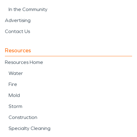
In the Community
Advertising
Contact Us
Resources
Resources Home
Water
Fire
Mold
Storm
Construction
Specialty Cleaning