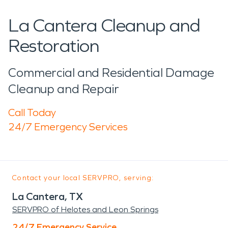
La Cantera Cleanup and
Restoration
Commercial and Residential Damage
Cleanup and Repair
Call Today
24/7 Emergency Services
Contact your local SERVPRO, serving:
La Cantera, TX
SERVPRO of Helotes and Leon Springs
24/7 Emergency Service