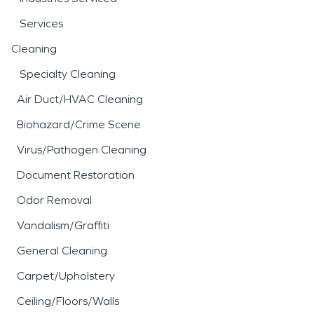
Services
Cleaning
Specialty Cleaning
Air Duct/HVAC Cleaning
Biohazard/Crime Scene
Virus/Pathogen Cleaning
Document Restoration
Odor Removal
Vandalism/Graffiti
General Cleaning
Carpet/Upholstery
Ceiling/Floors/Walls