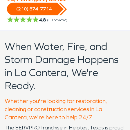
(210) 874-7714
4.8
(
33
reviews)
When Water, Fire, and
Storm Damage Happens
in La Cantera, We're
Ready.
Whether you're looking for restoration,
cleaning or construction services in La
Cantera, we're here to help 24/7.
The SERVPRO franchise in Helotes, Texas is proud