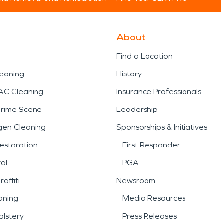
About
Find a Location
leaning
History
AC Cleaning
Insurance Professionals
Crime Scene
Leadership
gen Cleaning
Sponsorships & Initiatives
estoration
First Responder
al
PGA
affiti
Newsroom
aning
Media Resources
lstery
Press Releases