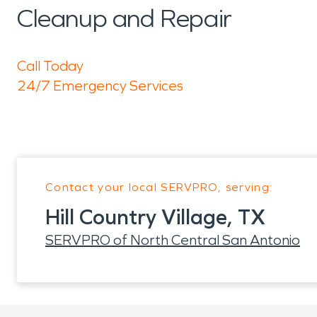
Cleanup and Repair
Call Today
24/7 Emergency Services
Contact your local SERVPRO, serving:
Hill Country Village, TX
SERVPRO of North Central San Antonio