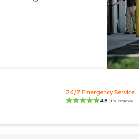
24/7 Emergency Service
4.8
(
130
reviews)