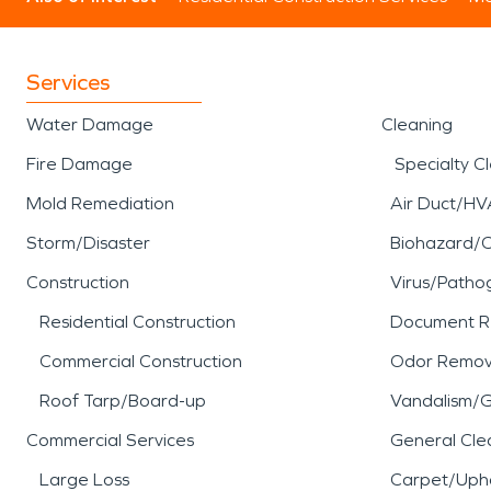
Services
Water Damage
Cleaning
Fire Damage
Specialty C
Mold Remediation
Air Duct/HV
Storm/Disaster
Biohazard/
Construction
Virus/Patho
Residential Construction
Document R
Commercial Construction
Odor Remov
Roof Tarp/Board-up
Vandalism/Gr
Commercial Services
General Cle
Large Loss
Carpet/Upho