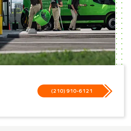
(210) 910-6121