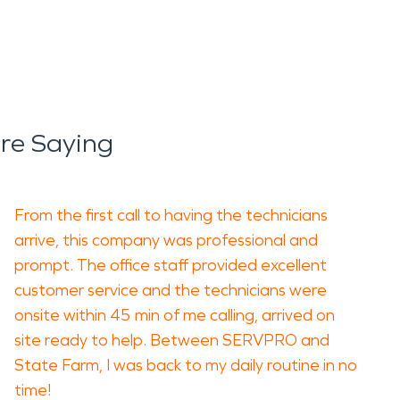
Are Saying
From the first call to having the technicians
arrive, this company was professional and
prompt. The office staff provided excellent
customer service and the technicians were
onsite within 45 min of me calling, arrived on
site ready to help. Between SERVPRO and
State Farm, I was back to my daily routine in no
time!