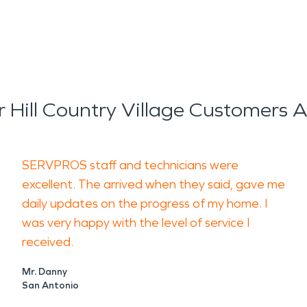
Hill Country Village Customers 
SERVPROS staff and technicians were
excellent. The arrived when they said, gave me
daily updates on the progress of my home. I
was very happy with the level of service I
received.
Mr. Danny
San Antonio