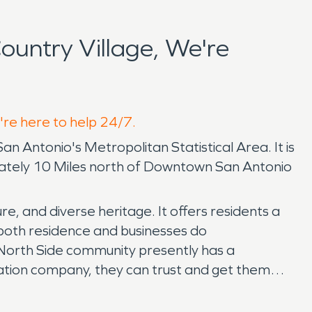
untry Village, We're
e're here to help 24/7.
San Antonio's Metropolitan Statistical Area. It is
ximately 10 Miles north of Downtown San Antonio
re, and diverse heritage. It offers residents a
, both residence and businesses do
 North Side community presently has a
ation company, they can trust and get them
re damage restoration, we are available 24/7,
 stress and hassle by communicating directly