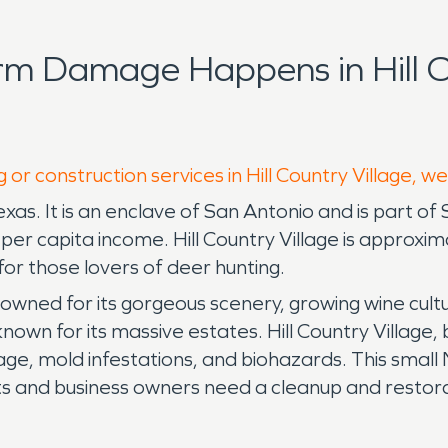
rm Damage Happens in Hill Co
 or construction services in Hill Country Village, w
exas. It is an enclave of San Antonio and is part of 
s per capita income. Hill Country Village is appro
for those lovers of deer hunting.
enowned for its gorgeous scenery, growing wine cultu
own for its massive estates. Hill Country Village
e, mold infestations, and biohazards. This small
ts and business owners need a cleanup and restor
 to help with your water damage restoration or fi
mpanies from start to finish and try to remove the