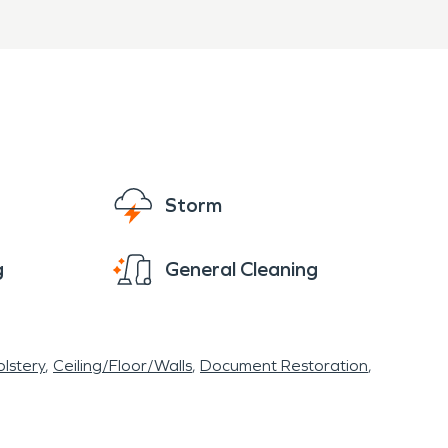
 Village if you have a water damage
re ready to restore and rebuild your home or
Storm
g
General Cleaning
lstery
Ceiling/Floor/Walls
Document Restoration