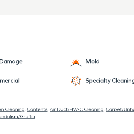
matter where you are located here in Hill Country
ard situation that needs attention. SERVPRO is he
ay! SERVPRO - Faster to any disaster.
e Damage
Mold
mercial
Specialty Cleanin
en Cleaning
Contents
Air Duct/HVAC Cleaning
Carpet/Upho
ndalism/Graffiti