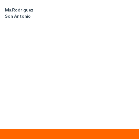
Ms.Rodriguez
San Antonio