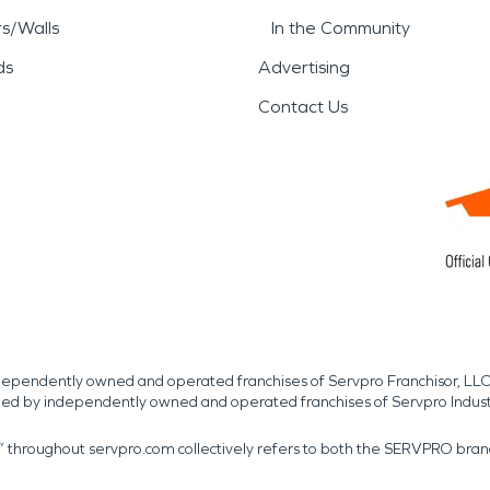
rs/Walls
In the Community
ds
Advertising
Contact Us
independently owned and operated franchises of Servpro Franchisor, LLC
med by independently owned and operated franchises of Servpro Indus
r” throughout servpro.com collectively refers to both the SERVPRO bra