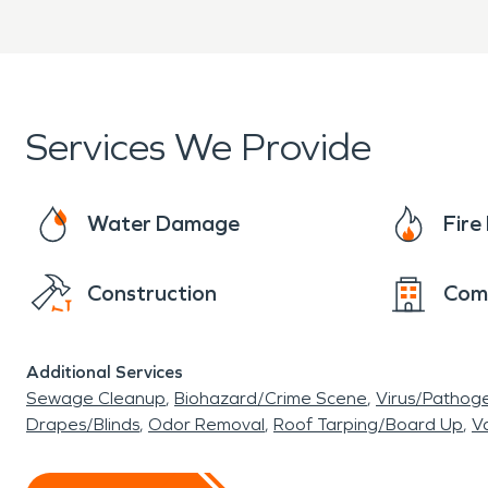
with them on approvals, updates and more. No 
restoration, fire damage restoration or biohaz
business after any disaster. Call SERVPRO tod
Services We Provide
Water Damage
Fir
Construction
Com
Additional Services
Sewage Cleanup
Biohazard/Crime Scene
Virus/Pathog
Drapes/Blinds
Odor Removal
Roof Tarping/Board Up
Va