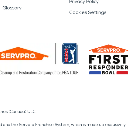
Privacy Policy
Glossary
Cookies Settings
.
tries (Canada) ULC.
nd and the Servpro Franchise System, which is made up exclusively