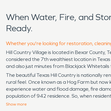
When Water, Fire, and Sto
Ready.
Whether you're looking for restoration, cleaning
Hill Country Village is located in Bexar County, T
considered the 7th wealthiest location in Texa
and also just minutes from Blackjack Whitetails 
The beautiful Texas Hill Country is nationally r
rural feel. Once known as a Hog Farm but now kn
experience water and flood damage, fire damag
population of 942 residence. So, when residen
back to preloss condition SERVPRO is prepared
Show
more
365 days a year. We work with all insurance co