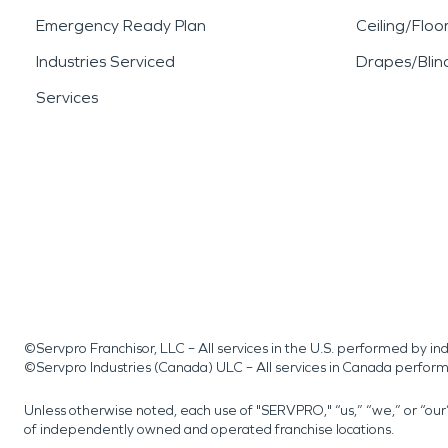
Emergency Ready Plan
Ceiling/Floo
Industries Serviced
Drapes/Blin
Services
©Servpro Franchisor, LLC – All services in the U.S. performed by 
©Servpro Industries (Canada) ULC – All services in Canada perfor
Unless otherwise noted, each use of "SERVPRO," “us,” “we,” or “ou
of independently owned and operated franchise locations.