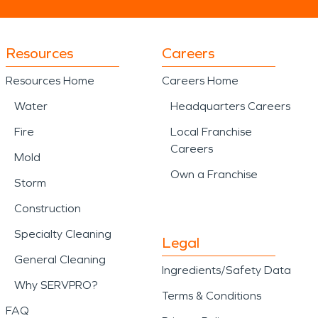
Resources
Careers
Resources Home
Careers Home
Water
Headquarters Careers
Fire
Local Franchise
Careers
Mold
Own a Franchise
Storm
Construction
Specialty Cleaning
Legal
General Cleaning
Ingredients/Safety Data
Why SERVPRO?
Terms & Conditions
FAQ