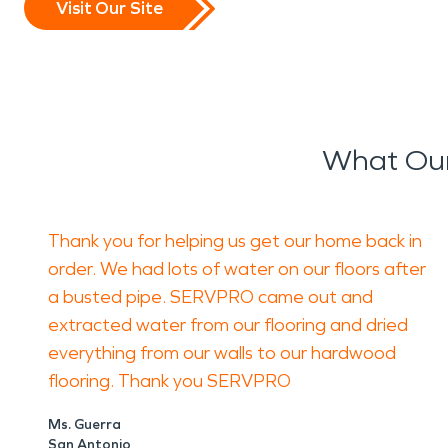
Visit Our Site
What Our 
Thank you for helping us get our home back in
order. We had lots of water on our floors after
a busted pipe. SERVPRO came out and
extracted water from our flooring and dried
everything from our walls to our hardwood
flooring. Thank you SERVPRO
Ms. Guerra
San Antonio