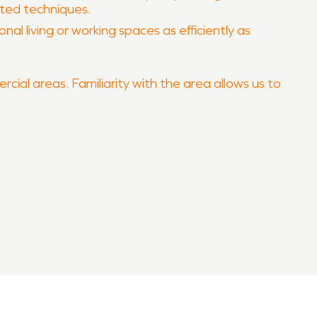
pted techniques.
al living or working spaces as efficiently as
rcial areas. Familiarity with the area allows us to
erty quickly and professionally.