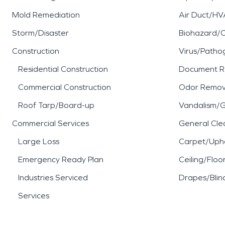
Mold Remediation
Air Duct/HV
Storm/Disaster
Biohazard/
Construction
Virus/Patho
Residential Construction
Document R
Commercial Construction
Odor Remov
Roof Tarp/Board-up
Vandalism/Gr
Commercial Services
General Cle
Large Loss
Carpet/Upho
Emergency Ready Plan
Ceiling/Floo
Industries Serviced
Drapes/Blin
Services