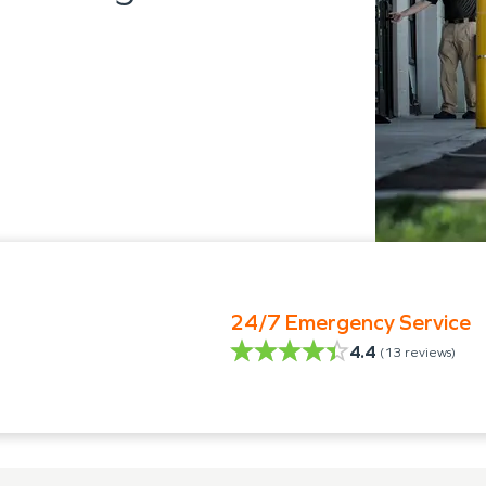
24/7 Emergency Service
4.4
(
13
reviews)