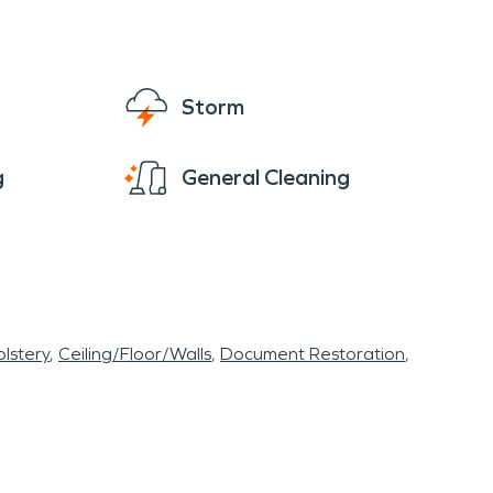
Storm
g
General Cleaning
lstery
Ceiling/Floor/Walls
Document Restoration