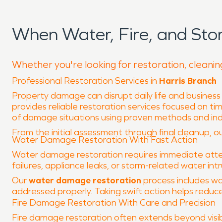
When Water, Fire, and Sto
Whether you're looking for restoration, cleanin
Professional Restoration Services in
Harris Branch
Property damage can disrupt daily life and business
provides reliable restoration services focused on ti
of damage situations using proven methods and in
From the initial assessment through final cleanup, our
Water Damage Restoration With Fast Action
Water damage restoration requires immediate atten
failures, appliance leaks, or storm-related water int
Our
water damage restoration
process includes wa
addressed properly. Taking swift action helps reduce
Fire Damage Restoration With Care and Precision
Fire damage restoration often extends beyond visib