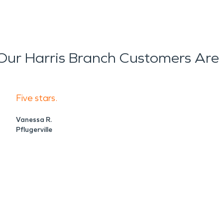
ur Harris Branch Customers Are
Five stars.
Vanessa R.
Pflugerville