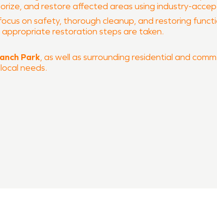
dorize, and restore affected areas using industry-acce
focus on safety, thorough cleanup, and restoring function
he appropriate restoration steps are taken.
ranch Park
, as well as surrounding residential and comme
 local needs.
 and fire damage restoration
 process
ERVPRO of Pflugerville is ready to help restore your prop