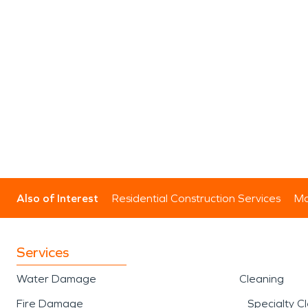
Also of Interest
Residential Construction Services
Mo
Services
Water Damage
Cleaning
Fire Damage
Specialty C