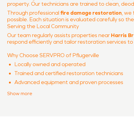
property. Our technicians are trained to clean, deo
Through professional
fire damage restoration
, we 
possible. Each situation is evaluated carefully so t
Serving the Local Community
Our team regularly assists properties near
Harris B
respond efficiently and tailor restoration services to
Why Choose SERVPRO of Pflugerville
Locally owned and operated
Trained and certified restoration technicians
Advanced equipment and proven processes
Experience with both water damage restoration
Show
more
Clear communication throughout the restoration
When property damage occurs in
Harris Branch
, S