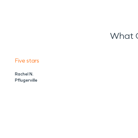
What O
Five stars
Rachel N.
Pflugerville