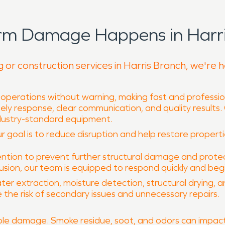
rm Damage Happens in Harri
g or construction services in Harris Branch, we're 
 operations without warning, making fast and professio
mely response, clear communication, and quality results
dustry-standard equipment.
 goal is to reduce disruption and help restore properties
tion to prevent further structural damage and protec
rusion, our team is equipped to respond quickly and begi
ter extraction, moisture detection, structural drying, 
 the risk of secondary issues and unnecessary repairs.
le damage. Smoke residue, soot, and odors can impact 