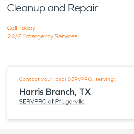
Cleanup and Repair
Call Today
24/7 Emergency Services
Contact your local SERVPRO, serving:
Harris Branch, TX
SERVPRO of Pflugerville