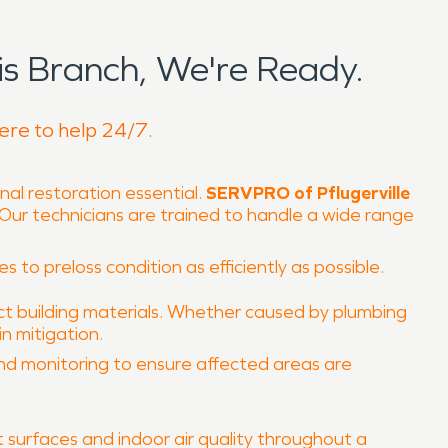
s Branch, We're Ready.
here to help 24/7.
nal restoration essential.
SERVPRO of Pflugerville
. Our technicians are trained to handle a wide range
 to preloss condition as efficiently as possible.
t building materials. Whether caused by plumbing
n mitigation.
and monitoring to ensure affected areas are
surfaces and indoor air quality throughout a