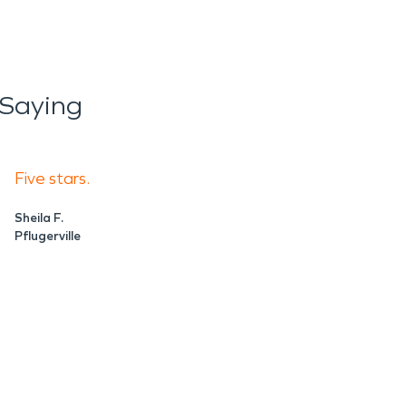
 Saying
Five stars.
Sheila F.
Pflugerville