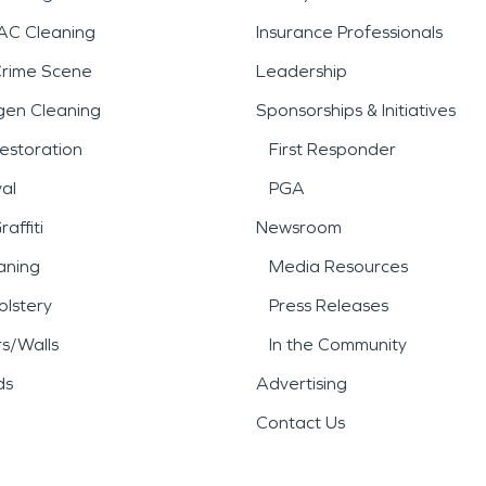
AC Cleaning
Insurance Professionals
Crime Scene
Leadership
gen Cleaning
Sponsorships & Initiatives
estoration
First Responder
al
PGA
affiti
Newsroom
aning
Media Resources
lstery
Press Releases
rs/Walls
In the Community
ds
Advertising
Contact Us