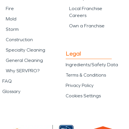
Fire
Local Franchise
Careers
Mold
Own a Franchise
Storm
Construction
Specialty Cleaning
Legal
General Cleaning
Ingredients/Safety Data
Why SERVPRO?
Terms & Conditions
FAQ
Privacy Policy
Glossary
Cookies Settings