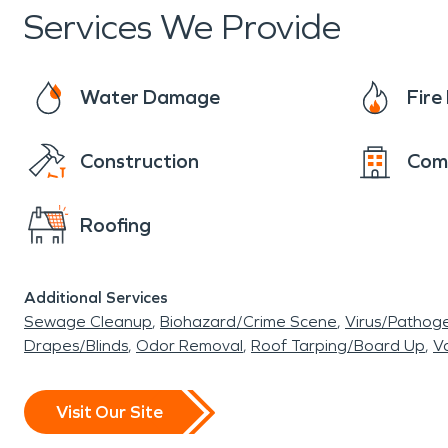
Services We Provide
Water Damage
Fir
Construction
Com
Roofing
Additional Services
Sewage Cleanup
Biohazard/Crime Scene
Virus/Pathog
Drapes/Blinds
Odor Removal
Roof Tarping/Board Up
Va
Visit Our Site