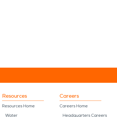
Resources
Careers
Resources Home
Careers Home
Water
Headquarters Careers