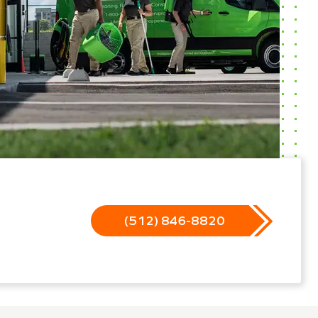
(512) 846-8820