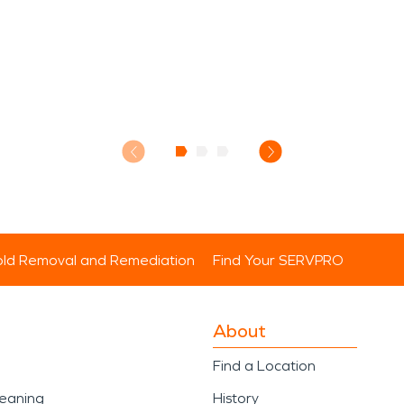
ld Removal and Remediation
Find Your SERVPRO
About
Find a Location
leaning
History