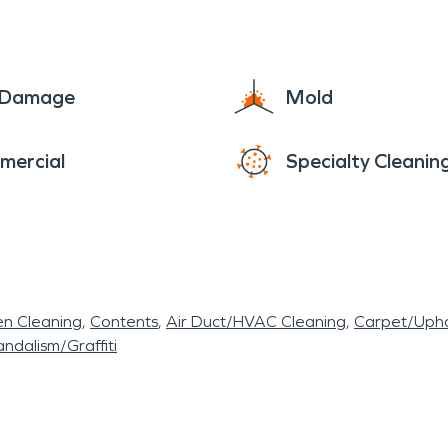
e Damage
Mold
mercial
Specialty Cleanin
en Cleaning
Contents
Air Duct/HVAC Cleaning
Carpet/Upho
ndalism/Graffiti