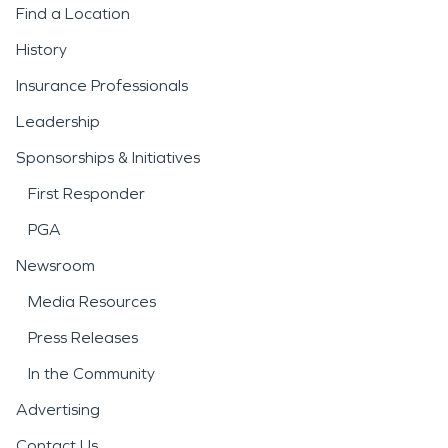
Find a Location
History
Insurance Professionals
Leadership
Sponsorships & Initiatives
First Responder
PGA
Newsroom
Media Resources
Press Releases
In the Community
Advertising
Contact Us