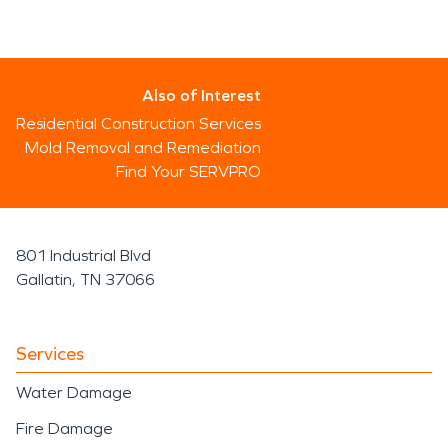
Also of Interest
Residential Construction Services
Mold Removal and Remediation
Find Your SERVPRO
801 Industrial Blvd
Gallatin, TN 37066
Services
Water Damage
Fire Damage