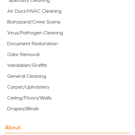
Specialty Cleaning
Air Duct/HVAC Cleaning
Biohazard/Crime Scene
Virus/Pathogen Cleaning
Document Restoration
Odor Removal
Vandalism/Graffiti
General Cleaning
Carpet/Upholstery
Ceiling/Floors/Walls
Drapes/Blinds
About