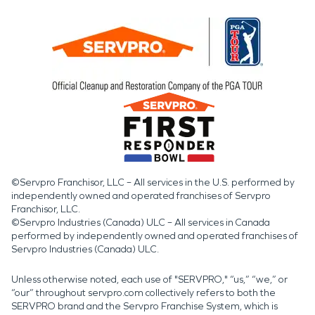
©Servpro Franchisor, LLC – All services in the U.S. performed by
independently owned and operated franchises of Servpro
Franchisor, LLC.
©Servpro Industries (Canada) ULC – All services in Canada
performed by independently owned and operated franchises of
Servpro Industries (Canada) ULC.
Unless otherwise noted, each use of "SERVPRO," “us,” “we,” or
“our” throughout servpro.com collectively refers to both the
SERVPRO brand and the Servpro Franchise System, which is