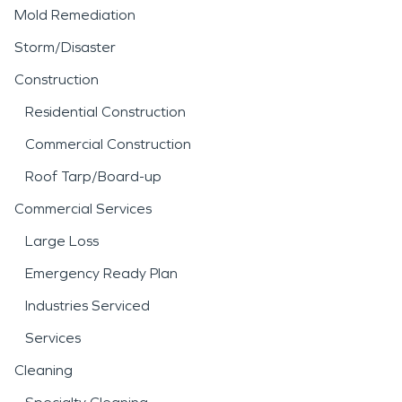
Mold Remediation
Storm/Disaster
Construction
Residential Construction
Commercial Construction
Roof Tarp/Board-up
Commercial Services
Large Loss
Emergency Ready Plan
Industries Serviced
Services
Cleaning