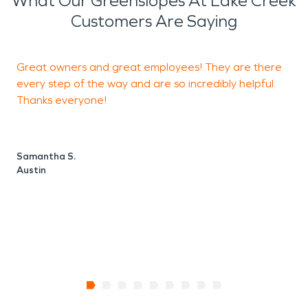
What Our Greenslopes At Lake Creek
Customers Are Saying
Great owners and great employees! They are there
F
every step of the way and are so incredibly helpful.
Thanks everyone!
N
A
Samantha S.
Austin