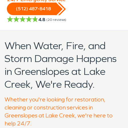
(512) 487-8418
4.8
(
20
reviews)
When Water, Fire, and
Storm Damage Happens
in Greenslopes at Lake
Creek, We're Ready.
Whether you're looking for restoration,
cleaning or construction services in
Greenslopes at Lake Creek, we're here to
help 24/7.