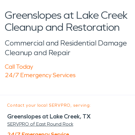
Greenslopes at Lake Creek
Cleanup and Restoration
Commercial and Residential Damage
Cleanup and Repair
Call Today
24/7 Emergency Services
Contact your local SERVPRO, serving:
Greenslopes at Lake Creek, TX
SERVPRO of East Round Rock
24/7 Emergency Service