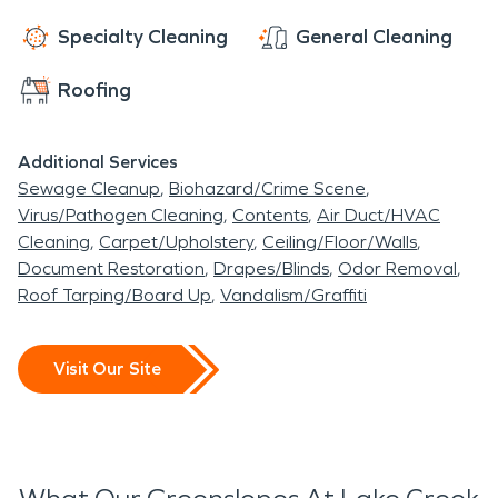
Specialty Cleaning
General Cleaning
Roofing
Additional Services
Sewage Cleanup
Biohazard/Crime Scene
Virus/Pathogen Cleaning
Contents
Air Duct/HVAC
Cleaning
Carpet/Upholstery
Ceiling/Floor/Walls
Document Restoration
Drapes/Blinds
Odor Removal
Roof Tarping/Board Up
Vandalism/Graffiti
Visit Our Site