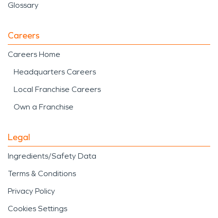
Glossary
Careers
Careers Home
Headquarters Careers
Local Franchise Careers
Own a Franchise
Legal
Ingredients/Safety Data
Terms & Conditions
Privacy Policy
Cookies Settings