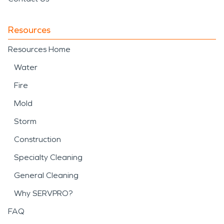
Resources
Resources Home
Water
Fire
Mold
Storm
Construction
Specialty Cleaning
General Cleaning
Why SERVPRO?
FAQ