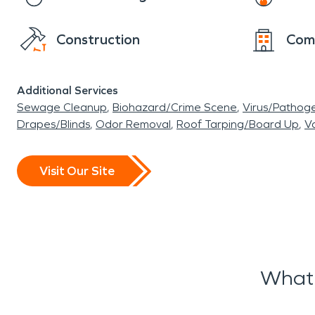
Construction
Com
Additional Services
Sewage Cleanup
Biohazard/Crime Scene
Virus/Pathog
Drapes/Blinds
Odor Removal
Roof Tarping/Board Up
Va
Visit Our Site
What 