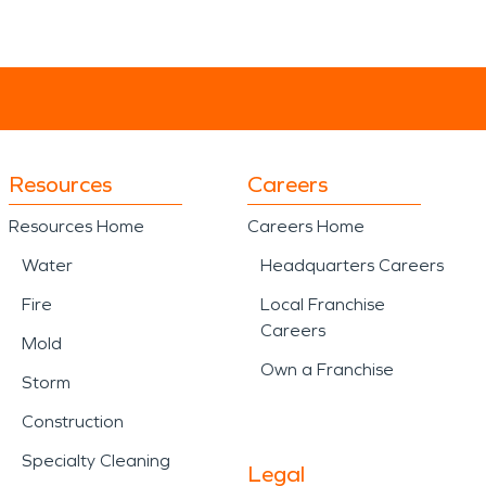
Resources
Careers
Resources Home
Careers Home
Water
Headquarters Careers
Fire
Local Franchise
Careers
Mold
Own a Franchise
Storm
Construction
Specialty Cleaning
Legal