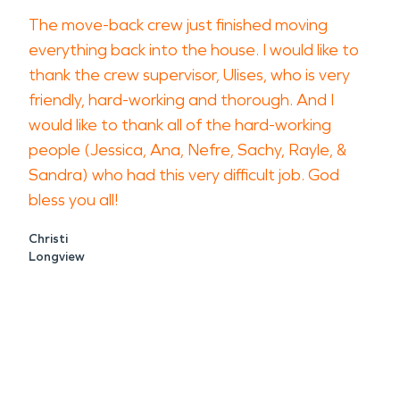
The move-back crew just finished moving
everything back into the house. I would like to
thank the crew supervisor, Ulises, who is very
friendly, hard-working and thorough. And I
would like to thank all of the hard-working
people (Jessica, Ana, Nefre, Sachy, Rayle, &
Sandra) who had this very difficult job. God
bless you all!
Christi
Longview