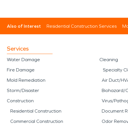
Also of Interest
Residential Construction Services
Mo
Services
Water Damage
Cleaning
Fire Damage
Specialty C
Mold Remediation
Air Duct/HV
Storm/Disaster
Biohazard/
Construction
Virus/Patho
Residential Construction
Document R
Commercial Construction
Odor Remov