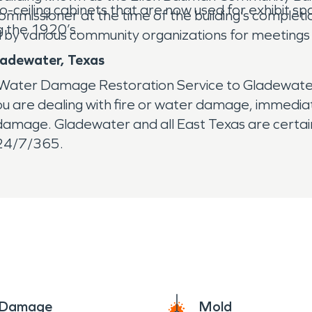
o-ceiling cabinets that are now used for exhibit s
issioner at the time of the building’s completion
ng the 1920’s.
d by various community organizations for meetings 
ladewater, Texas
Water Damage Restoration Service to Gladewater,
 are dealing with fire or water damage, immediate a
r damage. Gladewater and all East Texas are certa
 24/7/365.
e Damage
Mold