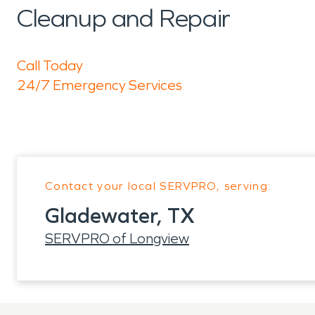
Cleanup and Repair
Call Today
24/7 Emergency Services
Contact your local SERVPRO, serving:
Gladewater, TX
SERVPRO of Longview