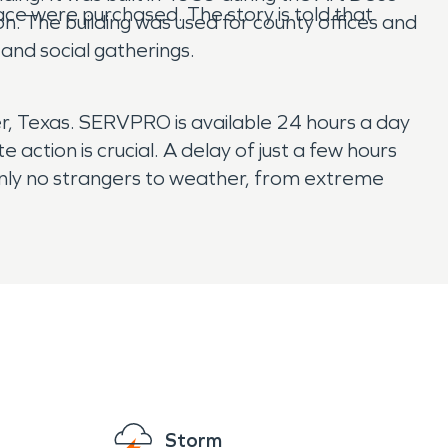
pace were purchased. The story is told that
. The building was used for county offices and
and social gatherings.
 Texas. SERVPRO is available 24 hours a day
ction is crucial. A delay of just a few hours
inly no strangers to weather, from extreme
Storm