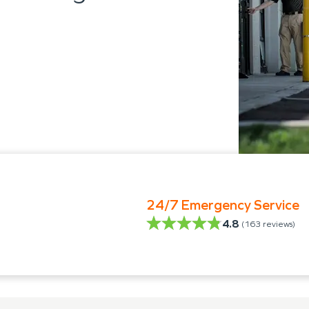
24/7 Emergency Service
4.8
(
163
reviews)