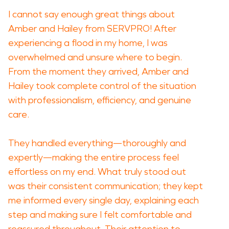
I cannot say enough great things about
Amber and Hailey from SERVPRO! After
experiencing a flood in my home, I was
overwhelmed and unsure where to begin.
From the moment they arrived, Amber and
Hailey took complete control of the situation
with professionalism, efficiency, and genuine
care.
They handled everything—thoroughly and
expertly—making the entire process feel
effortless on my end. What truly stood out
was their consistent communication; they kept
me informed every single day, explaining each
step and making sure I felt comfortable and