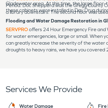
Gladewater area. At this time, the large floor-t
Period. Doc Shepperd was the Gregg County Comm
these cabinets were installed in Day Drug duri
a library downstairs. The second floor was use
Flooding and Water Damage Restoration in G
SERVPRO
offers 24 Hour Emergency Fire and 
for water emergencies, large or small. When you
can greatly increase the severity of the wate
droughts to heavy rains, we have you covered
Services We Provide
Water Damage
Fir