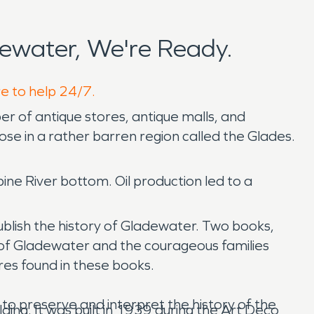
ewater, We're Ready.
re to help 24/7.
er of antique stores, antique malls, and
ose in a rather barren region called the Glades.
bine River bottom. Oil production led to a
ublish the history of Gladewater. Two books,
of Gladewater and the courageous families
res found in these books.
to preserve and interpret the history of the
ing. It was built in 1939 during the Art Deco