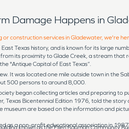
orm Damage Happens in Glad
g or construction services in Gladewater, we're he
East Texas history, and is known for its large numb
from its proximity to Glade Creek, a stream that r
e "Antique Capital of East Texas”.
blew. It was located one mile outside town in the Sa
out 500 persons to around 8,000.
ciety began collecting articles and preparing to p
Texas Bicentennial Edition 1976, told the story 
the museum are based on the information and pictu
d as a non-profit educational association in 1987 
 building known as the Ellen Bauman Community Build