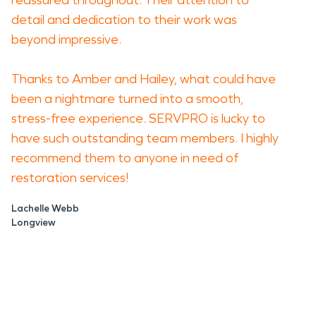
reassured throughout. Their attention to
detail and dedication to their work was
beyond impressive.
Thanks to Amber and Hailey, what could have
been a nightmare turned into a smooth,
stress-free experience. SERVPRO is lucky to
have such outstanding team members. I highly
recommend them to anyone in need of
restoration services!
Lachelle Webb
Longview