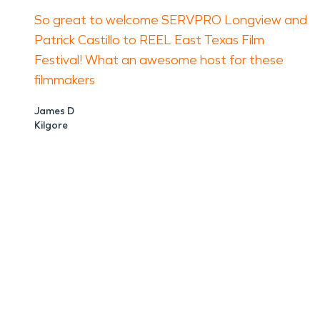
So great to welcome SERVPRO Longview and
Patrick Castillo to REEL East Texas Film
Festival! What an awesome host for these
filmmakers
James D
Kilgore