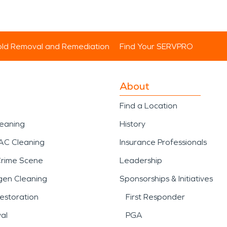
ld Removal and Remediation
Find Your SERVPRO
About
Find a Location
leaning
History
AC Cleaning
Insurance Professionals
Crime Scene
Leadership
gen Cleaning
Sponsorships & Initiatives
estoration
First Responder
al
PGA