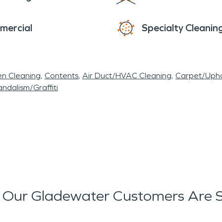
mercial
Specialty Cleanin
en Cleaning
Contents
Air Duct/HVAC Cleaning
Carpet/Upho
ndalism/Graffiti
Our Gladewater Customers Are 