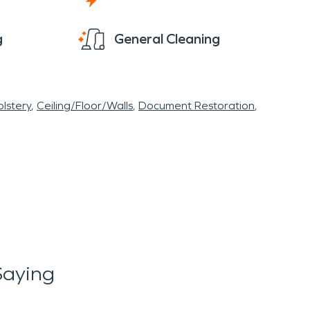
g
General Cleaning
lstery
Ceiling/Floor/Walls
Document Restoration
Saying