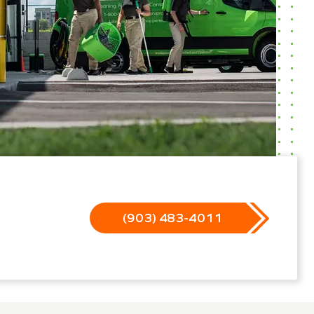
(903) 483-4011