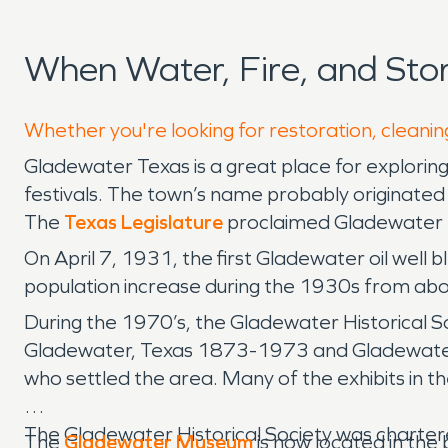
When Water, Fire, and St
Whether you're looking for restoration, cleanin
Gladewater Texas is a great place for exploring 
festivals. The town’s name probably originated 
The
Texas Legislature
proclaimed Gladewater th
On April 7, 1931, the first Gladewater oil well 
population increase during the 1930s from ab
During the 1970’s, the Gladewater Historical So
Gladewater, Texas 1873-1973 and Gladewater, 
who settled the area. Many of the exhibits in 
The Gladewater Historical Society was chartere
The
Gladewater Museum
is now located in the