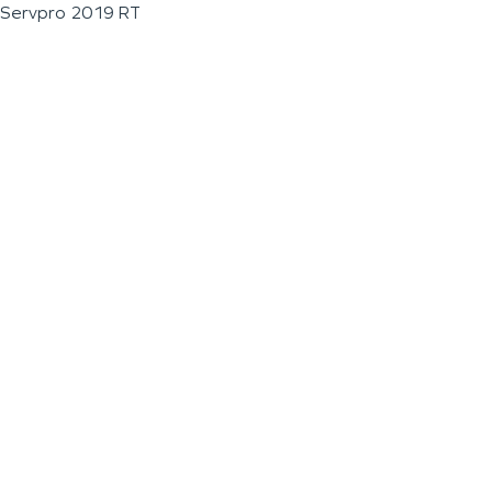
Servpro 2019 RT