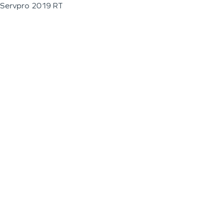
Servpro 2019 RT