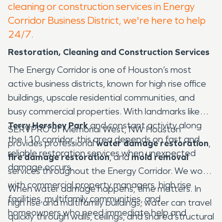
cleaning or construction services in Energy
Corridor Business District, we're here to help
24/7.
Restoration, Cleaning and Construction Services
The Energy Corridor is one of Houston’s most
active business districts, known for high rise office
buildings, upscale residential communities, and
busy commercial properties. With landmarks like
Terry Hershey Park
and constant activity along
SERVPRO of Memorial West, NW Houston
the I 10 corridor, this area depends on fast and
provides professional
water damage restoration
,
reliable restoration services when unexpected
fire damage restoration
, and
mold removal
damage occurs.
services throughout the Energy Corridor. We work
with commercial property managers, high rise
When water damage happens, time matters. In
facilities, multifamily communities, and
high rise and multifamily buildings, water can travel
homeowners who need immediate help and
quickly through walls, ceilings, and shared structural