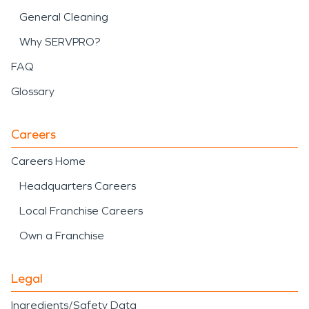
General Cleaning
Why SERVPRO?
FAQ
Glossary
Careers
Careers Home
Headquarters Careers
Local Franchise Careers
Own a Franchise
Legal
Ingredients/Safety Data