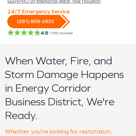
SERVPRO of Memorial West, NW Houston
24/7 Emergency Service
(281) 809-2933
4.8
(
106
reviews)
When Water, Fire, and
Storm Damage Happens
in Energy Corridor
Business District, We're
Ready.
Whether you're looking for restoration,