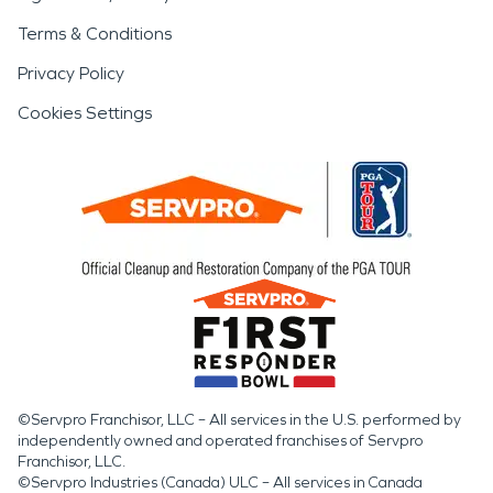
Terms & Conditions
Privacy Policy
Cookies Settings
©Servpro Franchisor, LLC – All services in the U.S. performed by
independently owned and operated franchises of Servpro
Franchisor, LLC.
©Servpro Industries (Canada) ULC – All services in Canada