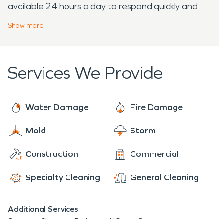
available 24 hours a day to respond quickly and
help you move forward with confidence.
Show
more
Services We Provide
Water Damage
Fire Damage
Mold
Storm
Construction
Commercial
Specialty Cleaning
General Cleaning
Additional Services