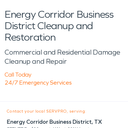
Energy Corridor Business
District Cleanup and
Restoration
Commercial and Residential Damage
Cleanup and Repair
Call Today
24/7 Emergency Services
Contact your local SERVPRO, serving:
Energy Corridor Business District, TX