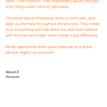
West / NW Houston. They responded quickly and got
m
everything under control right away.
T
c
The team was professional, easy to work with, and
w
kept us informed throughout the process. They made
r
sure everything was fully dried out and even helped
w
with the insurance side, which made a big difference.
r
s
Really appreciate their quick response and great
service. Highly recommend!
Alyson E
L
Houston