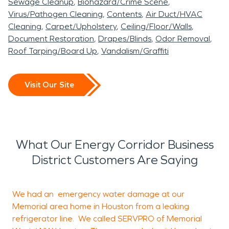
Sewage Cleanup
Biohazard/Crime Scene
Virus/Pathogen Cleaning
Contents
Air Duct/HVAC
Cleaning
Carpet/Upholstery
Ceiling/Floor/Walls
Document Restoration
Drapes/Blinds
Odor Removal
Roof Tarping/Board Up
Vandalism/Graffiti
Visit Our Site
What Our Energy Corridor Business
District Customers Are Saying
We had an emergency water damage at our
A
Memorial area home in Houston from a leaking
refrigerator line. We called SERVPRO of Memorial
p