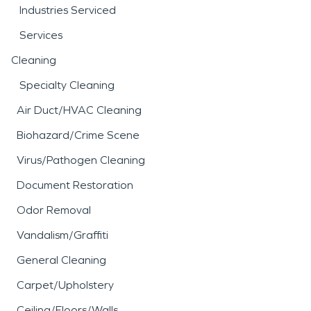
Industries Serviced
Services
Cleaning
Specialty Cleaning
Air Duct/HVAC Cleaning
Biohazard/Crime Scene
Virus/Pathogen Cleaning
Document Restoration
Odor Removal
Vandalism/Graffiti
General Cleaning
Carpet/Upholstery
Ceiling/Floors/Walls