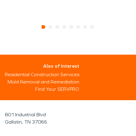
Also of Interest
Residential Construction Services
Mold Removal and Remediation
Find Your SERVPRO
801 Industrial Blvd
Gallatin, TN 37066