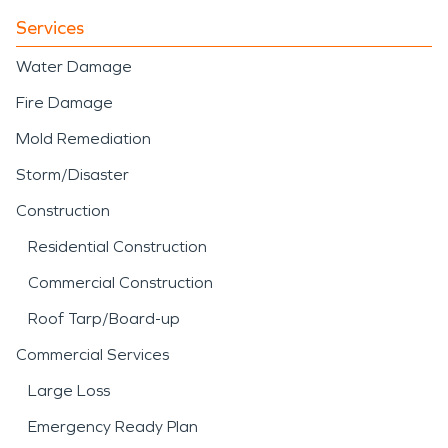
Services
Water Damage
Fire Damage
Mold Remediation
Storm/Disaster
Construction
Residential Construction
Commercial Construction
Roof Tarp/Board-up
Commercial Services
Large Loss
Emergency Ready Plan