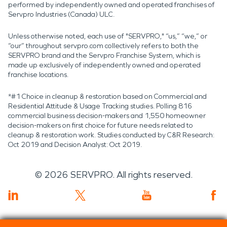
performed by independently owned and operated franchises of
Servpro Industries (Canada) ULC.
Unless otherwise noted, each use of "SERVPRO," “us,” “we,” or
“our” throughout servpro.com collectively refers to both the
SERVPRO brand and the Servpro Franchise System, which is
made up exclusively of independently owned and operated
franchise locations.
*#1 Choice in cleanup & restoration based on Commercial and
Residential Attitude & Usage Tracking studies. Polling 816
commercial business decision-makers and 1,550 homeowner
decision-makers on first choice for future needs related to
cleanup & restoration work. Studies conducted by C&R Research:
Oct 2019 and Decision Analyst: Oct 2019.
©
2026
SERVPRO. All rights reserved.