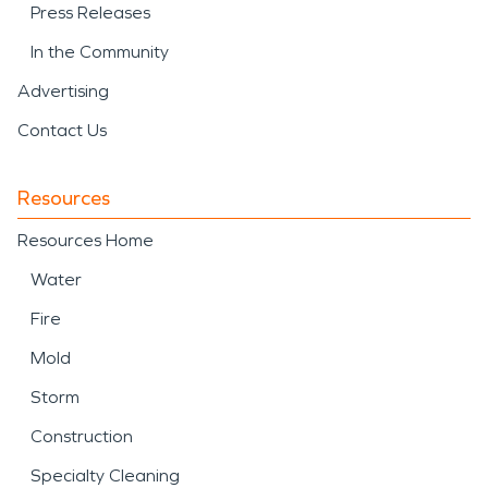
Press Releases
In the Community
Advertising
Contact Us
Resources
Resources Home
Water
Fire
Mold
Storm
Construction
Specialty Cleaning