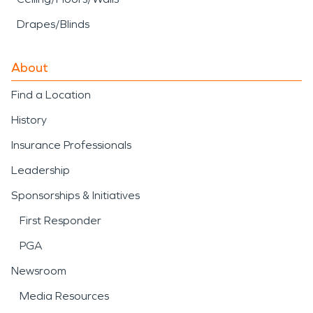
Drapes/Blinds
About
Find a Location
History
Insurance Professionals
Leadership
Sponsorships & Initiatives
First Responder
PGA
Newsroom
Media Resources