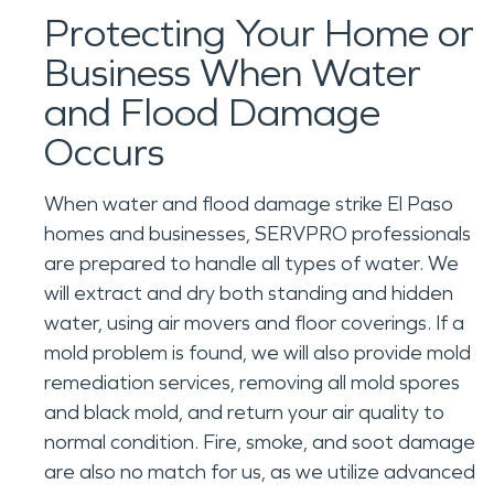
Protecting Your Home or
Business When Water
and Flood Damage
Occurs
When water and flood damage strike El Paso
homes and businesses, SERVPRO professionals
are prepared to handle all types of water. We
will extract and dry both standing and hidden
water, using air movers and floor coverings. If a
mold problem is found, we will also provide mold
remediation services, removing all mold spores
and black mold, and return your air quality to
normal condition. Fire, smoke, and soot damage
are also no match for us, as we utilize advanced