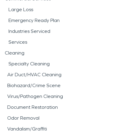
Large Loss
Emergency Ready Plan
Industries Serviced
Services
Cleaning
Specialty Cleaning
Air Duct/HVAC Cleaning
Biohazard/Crime Scene
Virus/Pathogen Cleaning
Document Restoration
Odor Removal
Vandalism/Graffiti