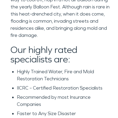
the yearly Balloon Fest. Although rain is rare in
this heat-drenched city, when it does come,
flooding is common, invading streets and
residences alike, and bringing along mold and
fire damage.
Our highly rated
specialists are:
Highly Trained Water, Fire and Mold
Restoration Technicians
IICRC – Certified Restoration Specialists
Recommended by most Insurance
Companies
Faster to Any Size Disaster