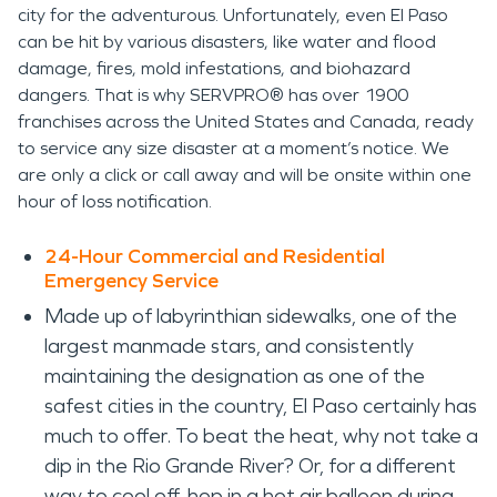
city for the adventurous. Unfortunately, even El Paso
can be hit by various disasters, like water and flood
damage, fires, mold infestations, and biohazard
dangers. That is why SERVPRO® has over 1900
franchises across the United States and Canada, ready
to service any size disaster at a moment’s notice. We
are only a click or call away and will be onsite within one
hour of loss notification.
24-Hour Commercial and Residential
Emergency Service
Made up of labyrinthian sidewalks, one of the
largest manmade stars, and consistently
maintaining the designation as one of the
safest cities in the country, El Paso certainly has
much to offer. To beat the heat, why not take a
dip in the Rio Grande River? Or, for a different
way to cool off, hop in a hot air balloon during