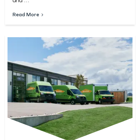
and …
Read More