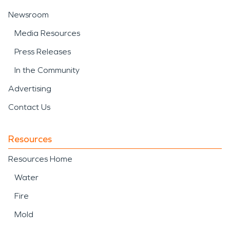
Newsroom
Media Resources
Press Releases
In the Community
Advertising
Contact Us
Resources
Resources Home
Water
Fire
Mold