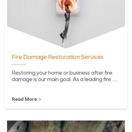
Fire Damage Restoration Services
Restoring your home or business after fire
damage is our main goal. As a leading fire …
Read More