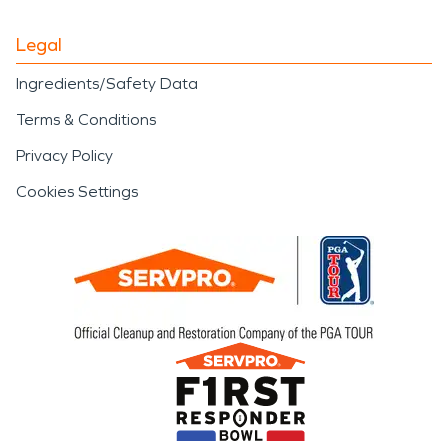
Legal
Ingredients/Safety Data
Terms & Conditions
Privacy Policy
Cookies Settings