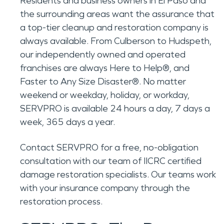
Residents and business owners in El Paso and
the surrounding areas want the assurance that
a top-tier cleanup and restoration company is
always available. From Culberson to Hudspeth,
our independently owned and operated
franchises are always Here to Help®, and
Faster to Any Size Disaster®. No matter
weekend or weekday, holiday, or workday,
SERVPRO is available 24 hours a day, 7 days a
week, 365 days a year.
Contact SERVPRO for a free, no-obligation
consultation with our team of IICRC certified
damage restoration specialists. Our teams work
with your insurance company through the
restoration process.