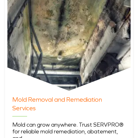
Mold Removal and Remediation
Services
Mold can grow anywhere. Trust SERVPRO®
for reliable mold remediation, abatement,