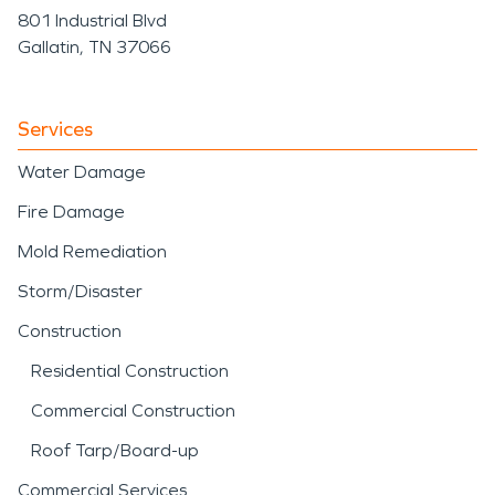
801 Industrial Blvd
Gallatin, TN 37066
Services
Water Damage
Fire Damage
Mold Remediation
Storm/Disaster
Construction
Residential Construction
Commercial Construction
Roof Tarp/Board-up
Commercial Services