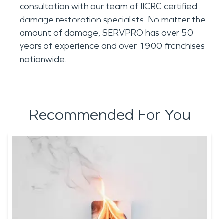
consultation with our team of IICRC certified
damage restoration specialists. No matter the
amount of damage, SERVPRO has over 50
years of experience and over 1900 franchises
nationwide.
Recommended For You