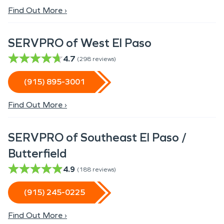
Find Out More ›
SERVPRO of West El Paso
4.7
(
298
reviews)
(915) 895-3001
Find Out More ›
SERVPRO of Southeast El Paso /
Butterfield
4.9
(
188
reviews)
(915) 245-0225
Find Out More ›