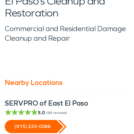
El Paso’s Cleanup and
Restoration
Commercial and Residential Damage
Cleanup and Repair
Nearby Locations
SERVPRO of East El Paso
5.0
(
94
reviews)
(915) 233-0066