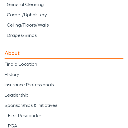
General Cleaning
Carpet/Upholstery
Ceiling/Floors/Walls
Drapes/Blinds
About
Find a Location
History
Insurance Professionals
Leadership
Sponsorships & Initiatives
First Responder
PGA