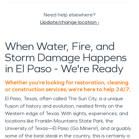
Need help elsewhere?
Update/change location
›
When Water, Fire, and
Storm Damage Happens
in El Paso - We're Ready
Whether you’re looking for restoration, cleaning
or construction services, we’re here to help 24/7.
El Paso, Texas, often called The Sun City, is a unique
fusion of history and evolution, nestled firmly on the
Western edge of Texas. With sights, experiences, and
locations like Franklin Mountains State Park, the
University of Texas—El Paso (Go Miners!), and arguably
some of the best steak in the country, this is certainly a