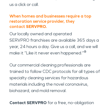
us a click or call.
When homes and businesses require a top
restoration service provider, they
contact
SERVPRO.
Our locally owned and operated
SERVPRO franchises are available 365 days a
year, 24 hours a day. Give us a call, and we will
®
make it “Like it never even happened.”
Our commercial cleaning professionals are
trained to follow CDC protocols for all types of
specialty cleaning services for hazardous
materials including the novel coronavirus,
biohazard, and mold removal.
Contact SERVPRO
for a free, no-obligation