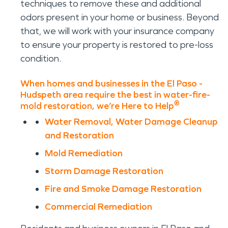
techniques to remove these and additional
odors present in your home or business. Beyond
that, we will work with your insurance company
to ensure your property is restored to pre-loss
condition.
When homes and businesses in the El Paso -
Hudspeth area require the best in water-fire-
®
mold restoration, we’re Here to Help
Water Removal, Water Damage Cleanup
and Restoration
Mold Remediation
Storm Damage Restoration
Fire and Smoke Damage Restoration
Commercial Remediation