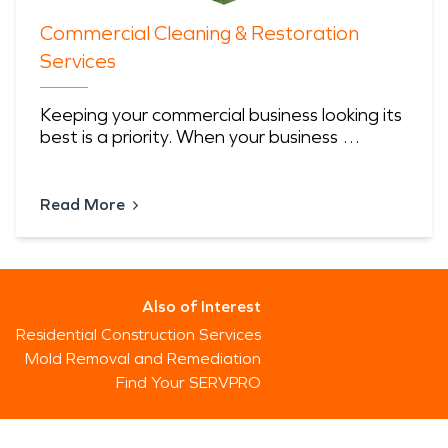
Commercial Cleaning & Restoration
Services
Keeping your commercial business looking its
best is a priority. When your business …
Read More
Also of Interest
Residential Construction Services
Mold Removal and Remediation
Find Your SERVPRO