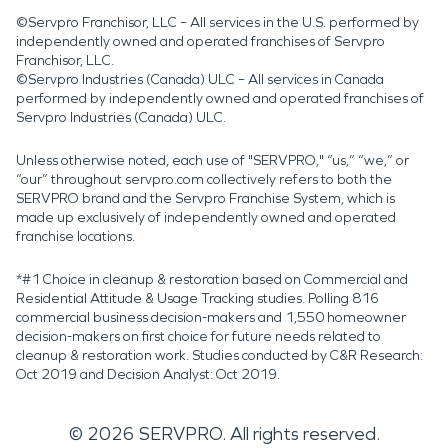
©Servpro Franchisor, LLC – All services in the U.S. performed by
independently owned and operated franchises of Servpro
Franchisor, LLC.
©Servpro Industries (Canada) ULC – All services in Canada
performed by independently owned and operated franchises of
Servpro Industries (Canada) ULC.
Unless otherwise noted, each use of "SERVPRO," “us,” “we,” or
“our” throughout servpro.com collectively refers to both the
SERVPRO brand and the Servpro Franchise System, which is
made up exclusively of independently owned and operated
franchise locations.
*#1 Choice in cleanup & restoration based on Commercial and
Residential Attitude & Usage Tracking studies. Polling 816
commercial business decision-makers and 1,550 homeowner
decision-makers on first choice for future needs related to
cleanup & restoration work. Studies conducted by C&R Research:
Oct 2019 and Decision Analyst: Oct 2019.
©
2026
SERVPRO. All rights reserved.