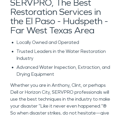
SERVPRO, The Best
Restoration Services in
the El Paso - Hudspeth -
Far West Texas Area
Locally Owned and Operated
Trusted Leaders in the Water Restoration
Industry
Advanced Water Inspection, Extraction, and
Drying Equipment
Whether you are in Anthony, Clint, or perhaps
Dell or Horizon City, SERVPRO professionals will
use the best techniques in the industry to make
your disaster “Like it never even happened.”®
So when disaster strikes, do not hesitate—give