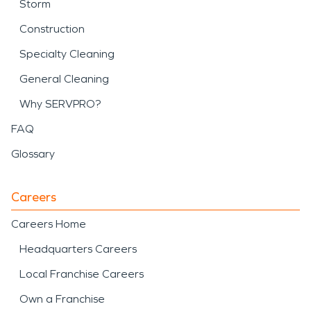
Storm
Construction
Specialty Cleaning
General Cleaning
Why SERVPRO?
FAQ
Glossary
Careers
Careers Home
Headquarters Careers
Local Franchise Careers
Own a Franchise