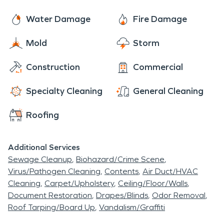
After decade in restoration we are still the trusted
good dining options near this community.
industry leader. We provide a wide range of
Water Damage
Fire Damage
restoration services. Our technicians are trained to
Mold
Storm
provide restoration service sin your home or
business. Mold remediation, commercial cleaning
Construction
Commercial
and large loss commercial services are just a few of
the services we provide to the community.
Specialty Cleaning
General Cleaning
Roofing
Additional Services
Sewage Cleanup
Biohazard/Crime Scene
Virus/Pathogen Cleaning
Contents
Air Duct/HVAC
Cleaning
Carpet/Upholstery
Ceiling/Floor/Walls
Document Restoration
Drapes/Blinds
Odor Removal
Roof Tarping/Board Up
Vandalism/Graffiti