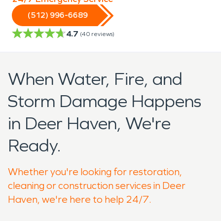
(512) 996-6689
4.7
(
40
reviews)
When Water, Fire, and
Storm Damage Happens
in Deer Haven, We're
Ready.
Whether you're looking for restoration,
cleaning or construction services in Deer
Haven, we're here to help 24/7.