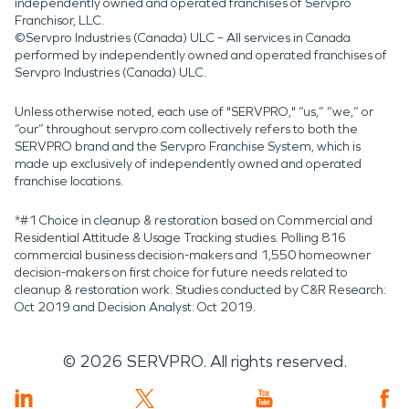
independently owned and operated franchises of Servpro
Franchisor, LLC.
©Servpro Industries (Canada) ULC – All services in Canada
performed by independently owned and operated franchises of
Servpro Industries (Canada) ULC.
Unless otherwise noted, each use of "SERVPRO," “us,” “we,” or
“our” throughout servpro.com collectively refers to both the
SERVPRO brand and the Servpro Franchise System, which is
made up exclusively of independently owned and operated
franchise locations.
*#1 Choice in cleanup & restoration based on Commercial and
Residential Attitude & Usage Tracking studies. Polling 816
commercial business decision-makers and 1,550 homeowner
decision-makers on first choice for future needs related to
cleanup & restoration work. Studies conducted by C&R Research:
Oct 2019 and Decision Analyst: Oct 2019.
©
2026
SERVPRO. All rights reserved.