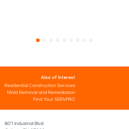
Also of Interest
Residential Construction Services
Mold Removal and Remediation
Find Your SERVPRO
801 Industrial Blvd