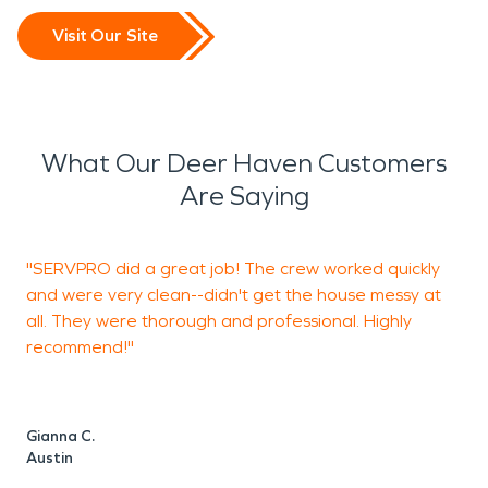
Visit Our Site
What Our Deer Haven Customers
Are Saying
"SERVPRO did a great job! The crew worked quickly
"
and were very clean--didn't get the house messy at
g
all. They were thorough and professional. Highly
a
recommend!"
g
Gianna C.
D
Austin
A