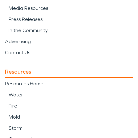
Media Resources
Press Releases
In the Community
Advertising
Contact Us
Resources
Resources Home
Water
Fire
Mold
Storm