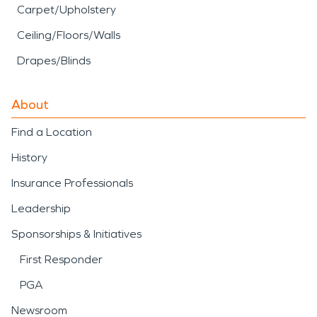
Carpet/Upholstery
Ceiling/Floors/Walls
Drapes/Blinds
About
Find a Location
History
Insurance Professionals
Leadership
Sponsorships & Initiatives
First Responder
PGA
Newsroom