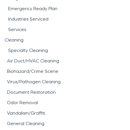
Emergency Ready Plan
Industries Serviced
Services
Cleaning
Specialty Cleaning
Air Duct/HVAC Cleaning
Biohazard/Crime Scene
Virus/Pathogen Cleaning
Document Restoration
Odor Removal
Vandalism/Graffiti
General Cleaning