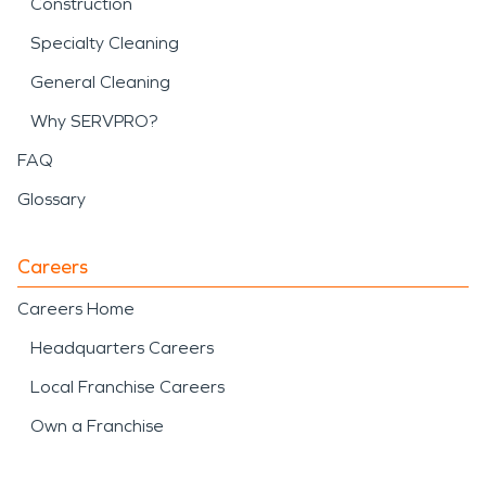
Construction
Specialty Cleaning
General Cleaning
Why SERVPRO?
FAQ
Glossary
Careers
Careers Home
Headquarters Careers
Local Franchise Careers
Own a Franchise