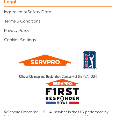
Legal
Ingredients/Safety Data
Terms & Conditions
Privacy Policy
Cookies Settings
©Servpro Franchisor, LLC – All services in the U.S. performed by