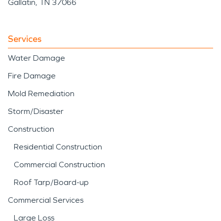
Gallatin, TN 37066
Services
Water Damage
Fire Damage
Mold Remediation
Storm/Disaster
Construction
Residential Construction
Commercial Construction
Roof Tarp/Board-up
Commercial Services
Large Loss