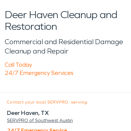
Deer Haven Cleanup and
Restoration
Commercial and Residential Damage
Cleanup and Repair
Call Today
24/7 Emergency Services
Contact your local SERVPRO, serving:
Deer Haven, TX
SERVPRO of Southwest Austin
24/7 Emergency Service