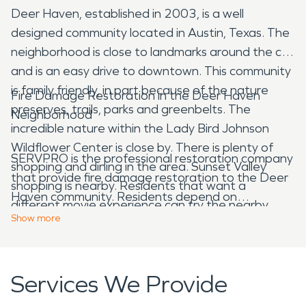
Deer Haven, established in 2003, is a well
designed community located in Austin, Texas. The
neighborhood is close to landmarks around the city
and is an easy drive to downtown. This community
is family friendly, in part because of the nature
Fire Damage Restoration in the Deer Haven
preserves, trails, parks and greenbelts. The
Neighborhood
incredible nature within the Lady Bird Johnson
Wildflower Center is close by. There is plenty of
SERVPRO is the professional restoration company
shopping and dining in the area. Sunset Valley
that provide fire damage restoration to the Deer
shopping is nearby. Residents that want a
Haven community. Residents depend on
different movie experience can try the nearby
SERVPRO when they need water damage
Show
more
Alamo Drafthouse. Which is dinner and a movie all
restoration or fire damage restoration. They know
in one. In addition to getting to see great films you
that trained technicians will respond quickly 24
can enjoy great food. The menu features burgers,
hours a day. Damage and emergencies don't wait
Services We Provide
pizzas, salads, snacks and desserts prepared fresh
for regular business hours, and neither do we.
from locally sourced ingredients. There are many