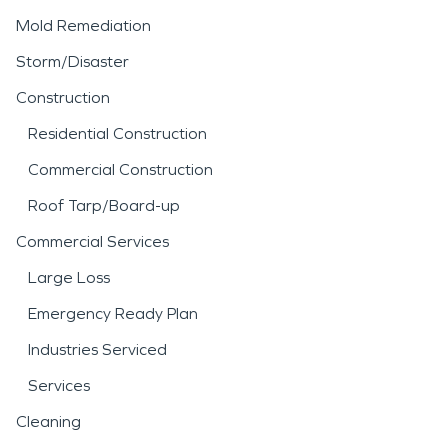
Mold Remediation
Storm/Disaster
Construction
Residential Construction
Commercial Construction
Roof Tarp/Board-up
Commercial Services
Large Loss
Emergency Ready Plan
Industries Serviced
Services
Cleaning