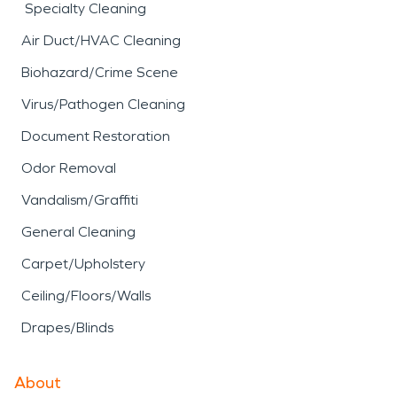
Specialty Cleaning
Air Duct/HVAC Cleaning
Biohazard/Crime Scene
Virus/Pathogen Cleaning
Document Restoration
Odor Removal
Vandalism/Graffiti
General Cleaning
Carpet/Upholstery
Ceiling/Floors/Walls
Drapes/Blinds
About