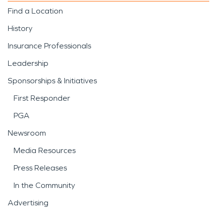
Find a Location
History
Insurance Professionals
Leadership
Sponsorships & Initiatives
First Responder
PGA
Newsroom
Media Resources
Press Releases
In the Community
Advertising