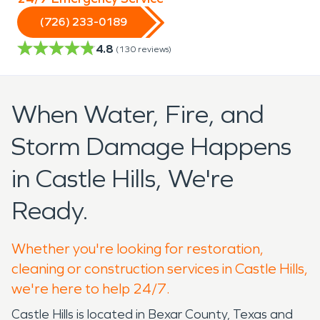
(726) 233-0189
4.8
(
130
reviews)
When Water, Fire, and
Storm Damage Happens
in Castle Hills, We're
Ready.
Whether you're looking for restoration,
cleaning or construction services in Castle Hills,
we're here to help 24/7.
Castle Hills is located in Bexar County, Texas and