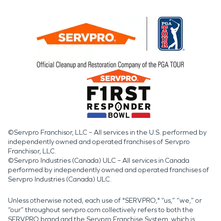
©Servpro Franchisor, LLC – All services in the U.S. performed by
independently owned and operated franchises of Servpro
Franchisor, LLC.
©Servpro Industries (Canada) ULC – All services in Canada
performed by independently owned and operated franchises of
Servpro Industries (Canada) ULC.
Unless otherwise noted, each use of "SERVPRO," “us,” “we,” or
“our” throughout servpro.com collectively refers to both the
SERVPRO brand and the Servpro Franchise System, which is