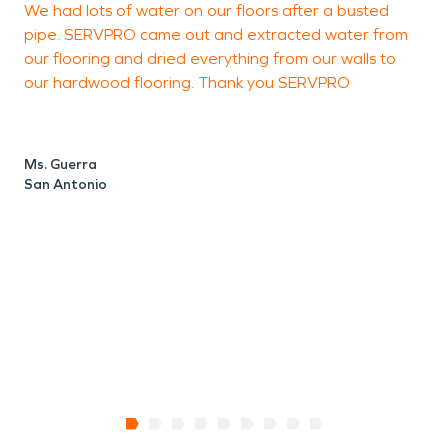
We had lots of water on our floors after a busted
a
water damage restoration or fire damage
pipe. SERVPRO came out and extracted water from
p
restoration needs.
our flooring and dried everything from our walls to
o
our hardwood flooring. Thank you SERVPRO
M
S
Ms. Guerra
San Antonio