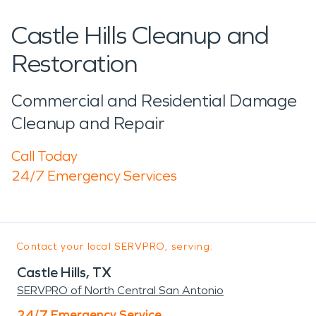
Castle Hills Cleanup and
Restoration
Commercial and Residential Damage
Cleanup and Repair
Call Today
24/7 Emergency Services
Contact your local SERVPRO, serving:
Castle Hills, TX
SERVPRO of North Central San Antonio
24/7 Emergency Service