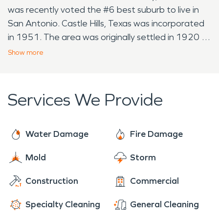
was recently voted the #6 best suburb to live in
San Antonio. Castle Hills, Texas was incorporated
in 1951. The area was originally settled in 1920 by
a families attracted by the water supply provided
Show
more
by Olmos Creek. A little know fact about Castle
Hills, some of the earliest inhabitants of the area
were the Native Americans who settled and
Services We Provide
occupied the region between 1600 and 1875.
Tribes that called this area "Home" were the
Coahuiltecans, Apaches, and later the
Water Damage
Fire Damage
Comanches. None the less whether voted the
Mold
Storm
best place to live or have some really incredible
history behind it Castle Hills, both residence and
Construction
Commercial
businesses do experience water and flood
damage, fire damage, mold infestations, and
Specialty Cleaning
General Cleaning
biohazards. Presently the city has a diverse