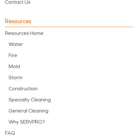
Contact Us
Resources
Resources Home
Water
Fire
Mold
Storm
Construction
Specialty Cleaning
General Cleaning
Why SERVPRO?
FAQ