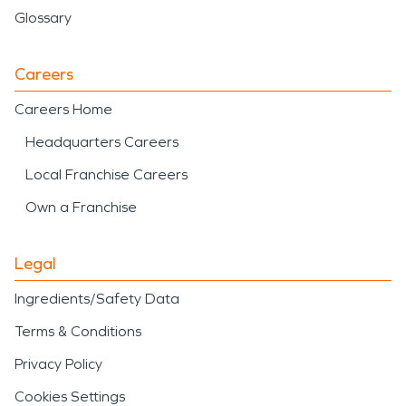
Glossary
Careers
Careers Home
Headquarters Careers
Local Franchise Careers
Own a Franchise
Legal
Ingredients/Safety Data
Terms & Conditions
Privacy Policy
Cookies Settings