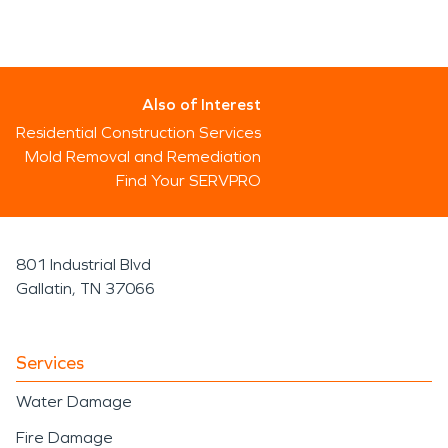
Also of Interest
Residential Construction Services
Mold Removal and Remediation
Find Your SERVPRO
801 Industrial Blvd
Gallatin, TN 37066
Services
Water Damage
Fire Damage