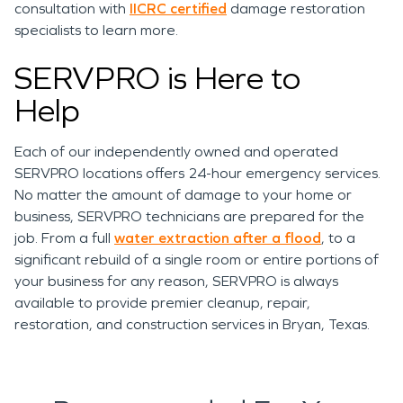
consultation with
IICRC certified
damage restoration
specialists to learn more.
SERVPRO is Here to
Help
Each of our independently owned and operated
SERVPRO locations offers 24-hour emergency services.
No matter the amount of damage to your home or
business, SERVPRO technicians are prepared for the
job. From
a full
water extraction after a flood
, to a
significant rebuild of a single room or entire portions of
your business for any reason, SERVPRO is always
available to provide premier cleanup, repair,
restoration, and construction services in Bryan, Texas.