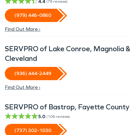
4.4
(
78
reviews)
(979) 446-0860
Find Out More ›
SERVPRO of Lake Conroe, Magnolia &
Cleveland
(936) 444-2449
Find Out More ›
SERVPRO of Bastrop, Fayette County
5.0
(
106
reviews)
(737) 302-1030