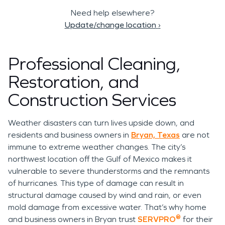
Need help elsewhere?
Update/change location
›
Professional Cleaning,
Restoration, and
Construction Services
Weather disasters can turn lives upside down, and
residents and business owners in
Bryan, Texas
are not
immune to extreme weather changes. The city’s
northwest location off the Gulf of Mexico makes it
vulnerable to severe thunderstorms and the remnants
of hurricanes. This type of damage can result in
structural damage caused by wind and rain, or even
mold damage from excessive water. That’s why home
®
and business owners in Bryan trust
SERVPRO
for their