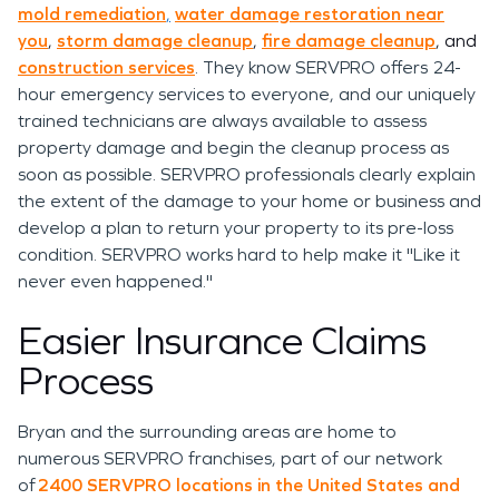
mold remediation
,
water damage restoration near
you
,
storm damage cleanup
,
fire damage cleanup
, and
construction services
. They know SERVPRO offers 24-
hour emergency services to everyone, and our uniquely
trained technicians are always available to assess
property damage and begin the cleanup process as
soon as possible. SERVPRO professionals clearly explain
the extent of the damage to your home or business and
develop a plan to return your property to its pre-loss
condition. SERVPRO works hard to help make it "Like it
never even happened."
Easier Insurance Claims
Process
Bryan and the surrounding areas are home to
numerous SERVPRO franchises, part of our network
of
2400 SERVPRO locations in the United States and