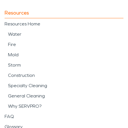
Resources
Resources Home
Water
Fire
Mold
Storm
Construction
Specialty Cleaning
General Cleaning
Why SERVPRO?
FAQ
Glossary