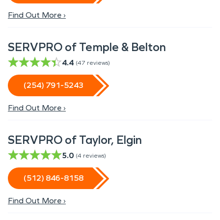
Find Out More ›
SERVPRO of Temple & Belton
4.4
(
47
reviews)
(254) 791-5243
Find Out More ›
SERVPRO of Taylor, Elgin
5.0
(
4
reviews)
(512) 846-8158
Find Out More ›