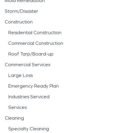
Mold Remediation
Storm/Disaster
Construction
Residential Construction
Commercial Construction
Roof Tarp/Board-up
Commercial Services
Large Loss
Emergency Ready Plan
Industries Serviced
Services
Cleaning
Specialty Cleaning