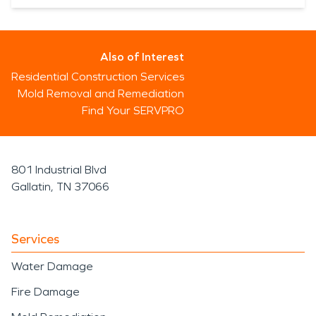
Also of Interest
Residential Construction Services
Mold Removal and Remediation
Find Your SERVPRO
801 Industrial Blvd
Gallatin, TN 37066
Services
Water Damage
Fire Damage