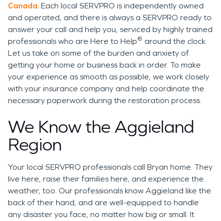
Canada
. Each local SERVPRO is independently owned
and operated, and there is always a SERVPRO ready to
answer your call and help you, serviced by highly trained
®
professionals who are Here to Help
around the clock.
Let us take on some of the burden and anxiety of
getting your home or business back in order. To make
your experience as smooth as possible, we work closely
with your insurance company and help coordinate the
necessary paperwork during the restoration process.
We Know the Aggieland
Region
Your local SERVPRO professionals call Bryan home. They
live here, raise their families here, and experience the
weather, too. Our professionals know Aggieland like the
back of their hand, and are well-equipped to handle
any disaster you face, no matter how big or small. It