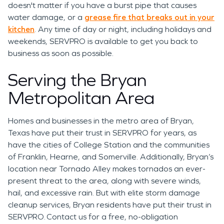
doesn't matter if you have a burst pipe that causes
water damage, or a
grease fire that breaks out in your
kitchen
. Any time of day or night, including holidays and
weekends, SERVPRO is available to get you back to
business as soon as possible.
Serving the Bryan
Metropolitan Area
Homes and businesses in the metro area of Bryan,
Texas have put their trust in SERVPRO for years, as
have the cities of College Station and the communities
of Franklin, Hearne, and Somerville. Additionally, Bryan’s
location near Tornado Alley makes tornados an ever-
present threat to the area, along with severe winds,
hail, and excessive rain. But with elite storm damage
cleanup services, Bryan residents have put their trust in
SERVPRO. Contact us for a free, no-obligation