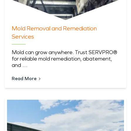
Mold Removal and Remediation
Services
Mold can grow anywhere. Trust SERVPRO®
for reliable mold remediation, abatement,
and …
Read More