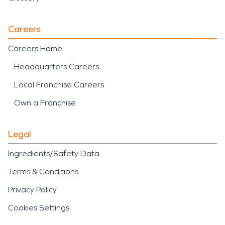
Careers
Careers Home
Headquarters Careers
Local Franchise Careers
Own a Franchise
Legal
Ingredients/Safety Data
Terms & Conditions
Privacy Policy
Cookies Settings