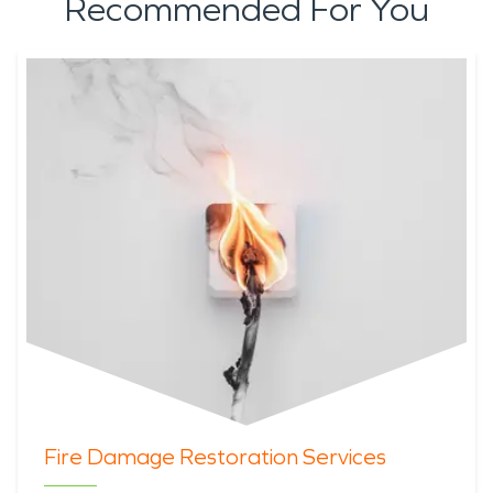
Recommended For You
Fire Damage Restoration Services