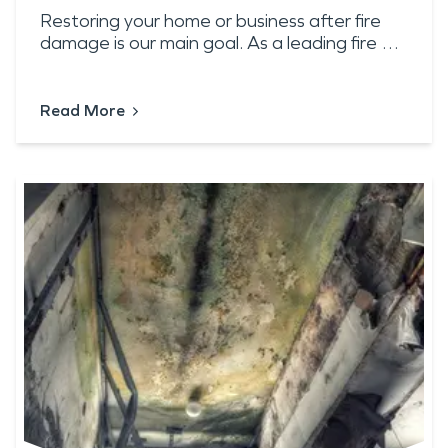
Restoring your home or business after fire
damage is our main goal. As a leading fire …
Read More