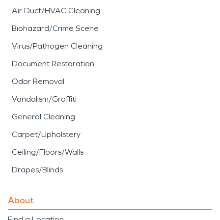
Air Duct/HVAC Cleaning
Biohazard/Crime Scene
Virus/Pathogen Cleaning
Document Restoration
Odor Removal
Vandalism/Graffiti
General Cleaning
Carpet/Upholstery
Ceiling/Floors/Walls
Drapes/Blinds
About
Find a Location