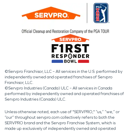
©Servpro Franchisor, LLC – All services in the U.S. performed by
independently owned and operated franchises of Servpro
Franchisor, LLC.
©Servpro Industries (Canada) ULC – All services in Canada
performed by independently owned and operated franchises of
Servpro Industries (Canada) ULC.
Unless otherwise noted, each use of "SERVPRO," “us,” “we,” or
“our” throughout servpro.com collectively refers to both the
SERVPRO brand and the Servpro Franchise System, which is
made up exclusively of independently owned and operated