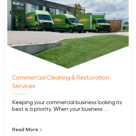
Commercial Cleaning & Restoration
Services
Keeping your commercial business looking its
best is a priority. When your business …
Read More