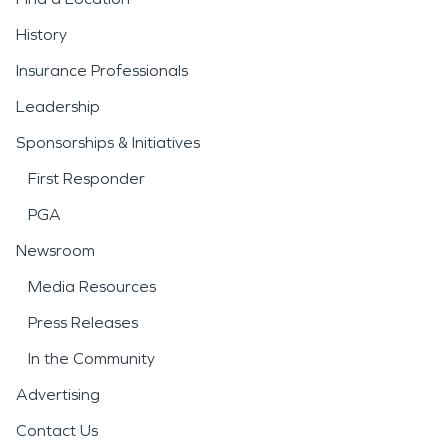
History
Insurance Professionals
Leadership
Sponsorships & Initiatives
First Responder
PGA
Newsroom
Media Resources
Press Releases
In the Community
Advertising
Contact Us