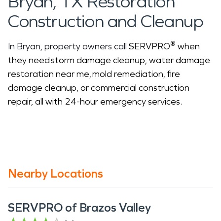
Bryan, TX Restoration
Construction and Cleanup
®
In Bryan, property owners call
SERVPRO
when
they need storm damage cleanup, water damage
restoration near me, mold remediation, fire
damage cleanup, or commercial construction
repair, all with 24-hour emergency services.
Nearby Locations
SERVPRO of Brazos Valley