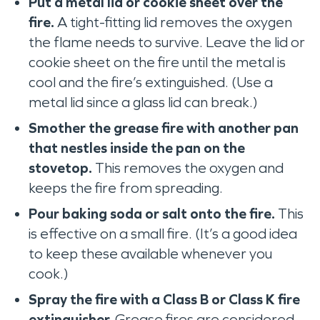
Put a metal lid or cookie sheet over the
fire.
A tight-fitting lid removes the oxygen
the flame needs to survive. Leave the lid or
cookie sheet on the fire until the metal is
cool and the fire’s extinguished. (Use a
metal lid since a glass lid can break.)
Smother the grease fire with another pan
that nestles inside the pan on the
stovetop.
This removes the oxygen and
keeps the fire from spreading.
Pour baking soda or salt onto the fire.
This
is effective on a small fire. (It’s a good idea
to keep these available whenever you
cook.)
Spray the fire with a Class B or Class K fire
extinguisher.
Grease fires are considered