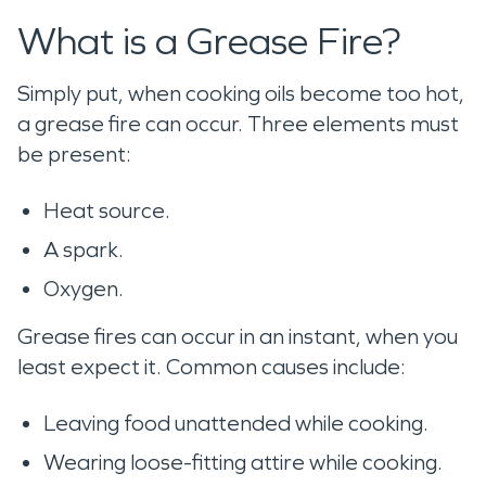
What is a Grease Fire?
Simply put, when cooking oils become too hot,
a grease fire can occur. Three elements must
be present:
Heat source.
A spark.
Oxygen.
Grease fires can occur in an instant, when you
least expect it. Common causes include:
Leaving food unattended while cooking.
Wearing loose-fitting attire while cooking.