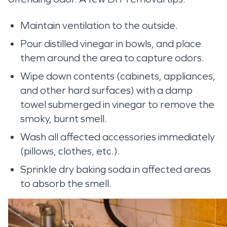
Maintain ventilation to the outside.
Pour distilled vinegar in bowls, and place
them around the area to capture odors.
Wipe down contents (cabinets, appliances,
and other hard surfaces) with a damp
towel submerged in vinegar to remove the
smoky, burnt smell.
Wash all affected accessories immediately
(pillows, clothes, etc.).
Sprinkle dry baking soda in affected areas
to absorb the smell.