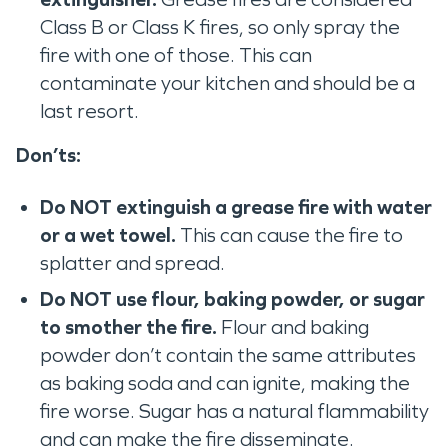
Class B or Class K fires, so only spray the
fire with one of those. This can
contaminate your kitchen and should be a
last resort.
Don’ts:
Do NOT ‌extinguish a grease fire with water
or a wet towel.
This can cause the fire to
splatter and spread.
Do NOT use flour, baking powder, or sugar
to ‌smother the fire.
Flour and baking
powder don’t contain the same attributes
as baking soda and can ignite, making the
fire worse. Sugar has a natural flammability
and can make the fire disseminate.