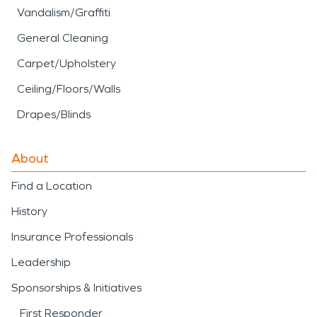
Vandalism/Graffiti
General Cleaning
Carpet/Upholstery
Ceiling/Floors/Walls
Drapes/Blinds
About
Find a Location
History
Insurance Professionals
Leadership
Sponsorships & Initiatives
First Responder