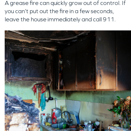
A grease fire can quickly grow out of control. If
you can’t put out the fire in a few seconds,
leave the house immediately and call 911.