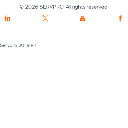
©
2026
SERVPRO. All rights reserved.
Servpro 2019 RT