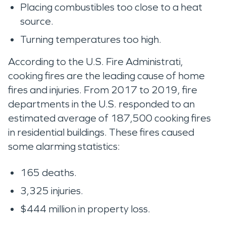
Placing combustibles too close to a heat
source.
Turning temperatures too high.
According to the U.S. Fire Administrati,
cooking fires are the leading cause of home
fires and injuries. From 2017 to 2019, fire
departments in the U.S. responded to an
estimated average of 187,500 cooking fires
in residential buildings. These fires caused
some alarming statistics:
165 deaths.
3,325 injuries.
$444 million in property loss.