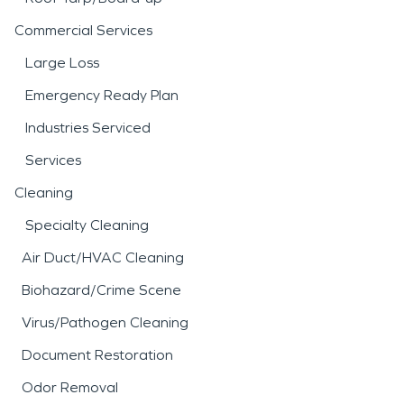
Commercial Services
Large Loss
Emergency Ready Plan
Industries Serviced
Services
Cleaning
Specialty Cleaning
Air Duct/HVAC Cleaning
Biohazard/Crime Scene
Virus/Pathogen Cleaning
Document Restoration
Odor Removal