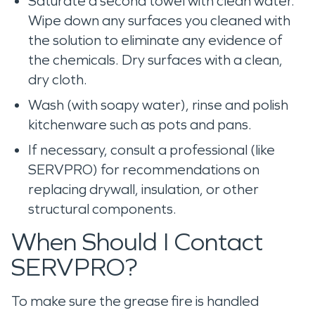
Saturate a second towel with clean water.
Wipe down any surfaces you cleaned with
the solution to eliminate any evidence of
the chemicals. Dry surfaces with a clean,
dry cloth.
Wash (with soapy water), rinse and polish
kitchenware such as pots and pans.
If necessary, consult a professional (like
SERVPRO) for recommendations on
replacing drywall, insulation, or other
structural components.
When Should I Contact
SERVPRO?
To make sure the grease fire is handled