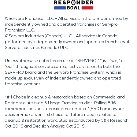
©Servpro Franchisor, LLC – All services in the U.S. performed by
independently owned and operated franchises of Servpro
Franchisor, LLC.
©Servpro Industries (Canada) ULC – All services in Canada
performed by independently owned and operated franchises of
Servpro Industries (Canada) ULC.
Unless otherwise noted, each use of "SERVPRO," “us,” “we,” or
“our” throughout servpro.com collectively refers to both the
SERVPRO brand and the Servpro Franchise System, which is
made up exclusively of independently owned and operated
franchise locations.
*#1 Choice in cleanup & restoration based on Commercial and
Residential Attitude & Usage Tracking studies. Polling 816
commercial business decision-makers and 1,550 homeowner
decision-makers on first choice for future needs related to
cleanup & restoration work. Studies conducted by C&R Research:
Oct 2019 and Decision Analyst: Oct 2019.