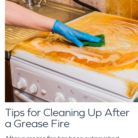
Tips for Cleaning Up After
a Grease Fire