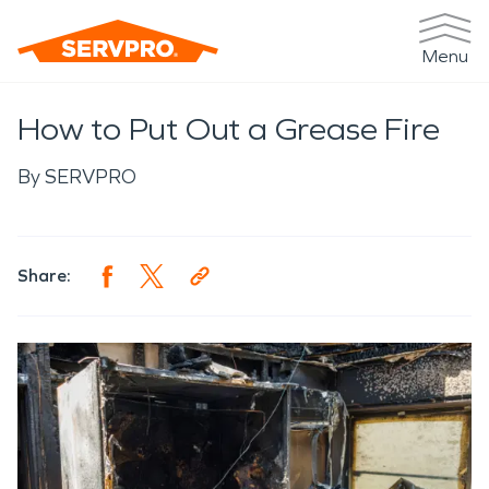
Menu
How to Put Out a Grease Fire
By
SERVPRO
Share: