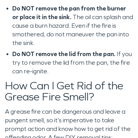
Do NOT remove the pan from the burner
or place it in the sink.
The oil can splash and
cause a burn hazard. Even if the fire is
smothered, do not maneuver the pan into
the sink.
Do NOT remove the lid from the pan.
If you
try to remove the lid from the pan, the fire
can re-ignite.
How Can I Get Rid of the
Grease Fire Smell?
A grease fire can be dangerous and leave a
pungent smell, so it’s imperative to take
prompt action and know how to get rid of the
offending odor. A few DIY removal tips: