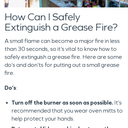
How Can I Safely
Extinguish a Grease Fire?
A small flame can become a major fire in less
than 30 seconds, so it’s vital to know how to
safely extinguish a grease fire. Here are some
do’s and don’ts for putting out a small grease
fire.
Do’s
:
Turn off the burner as soon as possible.
It’s
recommended that you wear oven mitts to
help protect your hands.