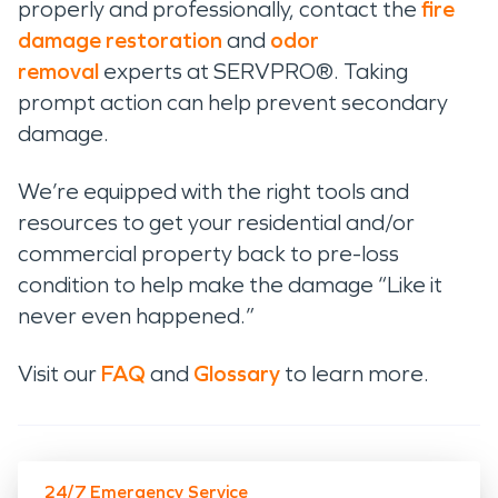
properly and professionally, contact the
fire
damage restoration
and
odor
removal
experts at SERVPRO®. Taking
prompt action can help prevent secondary
damage.
We’re equipped with the right tools and
resources to get your residential and/or
commercial property back to pre-loss
condition to help make the damage “Like it
never even happened.”
Visit our
FAQ
and
Glossary
to learn more.
24/7 Emergency Service