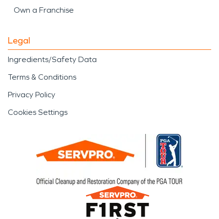
Own a Franchise
Legal
Ingredients/Safety Data
Terms & Conditions
Privacy Policy
Cookies Settings