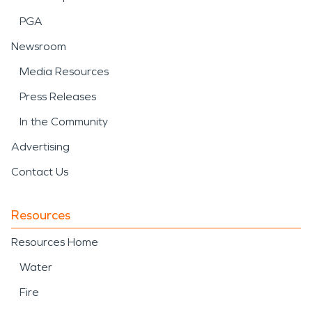
PGA
Newsroom
Media Resources
Press Releases
In the Community
Advertising
Contact Us
Resources
Resources Home
Water
Fire