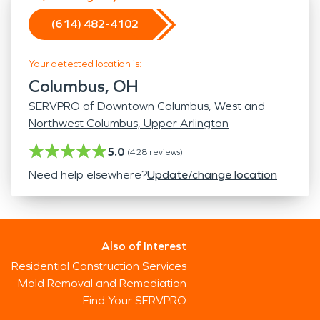
(614) 482-4102
Your detected location is:
Columbus, OH
SERVPRO of Downtown Columbus, West and
Northwest Columbus, Upper Arlington
5.0
(
428
reviews)
Need help elsewhere?
Update/change location
Also of Interest
Residential Construction Services
Mold Removal and Remediation
Find Your SERVPRO