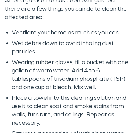
After a grease fire has been extinguished,
there are a few things you can do to clean the
affected area:
Ventilate your home as much as you can.
Wet debris down to avoid inhaling dust
particles.
Wearing rubber gloves, fill a bucket with one
gallon of warm water. Add 4 to 6
tablespoons of trisodium phosphate (TSP)
and one cup of bleach. Mix well.
Place a towel into this cleaning solution and
use it to clean soot and smoke stains from
walls, furniture, and ceilings. Repeat as
necessary.