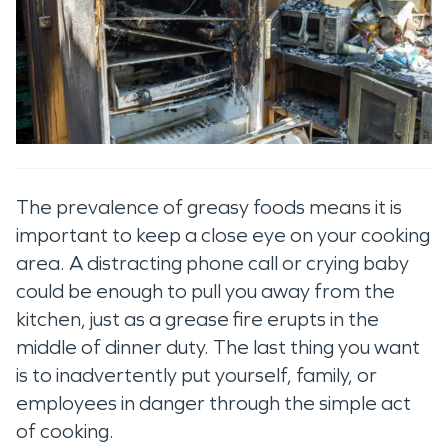
The prevalence of greasy foods means it is
important to keep a close eye on your cooking
area. A distracting phone call or crying baby
could be enough to pull you away from the
kitchen, just as a grease fire erupts in the
middle of dinner duty. The last thing you want
is to inadvertently put yourself, family, or
employees in danger through the simple act
of cooking.