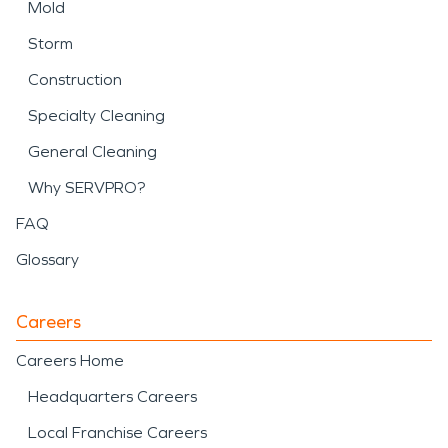
Mold
Storm
Construction
Specialty Cleaning
General Cleaning
Why SERVPRO?
FAQ
Glossary
Careers
Careers Home
Headquarters Careers
Local Franchise Careers