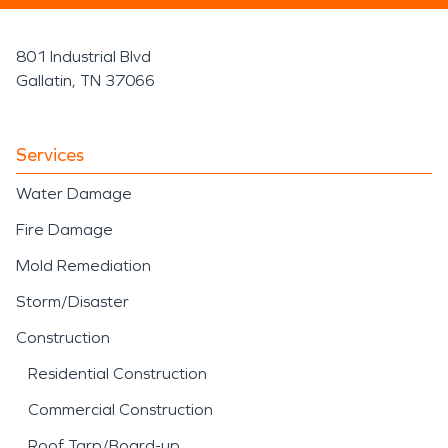
801 Industrial Blvd
Gallatin, TN 37066
Services
Water Damage
Fire Damage
Mold Remediation
Storm/Disaster
Construction
Residential Construction
Commercial Construction
Roof Tarp/Board-up