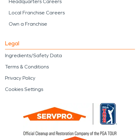
Headquarters Careers
Local Franchise Careers
Own a Franchise
Legal
Ingredients/Safety Data
Terms & Conditions
Privacy Policy
Cookies Settings