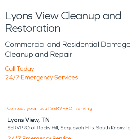
Lyons View Cleanup and
Restoration
Commercial and Residential Damage
Cleanup and Repair
Call Today
24/7 Emergency Services
Contact your local SERVPRO, serving:
Lyons View, TN
SERVPRO of Rocky Hill, Sequoyah Hills, South Knoxville
24/7 Emergency Service