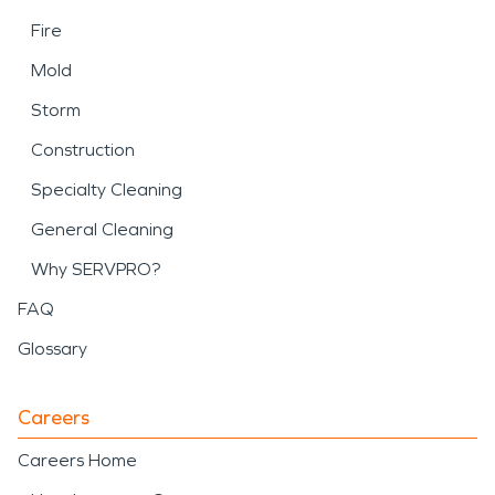
Fire
Mold
Storm
Construction
Specialty Cleaning
General Cleaning
Why SERVPRO?
FAQ
Glossary
Careers
Careers Home