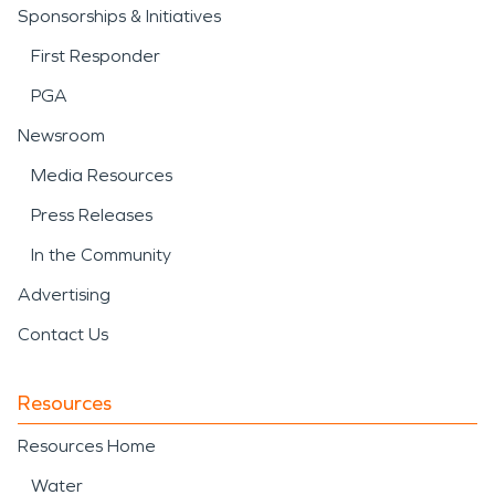
Sponsorships & Initiatives
First Responder
PGA
Newsroom
Media Resources
Press Releases
In the Community
Advertising
Contact Us
Resources
Resources Home
Water