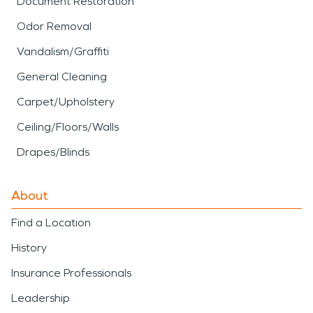
Document Restoration
Odor Removal
Vandalism/Graffiti
General Cleaning
Carpet/Upholstery
Ceiling/Floors/Walls
Drapes/Blinds
About
Find a Location
History
Insurance Professionals
Leadership