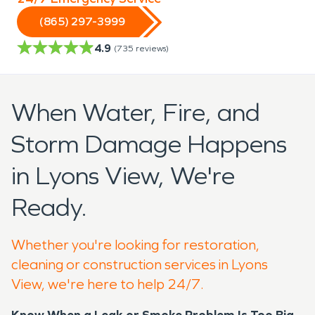
(865) 297-3999
4.9
(
735
reviews)
When Water, Fire, and
Storm Damage Happens
in Lyons View, We're
Ready.
Whether you're looking for restoration,
cleaning or construction services in Lyons
View, we're here to help 24/7.
Know When a Leak or Smoke Problem Is Too Big