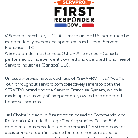
©Servpro Franchisor, LLC – All services in the U.S. performed by
independently owned and operated franchises of Servpro
Franchisor, LLC.
©Servpro Industries (Canada) ULC – All services in Canada
performed by independently owned and operated franchises of
Servpro Industries (Canada) ULC.
Unless otherwise noted, each use of "SERVPRO," “us,” “we,” or
“our” throughout servpro.com collectively refers to both the
SERVPRO brand and the Servpro Franchise System, which is
made up exclusively of independently owned and operated
franchise locations.
*#1 Choice in cleanup & restoration based on Commercial and
Residential Attitude & Usage Tracking studies. Polling 816
commercial business decision-makers and 1,550 homeowner
decision-makers on first choice for future needs related to