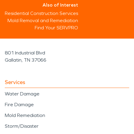
Also of Interest
Residential Construction Services
Mold Removal and Remediation
Find Your SERVPRO
801 Industrial Blvd
Gallatin, TN 37066
Services
Water Damage
Fire Damage
Mold Remediation
Storm/Disaster