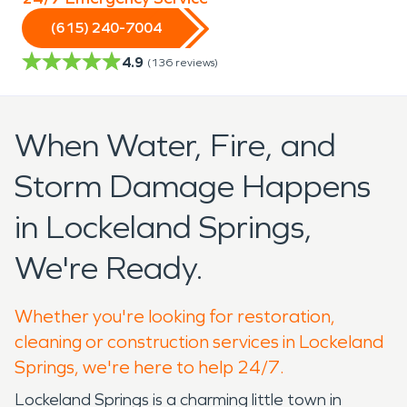
(615) 240-7004
4.9
(
136
reviews)
When Water, Fire, and
Storm Damage Happens
in Lockeland Springs,
We're Ready.
Whether you're looking for restoration,
cleaning or construction services in Lockeland
Springs, we're here to help 24/7.
Lockeland Springs is a charming little town in