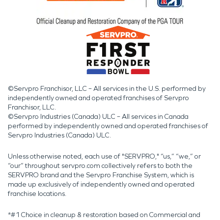
©Servpro Franchisor, LLC – All services in the U.S. performed by
independently owned and operated franchises of Servpro
Franchisor, LLC.
©Servpro Industries (Canada) ULC – All services in Canada
performed by independently owned and operated franchises of
Servpro Industries (Canada) ULC.
Unless otherwise noted, each use of "SERVPRO," “us,” “we,” or
“our” throughout servpro.com collectively refers to both the
SERVPRO brand and the Servpro Franchise System, which is
made up exclusively of independently owned and operated
franchise locations.
*#1 Choice in cleanup & restoration based on Commercial and