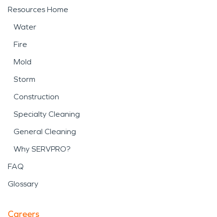
Resources Home
Water
Fire
Mold
Storm
Construction
Specialty Cleaning
General Cleaning
Why SERVPRO?
FAQ
Glossary
Careers