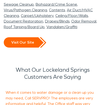
Sewage Cleanup
Biohazard/Crime Scene
Virus/Pathogen Cleaning
Contents
Air Duct/HVAC
Cleaning
Carpet/Upholstery
Ceiling/Floor/Walls
Document Restoration
Drapes/Blinds
Odor Removal
Roof Tarping/Board Up
Vandalism/Graffiti
Visit Our Site
What Our Lockeland Springs
Customers Are Saying
When it comes to water damage or a clean up you
S
may need, Call SERVPRO! The employees are very
w
informative and helpful. The Office staff was very
a