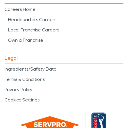
Careers Home
Headquarters Careers
Local Franchise Careers
Own a Franchise
Legal
Ingredients/Safety Data
Terms & Conditions
Privacy Policy
Cookies Settings