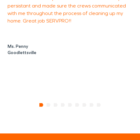
persistant and made sure the crews communicated
o
with me throughout the process of cleaning up my
s
home. Great job SERVPRO!!
u
w
a
Ms. Penny
p
Goodlettsville
M
N