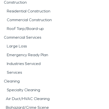
Construction
Residential Construction
Commercial Construction
Roof Tarp/Board-up
Commercial Services
Large Loss
Emergency Ready Plan
Industries Serviced
Services
Cleaning
Specialty Cleaning
Air Duct/HVAC Cleaning
Biohazard/Crime Scene