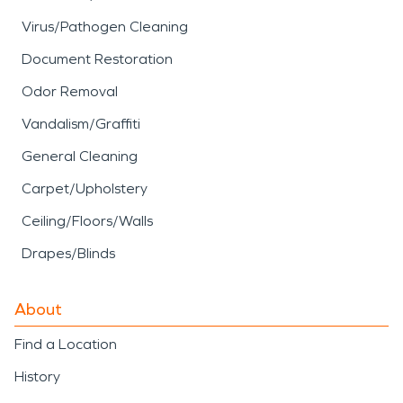
Virus/Pathogen Cleaning
Document Restoration
Odor Removal
Vandalism/Graffiti
General Cleaning
Carpet/Upholstery
Ceiling/Floors/Walls
Drapes/Blinds
About
Find a Location
History