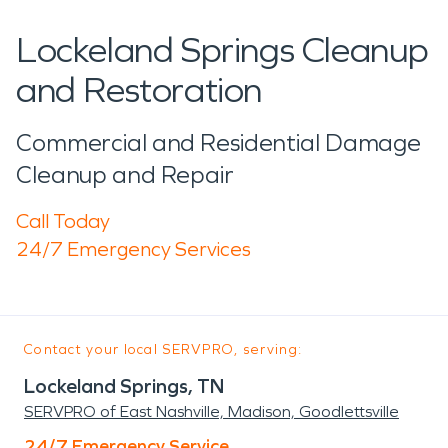
Lockeland Springs Cleanup
and Restoration
Commercial and Residential Damage
Cleanup and Repair
Call Today
24/7 Emergency Services
Contact your local SERVPRO, serving:
Lockeland Springs, TN
SERVPRO of East Nashville, Madison, Goodlettsville
24/7 Emergency Service