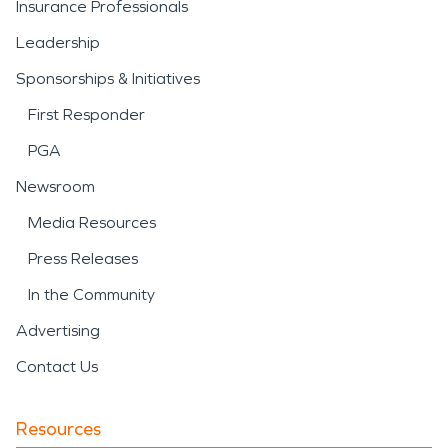
Insurance Professionals
Leadership
Sponsorships & Initiatives
First Responder
PGA
Newsroom
Media Resources
Press Releases
In the Community
Advertising
Contact Us
Resources