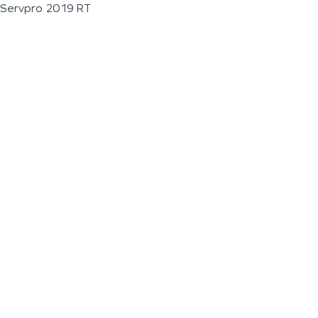
Servpro 2019 RT