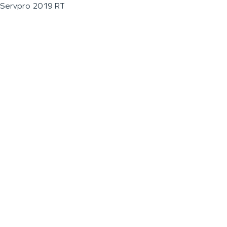
Servpro 2019 RT