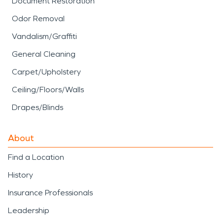
Document Restoration
and limit long-term damage. Water damage
Odor Removal
restoration and fire damage restoration are most
effective when the response matches the building,
Vandalism/Graffiti
the materials, and the source of the problem.
General Cleaning
Carpet/Upholstery
Ceiling/Floors/Walls
Drapes/Blinds
About
Find a Location
History
Insurance Professionals
Leadership