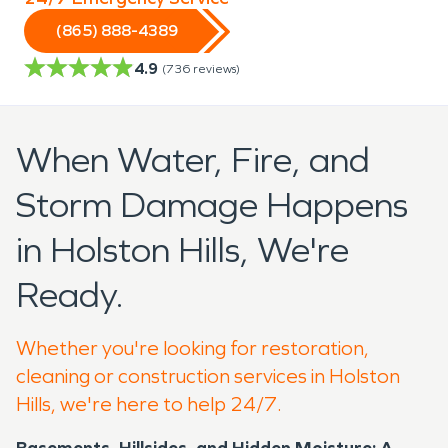
(865) 888-4389
4.9
(
736
reviews)
When Water, Fire, and
Storm Damage Happens
in Holston Hills, We're
Ready.
Whether you're looking for restoration,
cleaning or construction services in Holston
Hills, we're here to help 24/7.
Basements, Hillsides, and Hidden Moisture: A