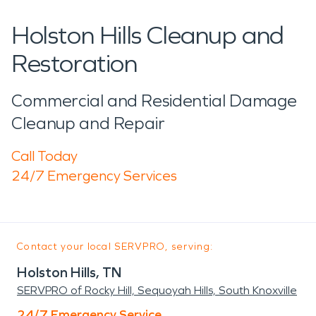
Holston Hills Cleanup and
Restoration
Commercial and Residential Damage
Cleanup and Repair
Call Today
24/7 Emergency Services
Contact your local SERVPRO, serving:
Holston Hills, TN
SERVPRO of Rocky Hill, Sequoyah Hills, South Knoxville
24/7 Emergency Service