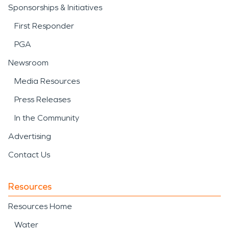
Sponsorships & Initiatives
First Responder
PGA
Newsroom
Media Resources
Press Releases
In the Community
Advertising
Contact Us
Resources
Resources Home
Water