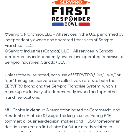
©Servpro Franchisor, LLC – All services in the U.S. performed by
independently owned and operated franchises of Servpro
Franchisor, LLC.
©Servpro Industries (Canada) ULC – All services in Canada
performed by independently owned and operated franchises of
Servpro Industries (Canada) ULC.
Unless otherwise noted, each use of "SERVPRO," “us,” “we,” or
“our” throughout servpro.com collectively refers to both the
SERVPRO brand and the Servpro Franchise System, which is
made up exclusively of independently owned and operated
franchise locations.
*#1 Choice in cleanup & restoration based on Commercial and
Residential Attitude & Usage Tracking studies. Polling 816
commercial business decision-makers and 1,550 homeowner
decision-makers on first choice for future needs related to