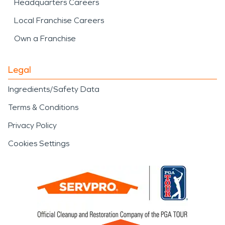
Headquarters Careers
Local Franchise Careers
Own a Franchise
Legal
Ingredients/Safety Data
Terms & Conditions
Privacy Policy
Cookies Settings