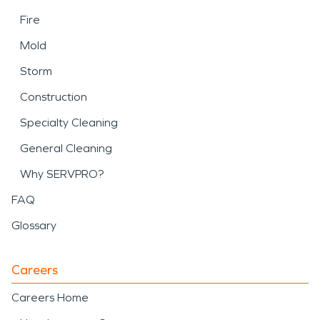
Fire
Mold
Storm
Construction
Specialty Cleaning
General Cleaning
Why SERVPRO?
FAQ
Glossary
Careers
Careers Home