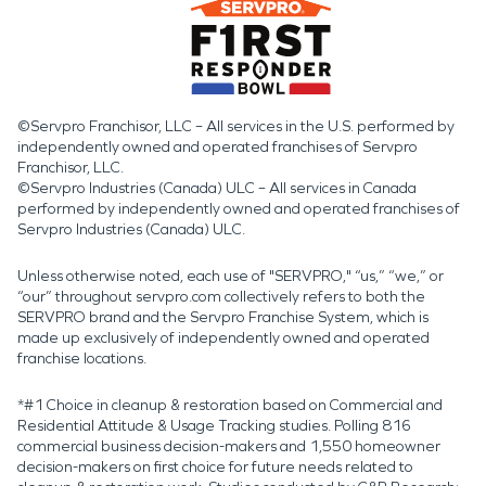
©Servpro Franchisor, LLC – All services in the U.S. performed by
independently owned and operated franchises of Servpro
Franchisor, LLC.
©Servpro Industries (Canada) ULC – All services in Canada
performed by independently owned and operated franchises of
Servpro Industries (Canada) ULC.
Unless otherwise noted, each use of "SERVPRO," “us,” “we,” or
“our” throughout servpro.com collectively refers to both the
SERVPRO brand and the Servpro Franchise System, which is
made up exclusively of independently owned and operated
franchise locations.
*#1 Choice in cleanup & restoration based on Commercial and
Residential Attitude & Usage Tracking studies. Polling 816
commercial business decision-makers and 1,550 homeowner
decision-makers on first choice for future needs related to