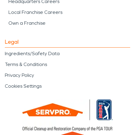
Headquarters Careers
Local Franchise Careers
Own a Franchise
Legal
Ingredients/Safety Data
Terms & Conditions
Privacy Policy
Cookies Settings