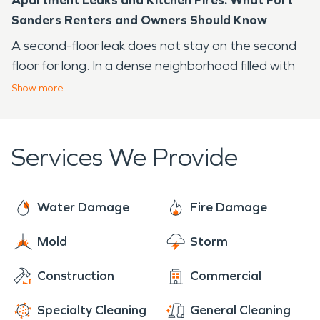
Sanders Renters and Owners Should Know
A second-floor leak does not stay on the second
floor for long. In a dense neighborhood filled with
apartments, student rentals, older homes, and
Show
more
converted multi-family properties, one plumbing
failure can affect ceilings, walls, flooring, and
neighboring units before you realize how far the
Services We Provide
damage has spread.
Why Fort Sanders Properties Need Fast, Careful
Water Damage
Fire Damage
Response
Fort Sanders has a distinct mix of historic homes,
Mold
Storm
apartments, and buildings that serve residents
Construction
Commercial
near the University of Tennessee. Many structures
sit within or near the Fort Sanders Historic District,
Specialty Cleaning
General Cleaning
known for Victorian-era homes and older