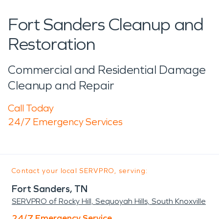
Fort Sanders Cleanup and
Restoration
Commercial and Residential Damage
Cleanup and Repair
Call Today
24/7 Emergency Services
Contact your local SERVPRO, serving:
Fort Sanders, TN
SERVPRO of Rocky Hill, Sequoyah Hills, South Knoxville
24/7 Emergency Service