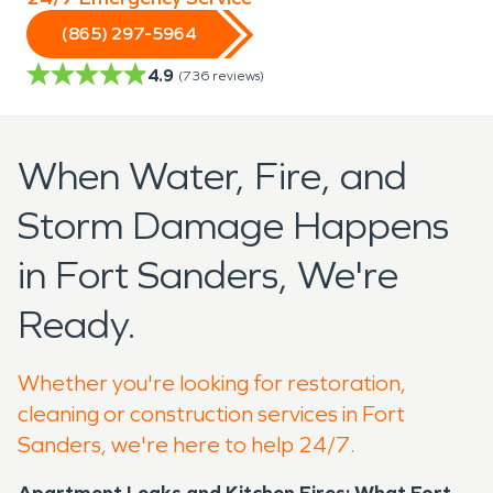
(865) 297-5964
4.9
(
736
reviews)
When Water, Fire, and
Storm Damage Happens
in Fort Sanders, We're
Ready.
Whether you're looking for restoration,
cleaning or construction services in Fort
Sanders, we're here to help 24/7.
Apartment Leaks and Kitchen Fires: What Fort