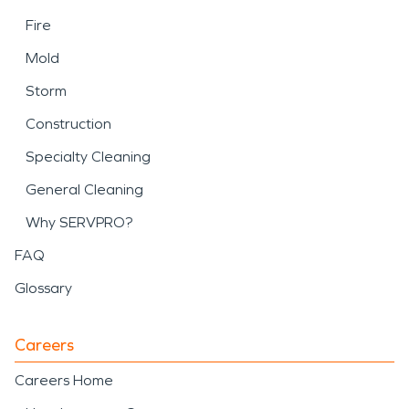
Fire
Mold
Storm
Construction
Specialty Cleaning
General Cleaning
Why SERVPRO?
FAQ
Glossary
Careers
Careers Home