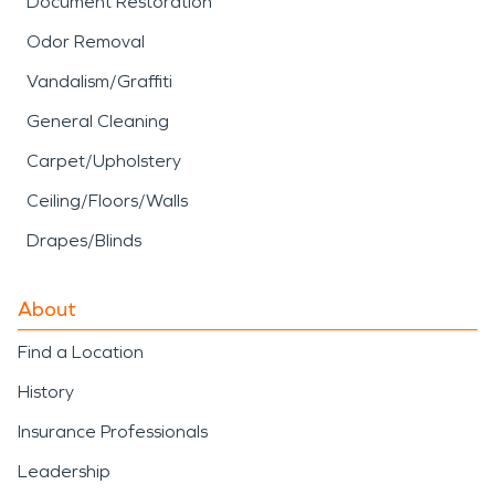
Document Restoration
damage restoration can make a meaningful
Odor Removal
difference. Quick action helps protect the
structure, reduce disruption, and give you a clearer
Vandalism/Graffiti
path forward.
General Cleaning
Carpet/Upholstery
Ceiling/Floors/Walls
Drapes/Blinds
About
Find a Location
History
Insurance Professionals
Leadership