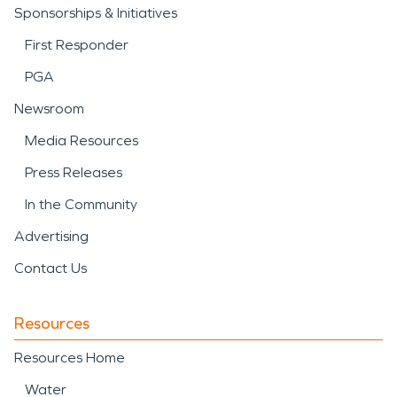
Sponsorships & Initiatives
First Responder
PGA
Newsroom
Media Resources
Press Releases
In the Community
Advertising
Contact Us
Resources
Resources Home
Water