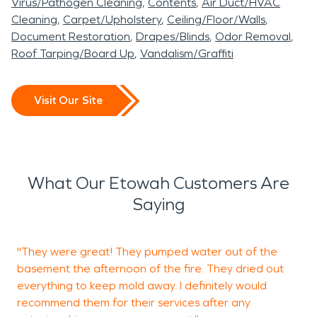
Virus/Pathogen Cleaning
Contents
Air Duct/HVAC
Cleaning
Carpet/Upholstery
Ceiling/Floor/Walls
Document Restoration
Drapes/Blinds
Odor Removal
Roof Tarping/Board Up
Vandalism/Graffiti
Visit Our Site
What Our Etowah Customers Are
Saying
"They were great! They pumped water out of the
V
basement the afternoon of the fire. They dried out
everything to keep mold away. I definitely would
recommend them for their services after any