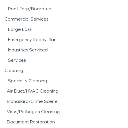
Roof Tarp/Board-up
Commercial Services
Large Loss
Emergency Ready Plan
Industries Serviced
Services
Cleaning
Specialty Cleaning
Air Duct/HVAC Cleaning
Biohazard/Crime Scene
Virus/Pathogen Cleaning
Document Restoration