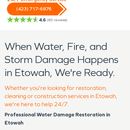
(423) 717-6876
4.6
(
85
reviews)
When Water, Fire, and
Storm Damage Happens
in Etowah, We're Ready.
Whether you're looking for restoration,
cleaning or construction services in Etowah,
we're here to help 24/7.
Professional Water Damage Restoration in
Etowah