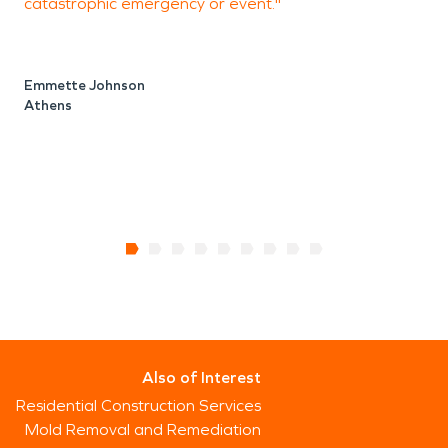
catastrophic emergency or event."
P
Emmette Johnson
Athens
M
A
Also of Interest
Residential Construction Services
Mold Removal and Remediation