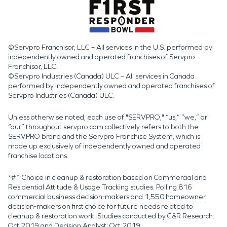
©Servpro Franchisor, LLC – All services in the U.S. performed by
independently owned and operated franchises of Servpro
Franchisor, LLC.
©Servpro Industries (Canada) ULC – All services in Canada
performed by independently owned and operated franchises of
Servpro Industries (Canada) ULC.
Unless otherwise noted, each use of "SERVPRO," “us,” “we,” or
“our” throughout servpro.com collectively refers to both the
SERVPRO brand and the Servpro Franchise System, which is
made up exclusively of independently owned and operated
franchise locations.
*#1 Choice in cleanup & restoration based on Commercial and
Residential Attitude & Usage Tracking studies. Polling 816
commercial business decision-makers and 1,550 homeowner
decision-makers on first choice for future needs related to
cleanup & restoration work. Studies conducted by C&R Research:
Oct 2019 and Decision Analyst: Oct 2019.