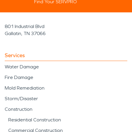
Find Your SERVPRO
801 Industrial Blvd
Gallatin, TN 37066
Services
Water Damage
Fire Damage
Mold Remediation
Storm/Disaster
Construction
Residential Construction
Commercial Construction