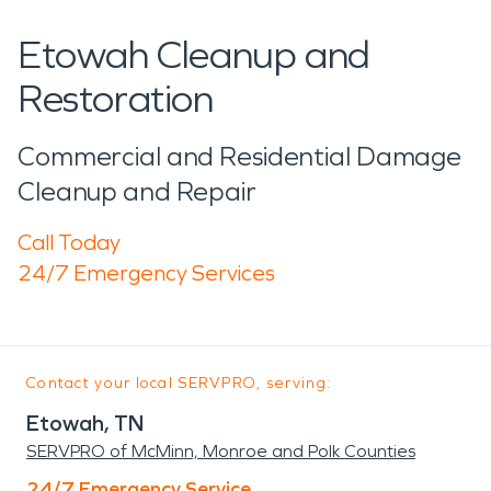
Etowah Cleanup and
Restoration
Commercial and Residential Damage
Cleanup and Repair
Call Today
24/7 Emergency Services
Contact your local SERVPRO, serving:
Etowah, TN
SERVPRO of McMinn, Monroe and Polk Counties
24/7 Emergency Service