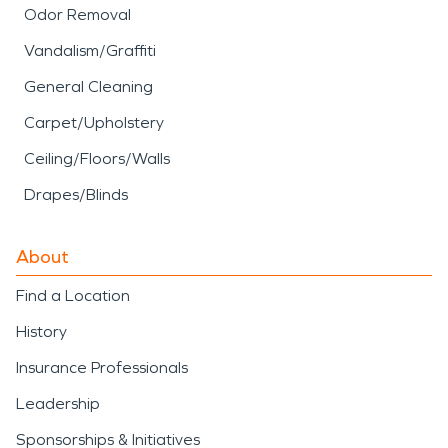
Odor Removal
Vandalism/Graffiti
General Cleaning
Carpet/Upholstery
Ceiling/Floors/Walls
Drapes/Blinds
About
Find a Location
History
Insurance Professionals
Leadership
Sponsorships & Initiatives