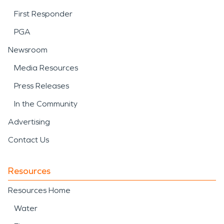
First Responder
PGA
Newsroom
Media Resources
Press Releases
In the Community
Advertising
Contact Us
Resources
Resources Home
Water