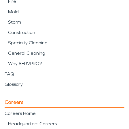
Fire
Mold
Storm
Construction
Specialty Cleaning
General Cleaning
Why SERVPRO?
FAQ
Glossary
Careers
Careers Home
Headquarters Careers