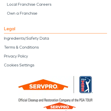
Local Franchise Careers
Own a Franchise
Legal
Ingredients/Safety Data
Terms & Conditions
Privacy Policy
Cookies Settings