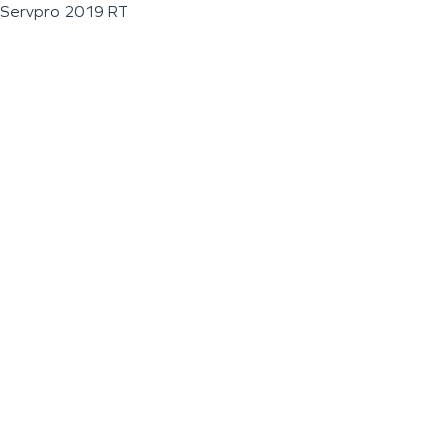
Servpro 2019 RT