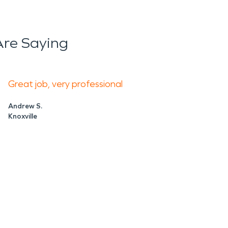
ly when damage disrupts daily life. Crews can
s, and help guide the restoration process.
re Saying
n and protect the value of your property.
, SERVPRO brings the training and equipment
Great job, very professional
Andrew S.
Knoxville