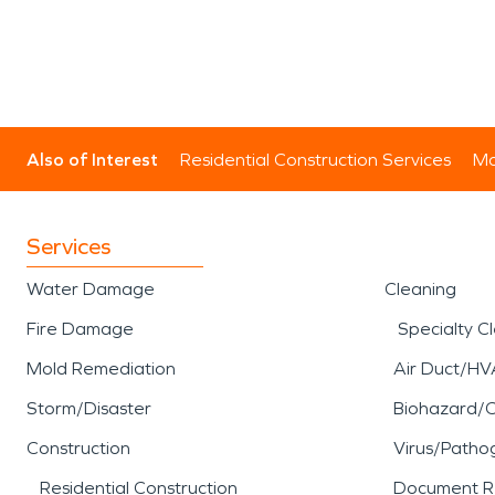
Also of Interest
Residential Construction Services
Mo
Services
Water Damage
Cleaning
Fire Damage
Specialty C
Mold Remediation
Air Duct/HV
Storm/Disaster
Biohazard/
Construction
Virus/Patho
Residential Construction
Document R