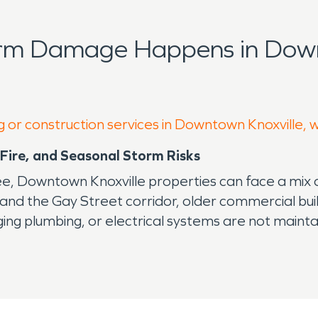
orm Damage Happens in Down
g or construction services in Downtown Knoxville, 
Fire, and Seasonal Storm Risks
ee, Downtown Knoxville properties can face a mix 
and the Gay Street corridor, older commercial bu
ing plumbing, or electrical systems are not mainta
ge
ing may not look urgent at first. But moisture can 
e issue. Professional water damage restoration help
y problems.