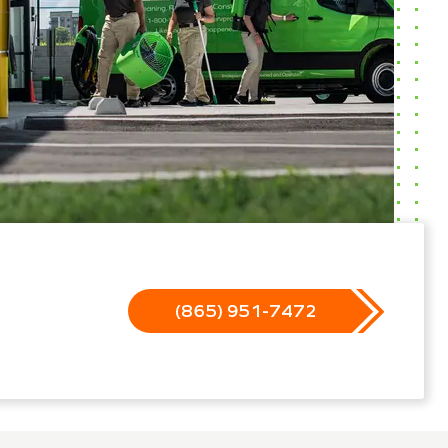
(865) 951-7472