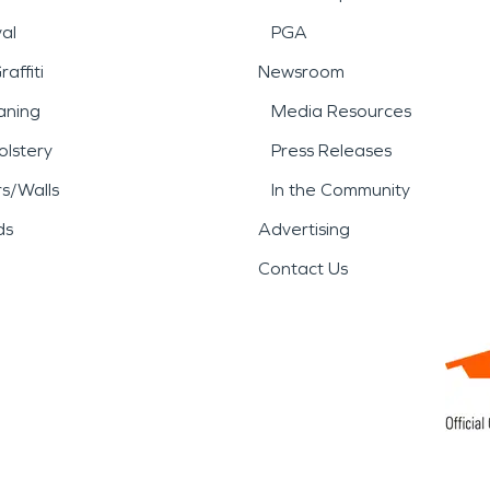
al
PGA
affiti
Newsroom
aning
Media Resources
lstery
Press Releases
rs/Walls
In the Community
ds
Advertising
Contact Us