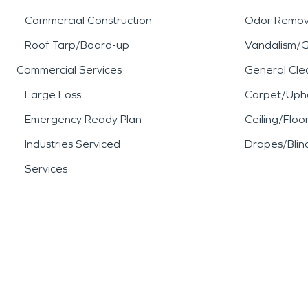
Commercial Construction
Odor Remov
Roof Tarp/Board-up
Vandalism/Gr
Commercial Services
General Cle
Large Loss
Carpet/Upho
Emergency Ready Plan
Ceiling/Floo
Industries Serviced
Drapes/Blin
Services