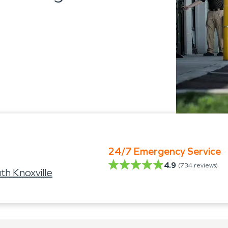
24/7 Emergency Service
4.9
(
734
reviews)
th Knoxville