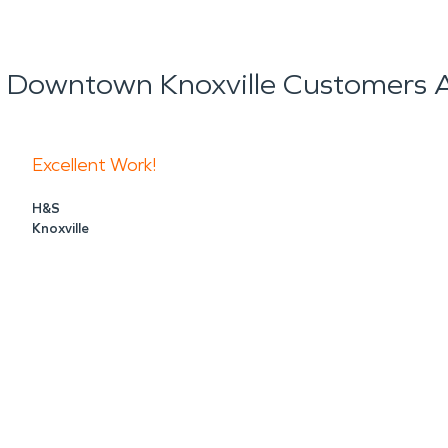
 Knoxville, TN helps property owners respond quick
ls when needed, dry the structure, clean content
 Downtown Knoxville Customers A
own Knoxville, a fast response can limit disruptio
rst pipe, an appliance leak, or an electrical fire
Excellent Work!
H&S
Knoxville