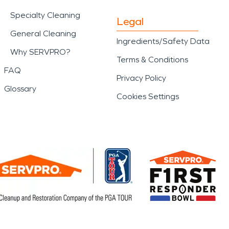
Specialty Cleaning
Legal
General Cleaning
Ingredients/Safety Data
Why SERVPRO?
Terms & Conditions
FAQ
Privacy Policy
Glossary
Cookies Settings