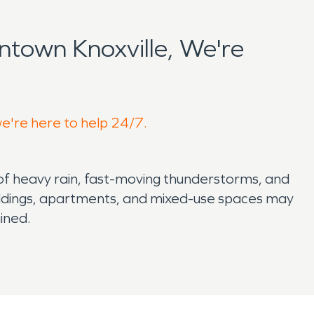
town Knoxville, We're
we're here to help 24/7.
of heavy rain, fast-moving thunderstorms, and
ildings, apartments, and mixed-use spaces may
ined.
travel behind walls, under subfloors, and into
s identify hidden moisture, dry affected