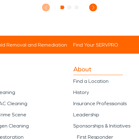
ld Removal and Remediation
Find Your SERVPRO
About
Find a Location
leaning
History
AC Cleaning
Insurance Professionals
Crime Scene
Leadership
gen Cleaning
Sponsorships & Initiatives
estoration
First Responder