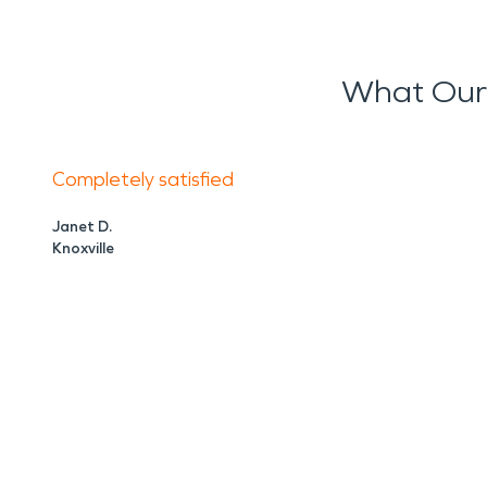
SERVPRO of Rocky Hill / Sequoyah Hills / South
assess affected areas, remove damaged materia
What Our
For homes, apartments, and businesses in Downt
Whether the issue starts with storm runoff, a bu
needed to help restore your space with care.
Completely satisfied
Janet D.
Knoxville