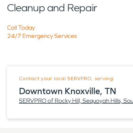
Cleanup and Repair
Call Today
24/7 Emergency Services
Contact your local SERVPRO, serving:
Downtown Knoxville, TN
SERVPRO of Rocky Hill, Sequoyah Hills, Sou