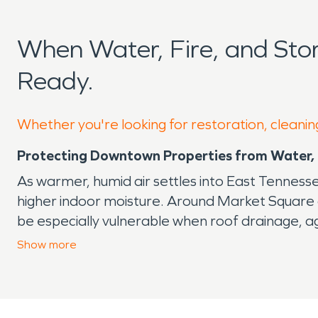
When Water, Fire, and St
Ready.
Whether you're looking for restoration, cleanin
Protecting Downtown Properties from Water, 
As warmer, humid air settles into East Tenness
higher indoor moisture. Around Market Square 
be especially vulnerable when roof drainage, ag
Why Small Problems Can Become Major Dama
Show
more
A slow ceiling stain, musty odor, or warped floor
insulation before you see the full extent of th
materials, and reduce the chance of secondar