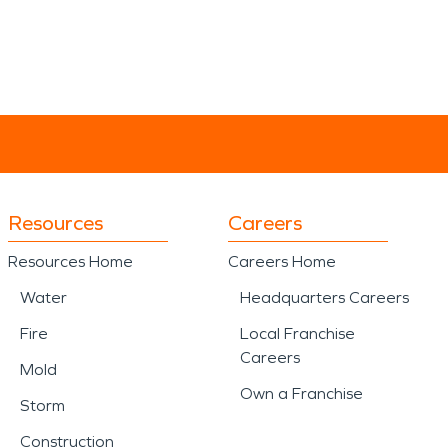
Resources
Careers
Resources Home
Careers Home
Water
Headquarters Careers
Fire
Local Franchise
Careers
Mold
Own a Franchise
Storm
Construction