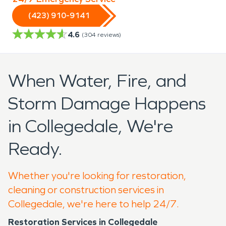
(423) 910-9141
4.6
(
304
reviews)
When Water, Fire, and
Storm Damage Happens
in Collegedale, We're
Ready.
Whether you're looking for restoration,
cleaning or construction services in
Collegedale, we're here to help 24/7.
Restoration Services in Collegedale