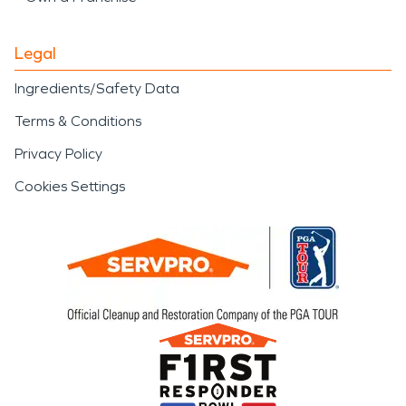
Legal
Ingredients/Safety Data
Terms & Conditions
Privacy Policy
Cookies Settings