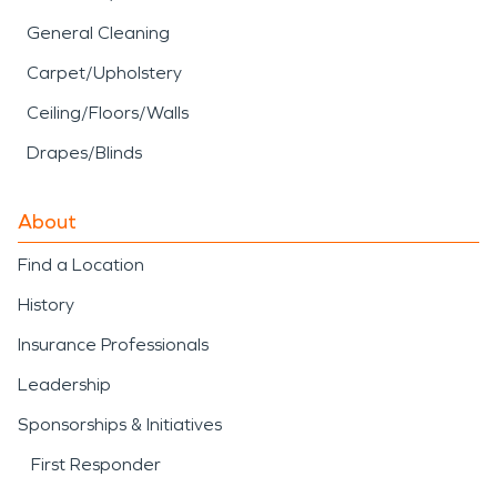
General Cleaning
Carpet/Upholstery
Ceiling/Floors/Walls
Drapes/Blinds
About
Find a Location
History
Insurance Professionals
Leadership
Sponsorships & Initiatives
First Responder