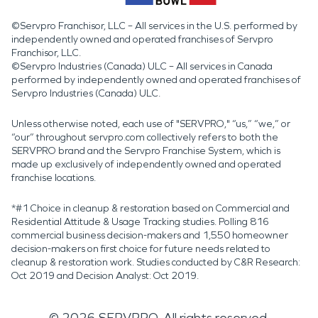
©Servpro Franchisor, LLC – All services in the U.S. performed by
independently owned and operated franchises of Servpro
Franchisor, LLC.
©Servpro Industries (Canada) ULC – All services in Canada
performed by independently owned and operated franchises of
Servpro Industries (Canada) ULC.
Unless otherwise noted, each use of "SERVPRO," “us,” “we,” or
“our” throughout servpro.com collectively refers to both the
SERVPRO brand and the Servpro Franchise System, which is
made up exclusively of independently owned and operated
franchise locations.
*#1 Choice in cleanup & restoration based on Commercial and
Residential Attitude & Usage Tracking studies. Polling 816
commercial business decision-makers and 1,550 homeowner
decision-makers on first choice for future needs related to
cleanup & restoration work. Studies conducted by C&R Research:
Oct 2019 and Decision Analyst: Oct 2019.
©
2026
SERVPRO. All rights reserved.