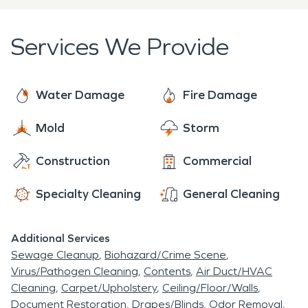
Collegdale is located on the east side of the city
here to help 24 hours a day, 7 days a week, 365
limits. Harrison Bay is to the northwest of
days a year. We've got over 50 years of industry
Services We Provide
Collegedale.
experience, and our team of experts specialize in
water and fire damage restoration. Give us a call
when your home or business experiences a loss -
Water Damage
Fire Damage
big or small - and we'll work to make it "Like it never
Mold
Storm
even happened."
Construction
Commercial
Specialty Cleaning
General Cleaning
Additional Services
Sewage Cleanup
Biohazard/Crime Scene
Virus/Pathogen Cleaning
Contents
Air Duct/HVAC
Cleaning
Carpet/Upholstery
Ceiling/Floor/Walls
Document Restoration
Drapes/Blinds
Odor Removal