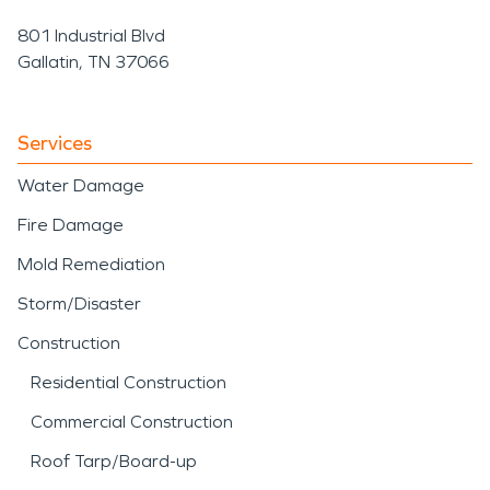
801 Industrial Blvd
Gallatin, TN 37066
Services
Water Damage
Fire Damage
Mold Remediation
Storm/Disaster
Construction
Residential Construction
Commercial Construction
Roof Tarp/Board-up