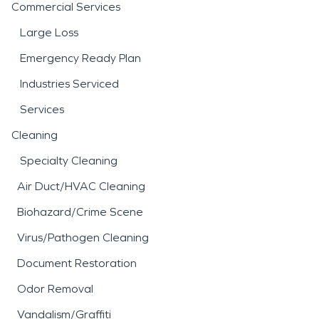
Commercial Services
Large Loss
Emergency Ready Plan
Industries Serviced
Services
Cleaning
Specialty Cleaning
Air Duct/HVAC Cleaning
Biohazard/Crime Scene
Virus/Pathogen Cleaning
Document Restoration
Odor Removal
Vandalism/Graffiti