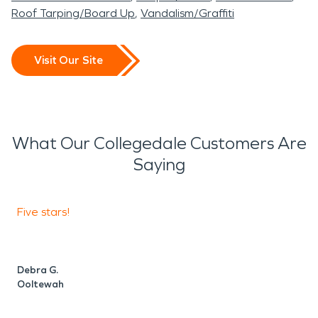
Roof Tarping/Board Up
Vandalism/Graffiti
Visit Our Site
What Our Collegedale Customers Are
Saying
Five stars!
S
w
Debra G.
Ooltewah
D