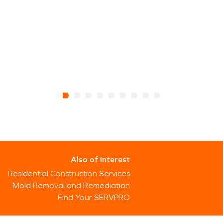
Also of Interest
Residential Construction Services
Mold Removal and Remediation
Find Your SERVPRO