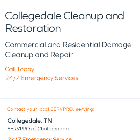
Collegedale Cleanup and
Restoration
Commercial and Residential Damage
Cleanup and Repair
Call Today
24/7 Emergency Services
Contact your local SERVPRO, serving:
Collegedale, TN
SERVPRO of Chattanooga
24/7 Emergency Service