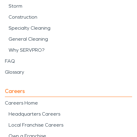
Storm
Construction
Specialty Cleaning
General Cleaning
Why SERVPRO?
FAQ
Glossary
Careers
Careers Home
Headquarters Careers
Local Franchise Careers
Own a Franchise