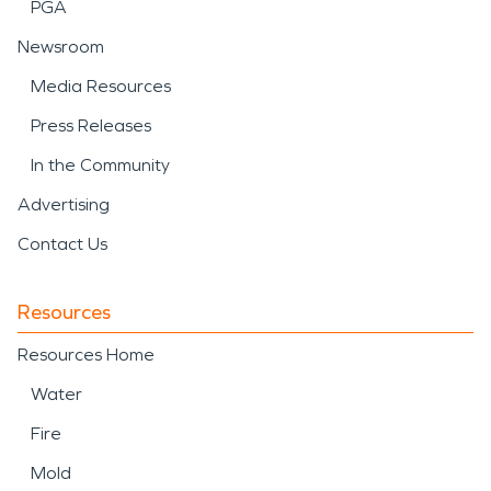
PGA
Newsroom
Media Resources
Press Releases
In the Community
Advertising
Contact Us
Resources
Resources Home
Water
Fire
Mold