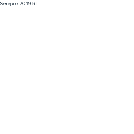
Servpro 2019 RT