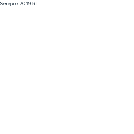
Servpro 2019 RT