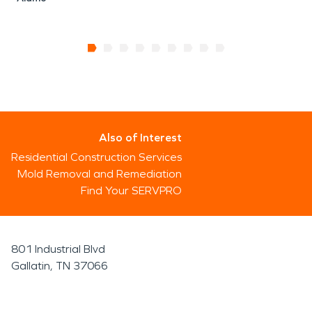
Also of Interest
Residential Construction Services
Mold Removal and Remediation
Find Your SERVPRO
801 Industrial Blvd
Gallatin, TN 37066