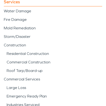
Services
Water Damage
Fire Damage
Mold Remediation
Storm/Disaster
Construction
Residential Construction
Commercial Construction
Roof Tarp/Board-up
Commercial Services
Large Loss
Emergency Ready Plan
Industries Serviced