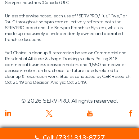
Servpro Industries (Canada) ULC.
Unless otherwise noted, each use of "SERVPRO," “us,” “we,” or
“our” throughout servpro.com collectively refers to both the
SERVPRO brand and the Servpro Franchise System, which is
made up exclusively of independently owned and operated
franchise locations.
*#1 Choice in cleanup & restoration based on Commercial and
Residential Attitude & Usage Tracking studies. Polling 816
commercial business decision-makers and 1,550 homeowner
decision-makers on first choice for future needs related to
cleanup & restoration work. Studies conducted by C&R Research:
Oct 2019 and Decision Analyst: Oct 2019.
©
2026
SERVPRO. All rights reserved.
Call: (731) 313-8727