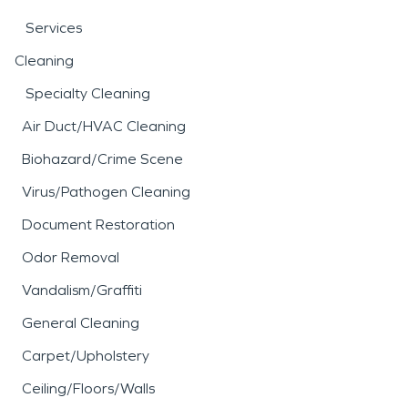
Services
Cleaning
Specialty Cleaning
Air Duct/HVAC Cleaning
Biohazard/Crime Scene
Virus/Pathogen Cleaning
Document Restoration
Odor Removal
Vandalism/Graffiti
General Cleaning
Carpet/Upholstery
Ceiling/Floors/Walls