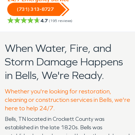
(731) 313-8727
4.7
(
195
reviews)
When Water, Fire, and
Storm Damage Happens
in Bells, We're Ready.
Whether you're looking for restoration,
cleaning or construction services in Bells, we're
here to help 24/7.
Bells, TN located in Crockett County was
established in the late 1820s. Bells was