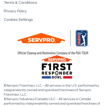
Terms & Conditions
Privacy Policy
Cookies Settings
©Servpro Franchisor, LLC – All services in the U.S. performed by
independently owned and operated franchises of Servpro
Franchisor, LLC.
©Servpro Industries (Canada) ULC – All services in Canada
performed by independently owned and operated franchises of