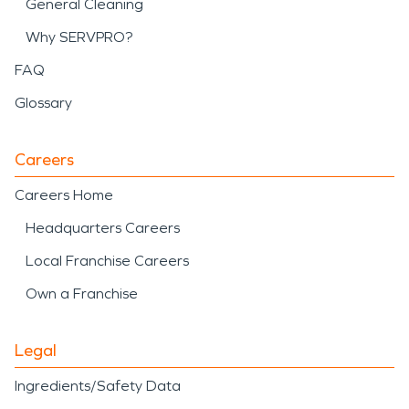
General Cleaning
Why SERVPRO?
FAQ
Glossary
Careers
Careers Home
Headquarters Careers
Local Franchise Careers
Own a Franchise
Legal
Ingredients/Safety Data