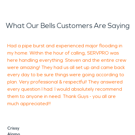
What Our Bells Customers Are Saying
Had a pipe burst and experienced major flooding in
F
my home. Within the hour of calling, SERVPRO was
a
here handling everything. Steven and the entire crew
were amazing! They had us all set up and came back
h
every day to be sure things were going according to
plan. Very professional & respectful! They answered
every question I had. I would absolutely recommend
M
them to anyone in need. Thank Guys - you all are
much appreciated!!
Crissy
Alamo