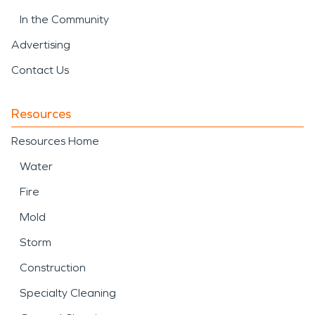
In the Community
Advertising
Contact Us
Resources
Resources Home
Water
Fire
Mold
Storm
Construction
Specialty Cleaning