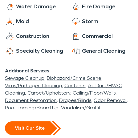
than 20 structures that range from a moonshine
Water Damage
Fire Damage
shed to a cotton gin built in 1910. So if you are
looking for a wedding venue, a place to hold your
Mold
Storm
next event, or just a weekend getaway check out
Construction
Commercial
Green Frog Farm.
Specialty Cleaning
General Cleaning
Additional Services
Sewage Cleanup
Biohazard/Crime Scene
Virus/Pathogen Cleaning
Contents
Air Duct/HVAC
Cleaning
Carpet/Upholstery
Ceiling/Floor/Walls
Document Restoration
Drapes/Blinds
Odor Removal
Roof Tarping/Board Up
Vandalism/Graffiti
Visit Our Site