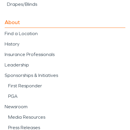
Drapes/Blinds
About
Find a Location
History
Insurance Professionals
Leadership
Sponsorships & Initiatives
First Responder
PGA
Newsroom
Media Resources
Press Releases