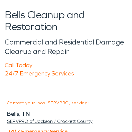
Bells Cleanup and
Restoration
Commercial and Residential Damage
Cleanup and Repair
Call Today
24/7 Emergency Services
Contact your local SERVPRO, serving:
Bells, TN
SERVPRO of Jackson / Crockett County
24/7 Emergency Service