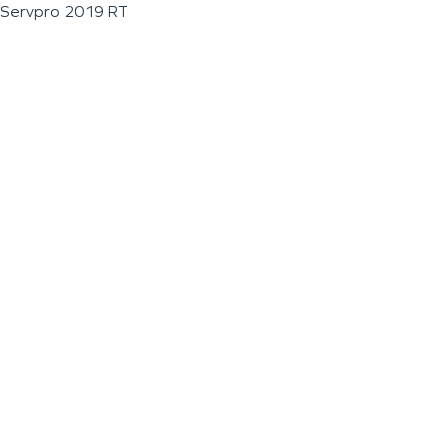
Servpro 2019 RT