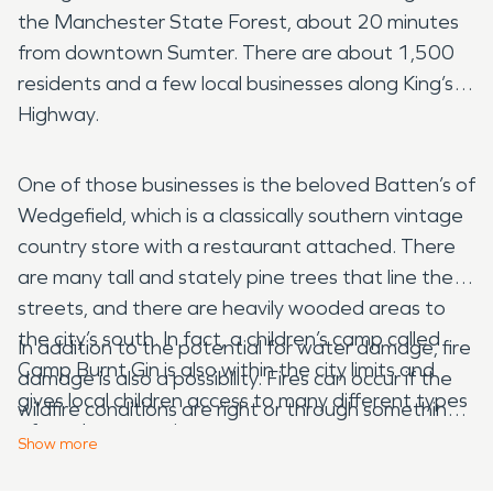
the Manchester State Forest, about 20 minutes
from downtown Sumter. There are about 1,500
residents and a few local businesses along King’s
Highway.
One of those businesses is the beloved Batten’s of
Wedgefield, which is a classically southern vintage
country store with a restaurant attached. There
are many tall and stately pine trees that line the
streets, and there are heavily wooded areas to
the city’s south. In fact, a children’s camp called
In addition to the potential for water damage, fire
Camp Burnt Gin is also within the city limits and
damage is also a possibility. Fires can occur if the
gives local children access to many different types
wildfire conditions are right or through something
of outdoor experiences.
simple like a forgotten candle or an unattended
Show
more
pot cooking on the stove. However your home
One of the interesting things about living and