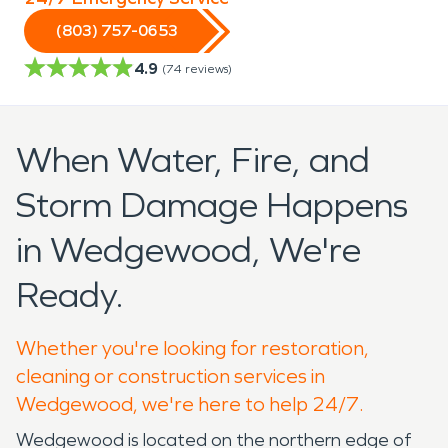
(803) 757-0653
4.9
(
74
reviews)
When Water, Fire, and
Storm Damage Happens
in Wedgewood, We're
Ready.
Whether you're looking for restoration,
cleaning or construction services in
Wedgewood, we're here to help 24/7.
Wedgewood is located on the northern edge of