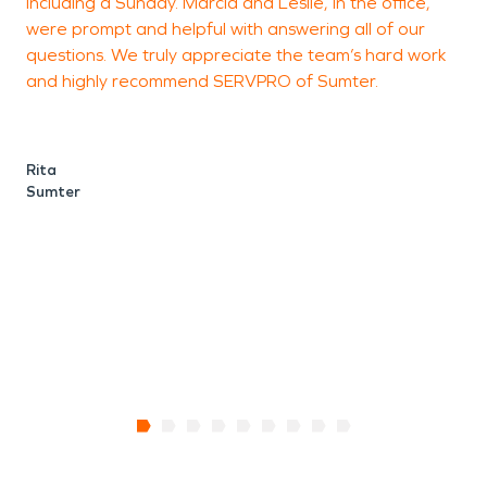
including a Sunday. Marcia and Leslie, in the office,
were prompt and helpful with answering all of our
questions. We truly appreciate the team’s hard work
J
and highly recommend SERVPRO of Sumter.
Rita
Sumter