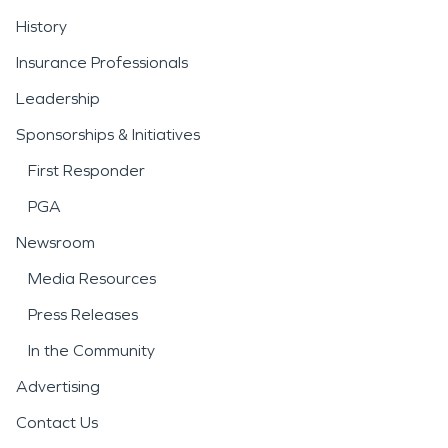
History
Insurance Professionals
Leadership
Sponsorships & Initiatives
First Responder
PGA
Newsroom
Media Resources
Press Releases
In the Community
Advertising
Contact Us