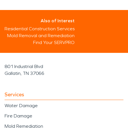
Also of Interest
Residential Construction Services
Mold Removal and Remediation
Find Your SERVPRO
801 Industrial Blvd
Gallatin, TN 37066
Services
Water Damage
Fire Damage
Mold Remediation