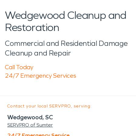
Wedgewood Cleanup and
Restoration
Commercial and Residential Damage
Cleanup and Repair
Call Today
24/7 Emergency Services
Contact your local SERVPRO, serving:
Wedgewood, SC
SERVPRO of Sumter
24/7 Emergency Service