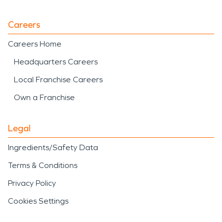
Careers
Careers Home
Headquarters Careers
Local Franchise Careers
Own a Franchise
Legal
Ingredients/Safety Data
Terms & Conditions
Privacy Policy
Cookies Settings