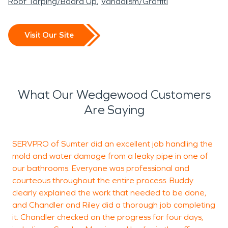
Roof Tarping/Board Up
Vandalism/Graffiti
Visit Our Site
What Our Wedgewood Customers
Are Saying
SERVPRO of Sumter did an excellent job handling the
B
mold and water damage from a leaky pipe in one of
c
our bathrooms. Everyone was professional and
a
courteous throughout the entire process. Buddy
c
clearly explained the work that needed to be done,
h
and Chandler and Riley did a thorough job completing
g
it. Chandler checked on the progress for four days,
f