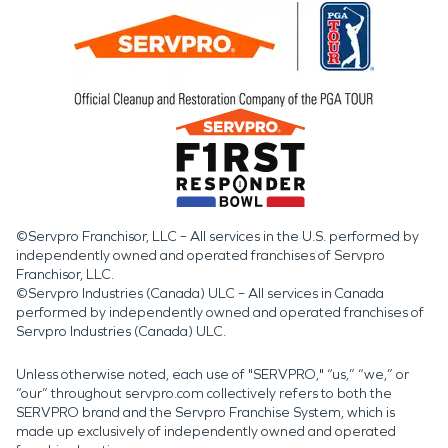
©Servpro Franchisor, LLC – All services in the U.S. performed by
independently owned and operated franchises of Servpro
Franchisor, LLC.
©Servpro Industries (Canada) ULC – All services in Canada
performed by independently owned and operated franchises of
Servpro Industries (Canada) ULC.
Unless otherwise noted, each use of "SERVPRO," “us,” “we,” or
“our” throughout servpro.com collectively refers to both the
SERVPRO brand and the Servpro Franchise System, which is
made up exclusively of independently owned and operated