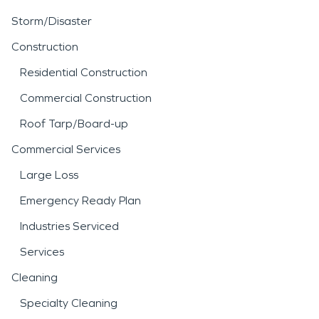
Storm/Disaster
Construction
Residential Construction
Commercial Construction
Roof Tarp/Board-up
Commercial Services
Large Loss
Emergency Ready Plan
Industries Serviced
Services
Cleaning
Specialty Cleaning