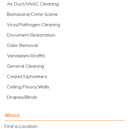
Air Duct/HVAC Cleaning
Biohazard/Crime Scene
Virus/Pathogen Cleaning
Document Restoration
Odor Removal
Vandalism/Graffiti
General Cleaning
Carpet/Upholstery
Ceiling/Floors/Walls
Drapes/Blinds
About
Find a Location