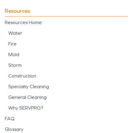
Resources
Resources Home
Water
Fire
Mold
Storm
Construction
Specialty Cleaning
General Cleaning
Why SERVPRO?
FAQ
Glossary