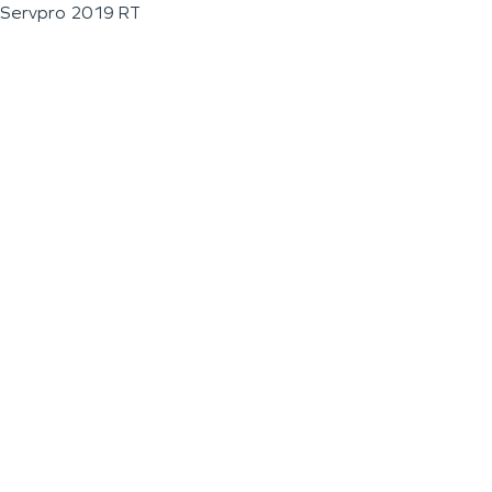
Servpro 2019 RT