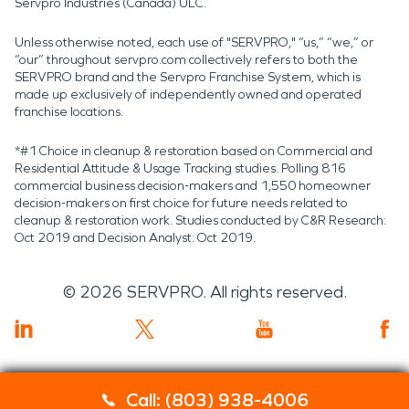
Servpro Industries (Canada) ULC.
Unless otherwise noted, each use of "SERVPRO," “us,” “we,” or
“our” throughout servpro.com collectively refers to both the
SERVPRO brand and the Servpro Franchise System, which is
made up exclusively of independently owned and operated
franchise locations.
*#1 Choice in cleanup & restoration based on Commercial and
Residential Attitude & Usage Tracking studies. Polling 816
commercial business decision-makers and 1,550 homeowner
decision-makers on first choice for future needs related to
cleanup & restoration work. Studies conducted by C&R Research:
Oct 2019 and Decision Analyst: Oct 2019.
©
2026
SERVPRO. All rights reserved.
Call: (803) 938-4006