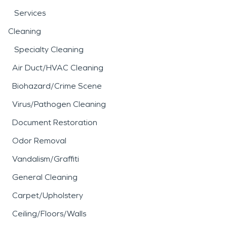
Services
Cleaning
Specialty Cleaning
Air Duct/HVAC Cleaning
Biohazard/Crime Scene
Virus/Pathogen Cleaning
Document Restoration
Odor Removal
Vandalism/Graffiti
General Cleaning
Carpet/Upholstery
Ceiling/Floors/Walls