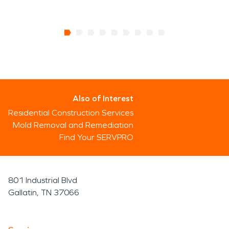
Also of Interest
Residential Construction Services
Mold Removal and Remediation
Find Your SERVPRO
801 Industrial Blvd
Gallatin, TN 37066