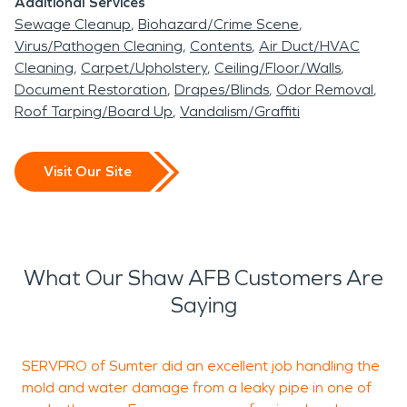
Additional Services
Sewage Cleanup
Biohazard/Crime Scene
Virus/Pathogen Cleaning
Contents
Air Duct/HVAC
Cleaning
Carpet/Upholstery
Ceiling/Floor/Walls
Document Restoration
Drapes/Blinds
Odor Removal
Roof Tarping/Board Up
Vandalism/Graffiti
Visit Our Site
What Our Shaw AFB Customers Are
Saying
SERVPRO of Sumter did an excellent job handling the
B
mold and water damage from a leaky pipe in one of
c