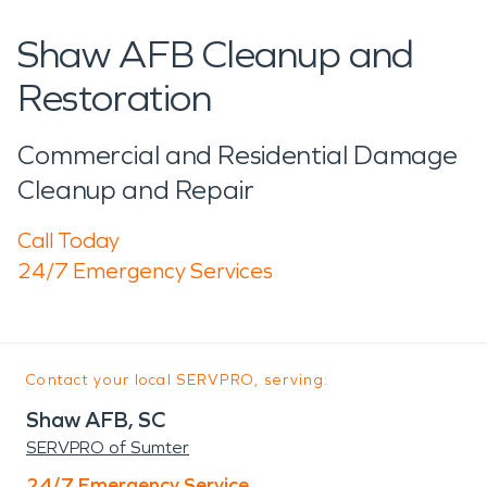
Shaw AFB Cleanup and
Restoration
Commercial and Residential Damage
Cleanup and Repair
Call Today
24/7 Emergency Services
Contact your local SERVPRO, serving:
Shaw AFB, SC
SERVPRO of Sumter
24/7 Emergency Service