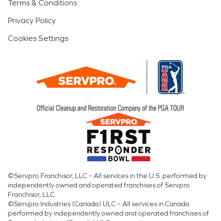
Terms & Conditions
Privacy Policy
Cookies Settings
©Servpro Franchisor, LLC – All services in the U.S. performed by
independently owned and operated franchises of Servpro
Franchisor, LLC.
©Servpro Industries (Canada) ULC – All services in Canada
performed by independently owned and operated franchises of