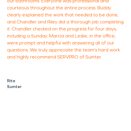
our bathrooms. Everyone was professional and
a
courteous throughout the entire process. Buddy
c
clearly explained the work that needed to be done,
h
and Chandler and Riley did a thorough job completing
g
it. Chandler checked on the progress for four days,
f
including a Sunday. Marcia and Leslie, in the office,
were prompt and helpful with answering all of our
questions. We truly appreciate the team’s hard work
J
and highly recommend SERVPRO of Sumter.
Rita
Sumter