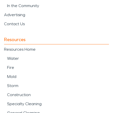
In the Community
Advertising
Contact Us
Resources
Resources Home
Water
Fire
Mold
Storm
Construction
Specialty Cleaning
General Cleaning