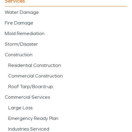
Services
Water Damage
Fire Damage
Mold Remediation
Storm/Disaster
Construction
Residential Construction
Commercial Construction
Roof Tarp/Board-up
Commercial Services
Large Loss
Emergency Ready Plan
Industries Serviced