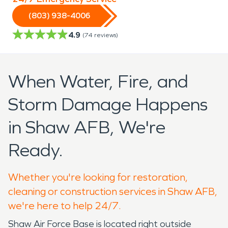
(803) 938-4006
4.9
(
74
reviews)
When Water, Fire, and
Storm Damage Happens
in Shaw AFB, We're
Ready.
Whether you're looking for restoration,
cleaning or construction services in Shaw AFB,
we're here to help 24/7.
Shaw Air Force Base is located right outside