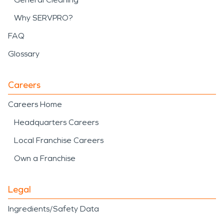
Why SERVPRO?
FAQ
Glossary
Careers
Careers Home
Headquarters Careers
Local Franchise Careers
Own a Franchise
Legal
Ingredients/Safety Data