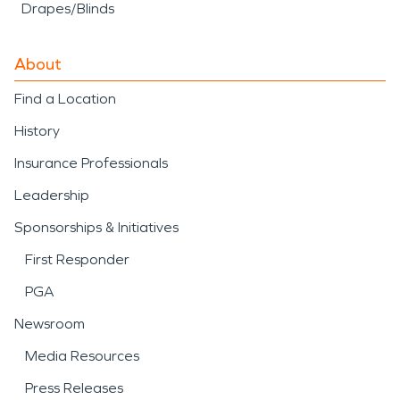
Drapes/Blinds
About
Find a Location
History
Insurance Professionals
Leadership
Sponsorships & Initiatives
First Responder
PGA
Newsroom
Media Resources
Press Releases