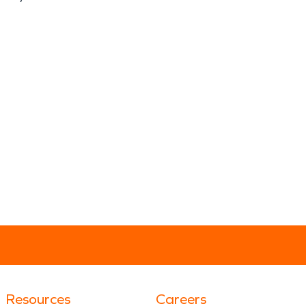
Resources
Careers