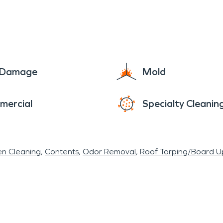
e Damage
Mold
mercial
Specialty Cleanin
en Cleaning
Contents
Odor Removal
Roof Tarping/Board U