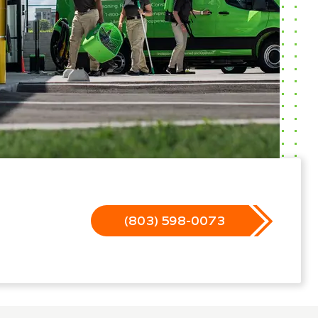
(803) 598-0073