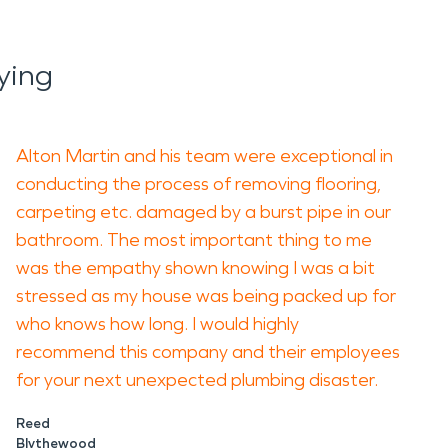
ying
Alton Martin and his team were exceptional in
conducting the process of removing flooring,
carpeting etc. damaged by a burst pipe in our
bathroom. The most important thing to me
was the empathy shown knowing I was a bit
stressed as my house was being packed up for
who knows how long. I would highly
recommend this company and their employees
for your next unexpected plumbing disaster.
Reed
Blythewood