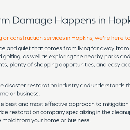
orm Damage Happens in Hopk
g or construction services in Hopkins, we're here t
ce and quiet that comes from living far away from th
d golfing, as well as exploring the nearby parks and 
nts, plenty of shopping opportunities, and easy a
e disaster restoration industry and understands t
ome or business.
the best and most effective approach to mitigatio
ice restoration company specializing in the cleanup
 mold from your home or business.