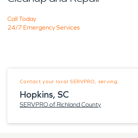
Call Today
24/7 Emergency Services
Contact your local SERVPRO, serving:
Hopkins, SC
SERVPRO of Richland County