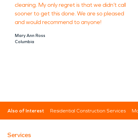
cleaning. My only regret is that we didn’t call
sooner to get this done. We are so pleased
and would recommend to anyone!
Mary Ann Ross
Columbia
Also of Interest
Residential Construction Services
Mo
Services