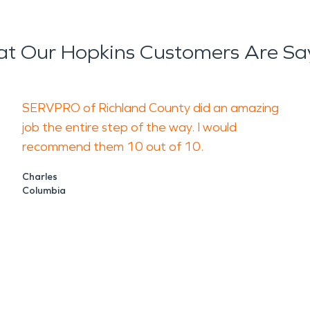
t Our Hopkins Customers Are Sa
SERVPRO of Richland County did an amazing
job the entire step of the way. I would
recommend them 10 out of 10.
Charles
Columbia