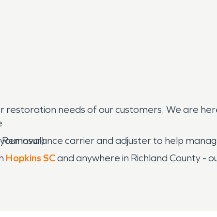
restoration needs of our customers. We are here t
e
h your insurance carrier and adjuster to help man
n Removal)
in
Hopkins SC
and anywhere in Richland County - ou