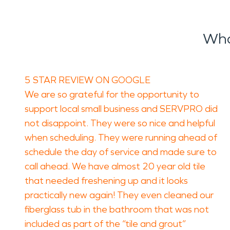
Wha
5 STAR REVIEW ON GOOGLE
We are so grateful for the opportunity to
support local small business and SERVPRO did
not disappoint. They were so nice and helpful
when scheduling. They were running ahead of
schedule the day of service and made sure to
call ahead. We have almost 20 year old tile
that needed freshening up and it looks
practically new again! They even cleaned our
fiberglass tub in the bathroom that was not
included as part of the “tile and grout”