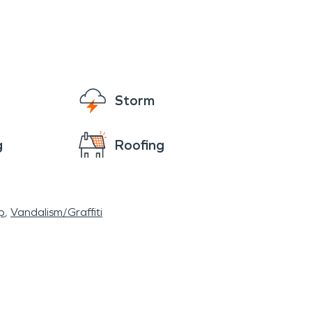
Storm
g
Roofing
p
Vandalism/Graffiti