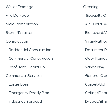
Water Damage
Cleaning
Fire Damage
Specialty C
Mold Remediation
Air Duct/HV
Storm/Disaster
Biohazard/
Construction
Virus/Patho
Residential Construction
Document R
Commercial Construction
Odor Remov
Roof Tarp/Board-up
Vandalism/Gr
Commercial Services
General Cle
Large Loss
Carpet/Upho
Emergency Ready Plan
Ceiling/Floo
Industries Serviced
Drapes/Blin