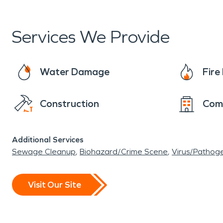
Services We Provide
Water Damage
Fir
Construction
Com
Additional Services
Sewage Cleanup
Biohazard/Crime Scene
Virus/Pathog
Visit Our Site