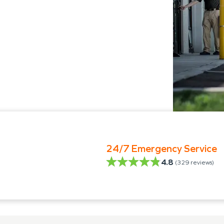
24/7 Emergency Service
4.8
(
329
reviews)