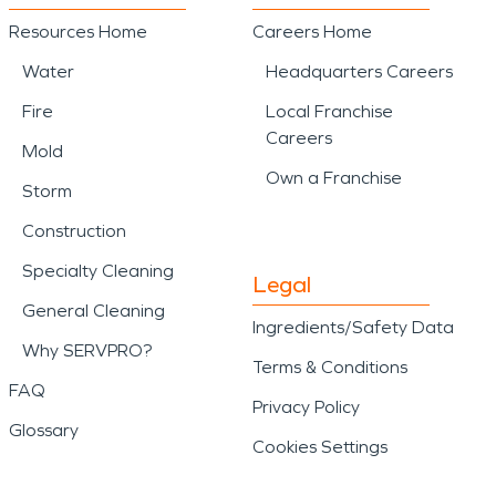
Resources Home
Careers Home
Water
Headquarters Careers
Fire
Local Franchise
Careers
Mold
Own a Franchise
Storm
Construction
Specialty Cleaning
Legal
General Cleaning
Ingredients/Safety Data
Why SERVPRO?
Terms & Conditions
FAQ
Privacy Policy
Glossary
Cookies Settings