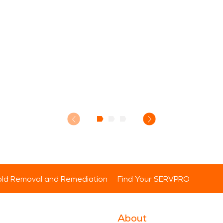
ld Removal and Remediation
Find Your SERVPRO
About