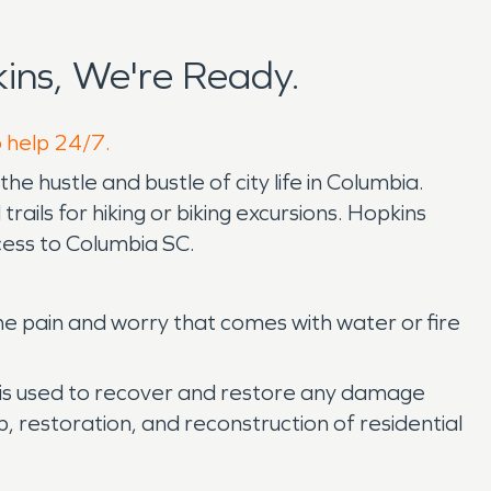
ins, We're Ready.
o help 24/7.
e hustle and bustle of city life in Columbia.
trails for hiking or biking excursions. Hopkins
ccess to Columbia SC.
he pain and worry that comes with water or fire
n is used to recover and restore any damage
, restoration, and reconstruction of residential