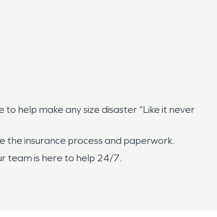
o help make any size disaster “Like it never
age the insurance process and paperwork.
r team is here to help 24/7.