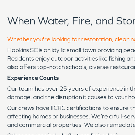
When Water, Fire, and St
Whether you're looking for restoration, cleanin
Hopkins SC is an idyllic small town providing pea
Residents enjoy outdoor activities like fishing an
also offers top-notch schools, diverse restaura
Experience Counts
Our team has over 25 years of experience in th
damage, and the disruption it causes to your h
Our crews have IICRC certifications to ensure 
affecting homes or businesses. We’re a full-serv
and commercial properties. We also remediate