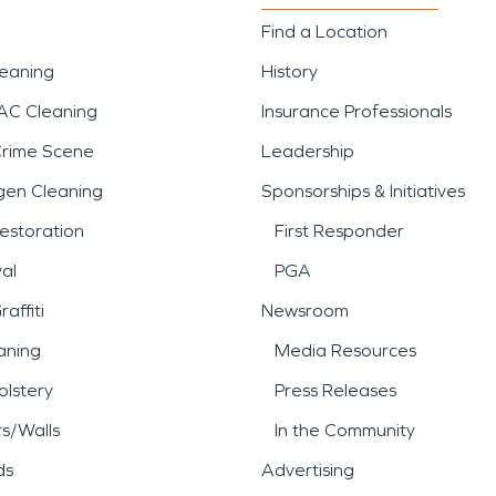
Find a Location
leaning
History
AC Cleaning
Insurance Professionals
Crime Scene
Leadership
gen Cleaning
Sponsorships & Initiatives
estoration
First Responder
al
PGA
affiti
Newsroom
aning
Media Resources
lstery
Press Releases
rs/Walls
In the Community
ds
Advertising