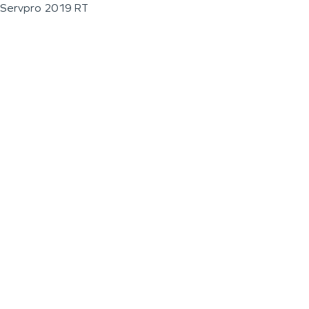
Servpro 2019 RT