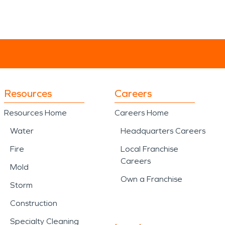
Resources
Careers
Resources Home
Careers Home
Water
Headquarters Careers
Fire
Local Franchise
Careers
Mold
Own a Franchise
Storm
Construction
Specialty Cleaning