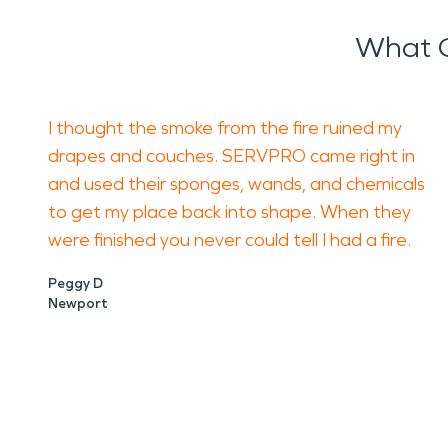
What O
I thought the smoke from the fire ruined my
drapes and couches. SERVPRO came right in
and used their sponges, wands, and chemicals
to get my place back into shape. When they
were finished you never could tell I had a fire.
Peggy D
Newport