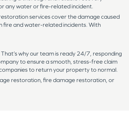
r any water or fire-related incident.
 restoration services cover the damage caused
m fire and water-related incidents. With
. That’s why our team is ready 24/7, responding
 company to ensure a smooth, stress-free claim
 companies to return your property to normal.
e restoration, fire damage restoration, or