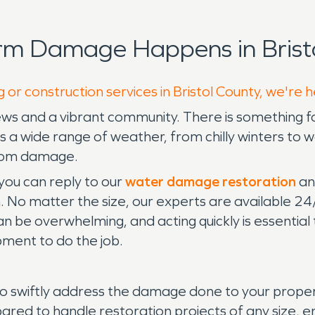
rm Damage Happens in Bristo
 or construction services in Bristol County, we're 
views and a vibrant community. There is something 
a has a wide range of weather, from chilly winter
from damage.
 you can reply to our
water damage restoration
an
. No matter the size, our experts are available 
 be overwhelming, and acting quickly is essential
pment to do the job.
swiftly address the damage done to your property
pared to handle restoration projects of any size, 