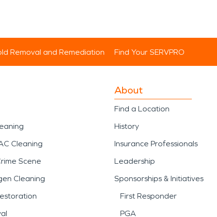
ld Removal and Remediation
Find Your SERVPRO
About
Find a Location
leaning
History
AC Cleaning
Insurance Professionals
Crime Scene
Leadership
gen Cleaning
Sponsorships & Initiatives
estoration
First Responder
al
PGA