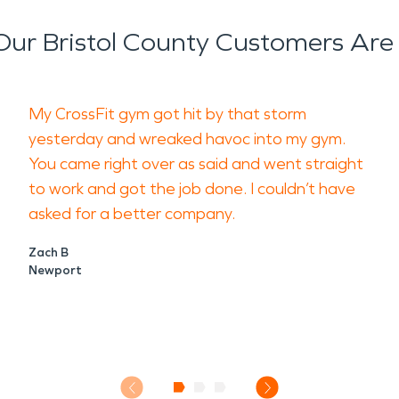
ur Bristol County Customers Are
My CrossFit gym got hit by that storm
yesterday and wreaked havoc into my gym.
You came right over as said and went straight
to work and got the job done. I couldn’t have
asked for a better company.
Zach B
Newport