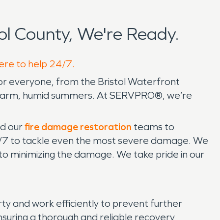
l County, We're Ready.
here to help 24/7.
for everyone, from the Bristol Waterfront
s to warm, humid summers. At SERVPRO®, we’re
d our
fire damage restoration
teams to
24/7 to tackle even the most severe damage. We
 to minimizing the damage. We take pride in our
 and work efficiently to prevent further
ensuring a thorough and reliable recovery