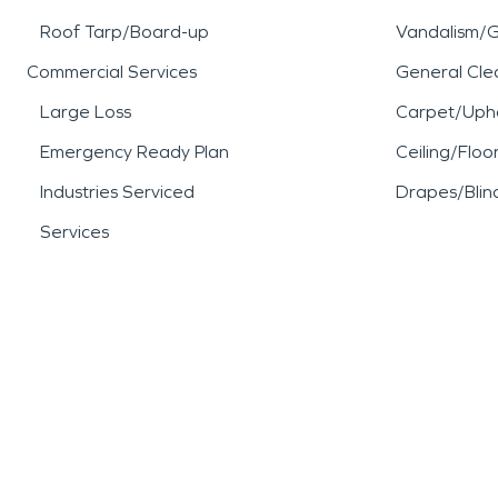
Roof Tarp/Board-up
Vandalism/Gr
Commercial Services
General Cle
Large Loss
Carpet/Upho
Emergency Ready Plan
Ceiling/Floo
Industries Serviced
Drapes/Blin
Services