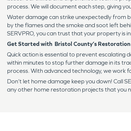
process. We will document each step, giving yo
Water damage can strike unexpectedly from bro
by the flames and the smoke and soot left behin
SERVPRO, you can trust that your property is i
Get Started with Bristol County’s Restoration
Quick action is essential to prevent escalatin
within minutes to stop further damage in its tr
process. With advanced technology, we work fa
Don’t let home damage keep you down! Call SE
any other home restoration projects that you n