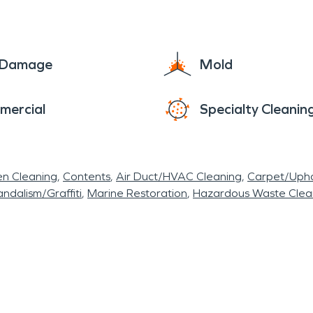
e Damage
Mold
mercial
Specialty Cleanin
en Cleaning
Contents
Air Duct/HVAC Cleaning
Carpet/Upho
ndalism/Graffiti
Marine Restoration
Hazardous Waste Cle