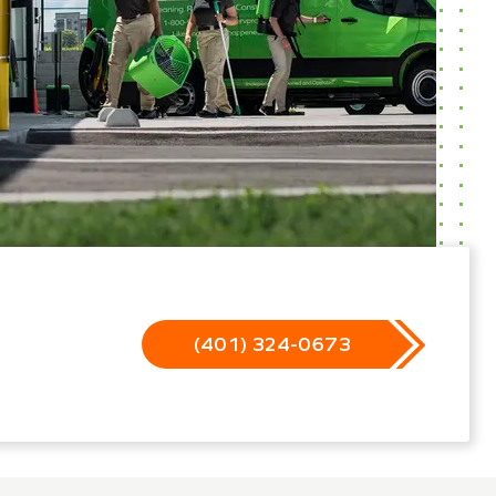
(401) 324-0673