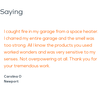
 Saying
I caught fire in my garage from a space heater.
I charred my entire garage and the smell was
too strong. All I know the products you used
worked wonders and was very sensitive to my
senses. Not overpowering at all. Thank you for
your tremendous work.
Carolina O
Newport