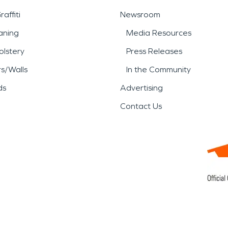
affiti
Newsroom
aning
Media Resources
lstery
Press Releases
rs/Walls
In the Community
ds
Advertising
Contact Us