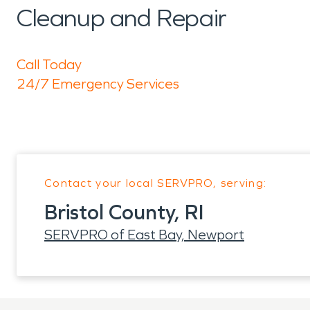
Cleanup and Repair
Call Today
24/7 Emergency Services
Contact your local SERVPRO, serving:
Bristol County, RI
SERVPRO of East Bay, Newport