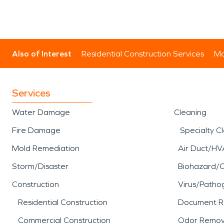
Also of Interest
Residential Construction Services
Mo
Services
Water Damage
Cleaning
Fire Damage
Specialty C
Mold Remediation
Air Duct/HV
Storm/Disaster
Biohazard/
Construction
Virus/Patho
Residential Construction
Document R
Commercial Construction
Odor Remov