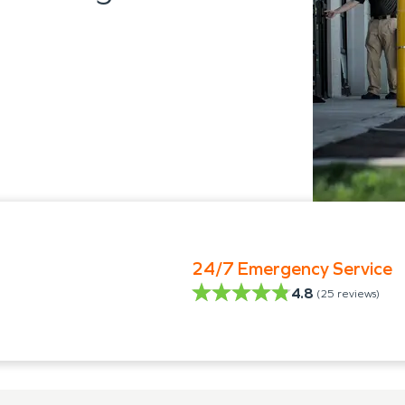
24/7 Emergency Service
4.8
(
25
reviews)