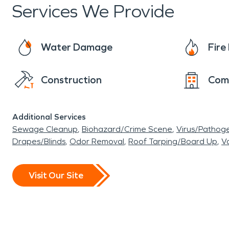
Services We Provide
Water Damage
Fir
Construction
Com
Additional Services
Sewage Cleanup
Biohazard/Crime Scene
Virus/Pathog
Drapes/Blinds
Odor Removal
Roof Tarping/Board Up
Va
Visit Our Site