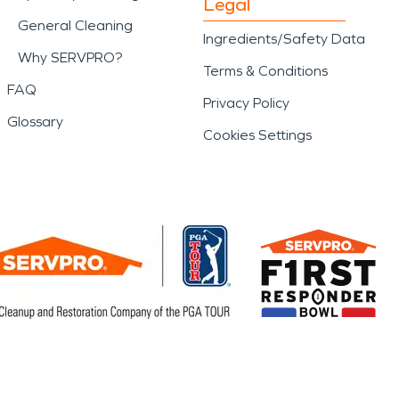
Legal
General Cleaning
Ingredients/Safety Data
Why SERVPRO?
Terms & Conditions
FAQ
Privacy Policy
Glossary
Cookies Settings