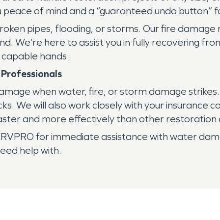
u peace of mind and a “guaranteed undo button” fo
ken pipes, flooding, or storms. Our fire damage
d. We’re here to assist you in fully recovering fro
n capable hands.
 Professionals
g damage when water, fire, or storm damage strikes
acks. We will also work closely with your insurance
ster and more effectively than other restoration
RVPRO for immediate assistance with water damag
eed help with.