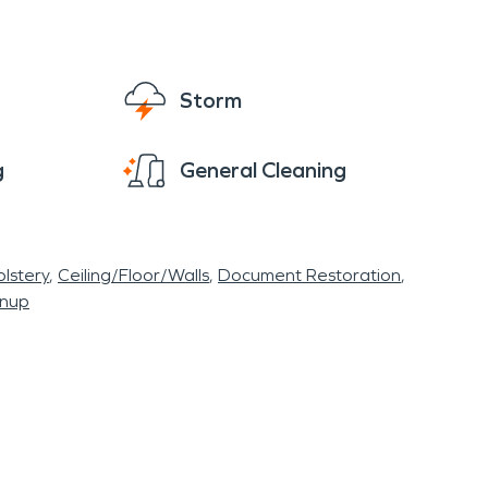
Storm
g
General Cleaning
lstery
Ceiling/Floor/Walls
Document Restoration
anup