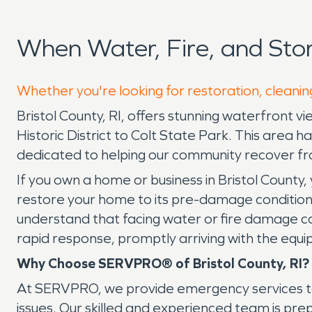
When Water, Fire, and Sto
Whether you're looking for restoration, cleaning
Bristol County, RI, offers stunning waterfront 
Historic District to Colt State Park. This are
dedicated to helping our community recover 
If you own a home or business in Bristol County,
restore your home to its pre-damage condition
understand that facing water or fire damage can
rapid response, promptly arriving with the equi
Why Choose SERVPRO® of Bristol County, RI?
At SERVPRO, we provide emergency services to 
issues. Our skilled and experienced team is pre