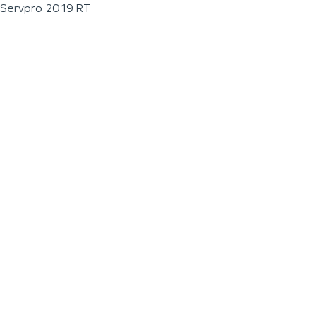
Servpro 2019 RT