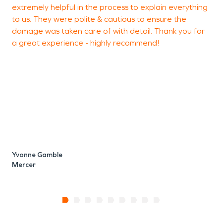
extremely helpful in the process to explain everything
to us. They were polite & cautious to ensure the
damage was taken care of with detail. Thank you for
a great experience - highly recommend!
S
M
Yvonne Gamble
Mercer