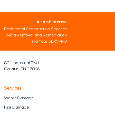
Also of Interest
Residential Construction Services
Mold Removal and Remediation
Find Your SERVPRO
801 Industrial Blvd
Gallatin, TN 37066
Services
Water Damage
Fire Damage