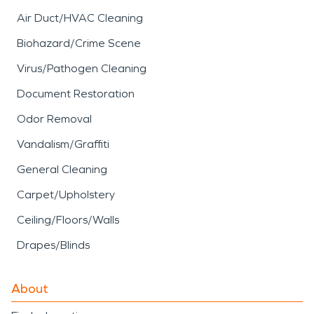
Air Duct/HVAC Cleaning
Biohazard/Crime Scene
Virus/Pathogen Cleaning
Document Restoration
Odor Removal
Vandalism/Graffiti
General Cleaning
Carpet/Upholstery
Ceiling/Floors/Walls
Drapes/Blinds
About