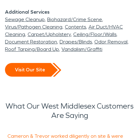
Additional Services
Sewage Cleanup
Biohazard/Crime Scene
Virus/Pathogen Cleaning
Contents
Air Duct/HVAC
Cleaning
Carpet/Upholstery
Ceiling/Floor/Walls
Document Restoration
Drapes/Blinds
Odor Removal
Roof Tarping/Board Up
Vandalism/Graffiti
Visit Our Site
What Our West Middlesex Customers
Are Saying
Cameron & Trevor worked diligently on site & were
T