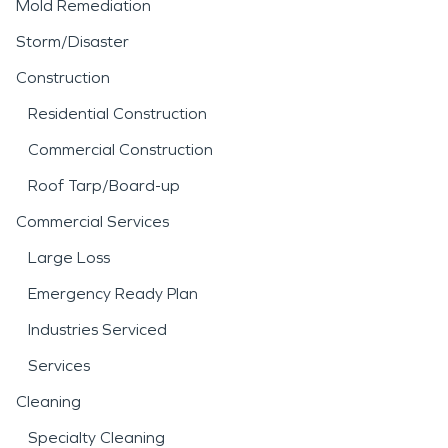
Mold Remediation
Storm/Disaster
Construction
Residential Construction
Commercial Construction
Roof Tarp/Board-up
Commercial Services
Large Loss
Emergency Ready Plan
Industries Serviced
Services
Cleaning
Specialty Cleaning