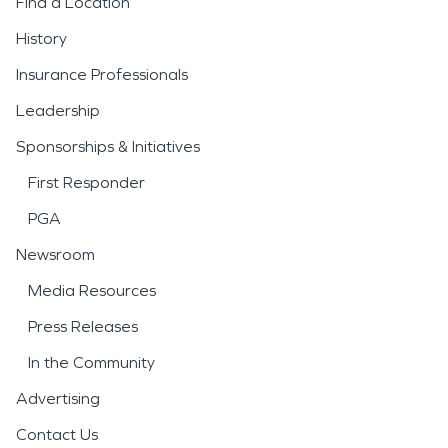
Find a Location
History
Insurance Professionals
Leadership
Sponsorships & Initiatives
First Responder
PGA
Newsroom
Media Resources
Press Releases
In the Community
Advertising
Contact Us