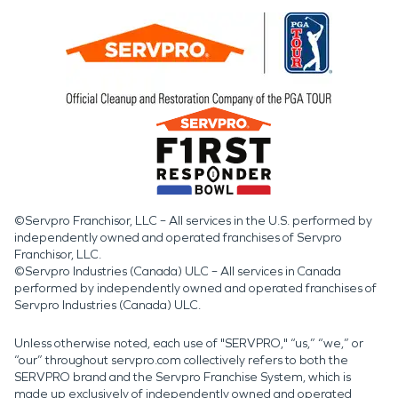
©Servpro Franchisor, LLC – All services in the U.S. performed by
independently owned and operated franchises of Servpro
Franchisor, LLC.
©Servpro Industries (Canada) ULC – All services in Canada
performed by independently owned and operated franchises of
Servpro Industries (Canada) ULC.
Unless otherwise noted, each use of "SERVPRO," “us,” “we,” or
“our” throughout servpro.com collectively refers to both the
SERVPRO brand and the Servpro Franchise System, which is
made up exclusively of independently owned and operated