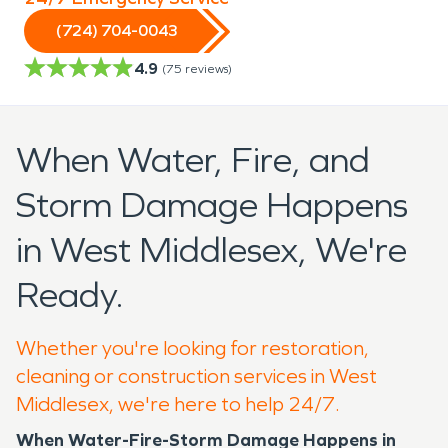
(724) 704-0043
4.9
(
75
reviews)
When Water, Fire, and
Storm Damage Happens
in West Middlesex, We're
Ready.
Whether you're looking for restoration,
cleaning or construction services in West
Middlesex, we're here to help 24/7.
When Water-Fire-Storm Damage Happens in