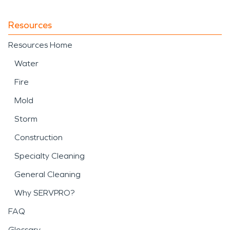
Resources
Resources Home
Water
Fire
Mold
Storm
Construction
Specialty Cleaning
General Cleaning
Why SERVPRO?
FAQ
Glossary