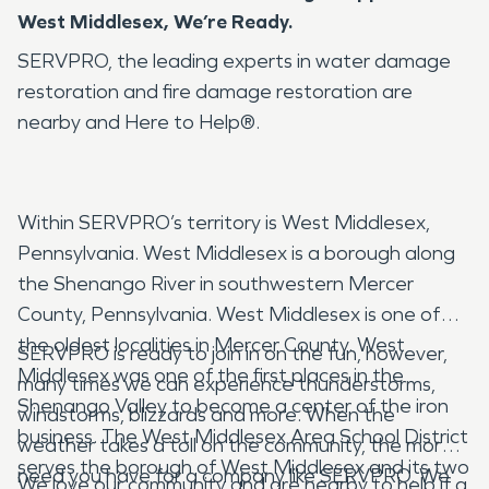
West Middlesex, We’re Ready.
SERVPRO, the leading experts in water damage
restoration and fire damage restoration are
nearby and Here to Help®.
Within SERVPRO’s territory is West Middlesex,
Pennsylvania. West Middlesex is a borough along
the Shenango River in southwestern Mercer
County, Pennsylvania. West Middlesex is one of
the oldest localities in Mercer County. West
SERVPRO is ready to join in on the fun, however,
Middlesex was one of the first places in the
many times we can experience thunderstorms,
Shenango Valley to become a center of the iron
windstorms, blizzards and more. When the
business. The West Middlesex Area School District
weather takes a toll on the community, the more
serves the borough of West Middlesex and its two
need you have for a company like SERVPRO. We
We love our community and are nearby to help if a