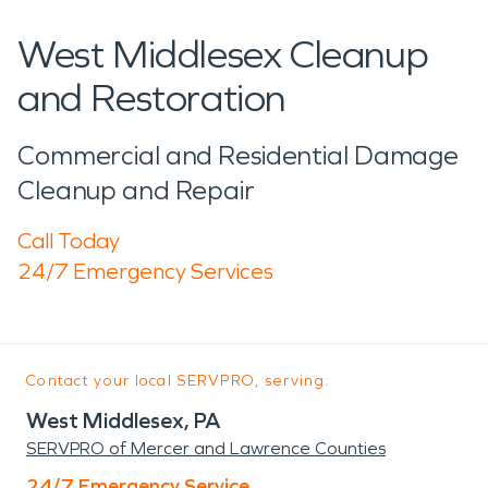
West Middlesex Cleanup
and Restoration
Commercial and Residential Damage
Cleanup and Repair
Call Today
24/7 Emergency Services
Contact your local SERVPRO, serving:
West Middlesex, PA
SERVPRO of Mercer and Lawrence Counties
24/7 Emergency Service