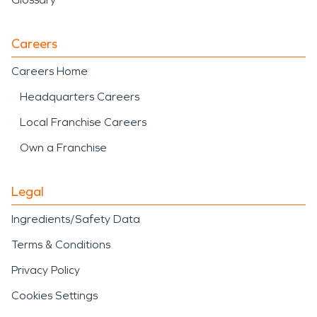
Careers
Careers Home
Headquarters Careers
Local Franchise Careers
Own a Franchise
Legal
Ingredients/Safety Data
Terms & Conditions
Privacy Policy
Cookies Settings