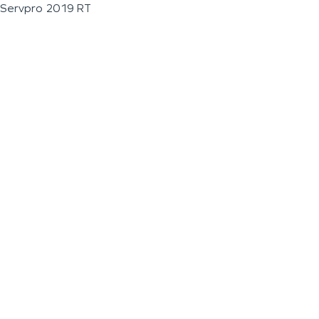
Servpro 2019 RT