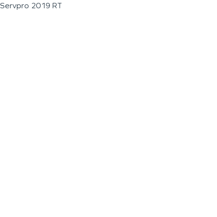
Servpro 2019 RT