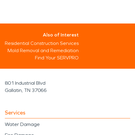
Also of Interest
Residential Construction Services
Mold Removal and Remediation
Find Your SERVPRO
801 Industrial Blvd
Gallatin, TN 37066
Services
Water Damage