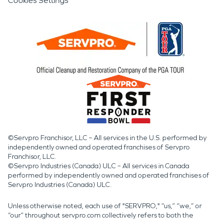
Cookies Settings
©Servpro Franchisor, LLC – All services in the U.S. performed by
independently owned and operated franchises of Servpro
Franchisor, LLC.
©Servpro Industries (Canada) ULC – All services in Canada
performed by independently owned and operated franchises of
Servpro Industries (Canada) ULC.
Unless otherwise noted, each use of "SERVPRO," “us,” “we,” or
“our” throughout servpro.com collectively refers to both the