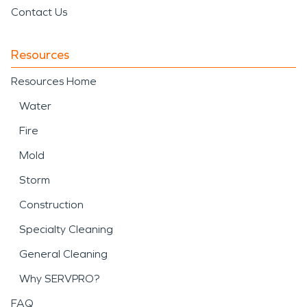
Contact Us
Resources
Resources Home
Water
Fire
Mold
Storm
Construction
Specialty Cleaning
General Cleaning
Why SERVPRO?
FAQ