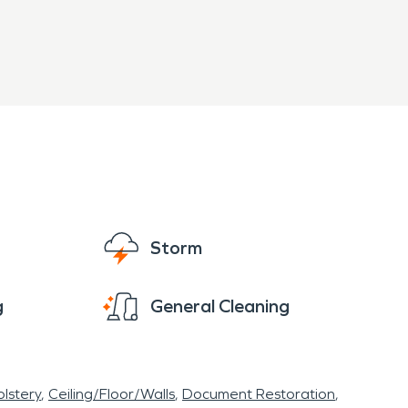
Storm
g
General Cleaning
lstery
Ceiling/Floor/Walls
Document Restoration