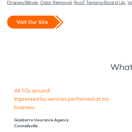
Drapes/Blinds
Odor Removal
Roof Tarping/Board Up
Va
Visit Our Site
What
All 10s around!
Impressed by services performed at my
business.
Gasbarro Insurance Agency
Connellsville