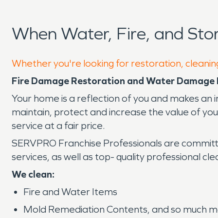
When Water, Fire, and St
Whether you're looking for restoration, cleanin
Fire Damage Restoration and Water Damage 
Your home is a reflection of you and makes an i
maintain, protect and increase the value of y
service at a fair price.
SERVPRO Franchise Professionals are committe
services, as well as top- quality professional cl
We clean:
Fire and Water Items
Mold Remediation Contents, and so much mo