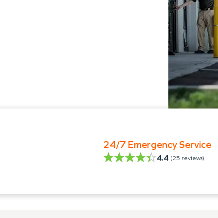
24/7 Emergency Service
4.4
(
25
reviews)