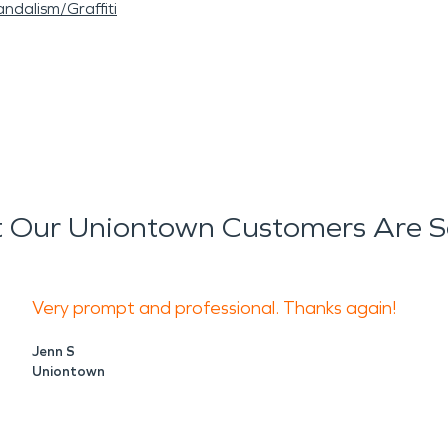
ndalism/Graffiti
 Our Uniontown Customers Are S
Very prompt and professional. Thanks again!
Jenn S
Uniontown