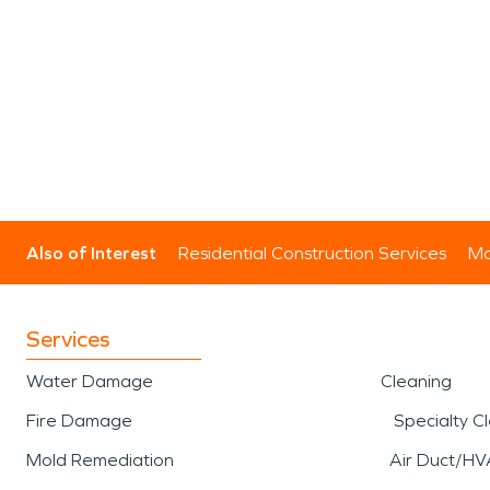
Also of Interest
Residential Construction Services
Mo
Services
Water Damage
Cleaning
Fire Damage
Specialty C
Mold Remediation
Air Duct/HV