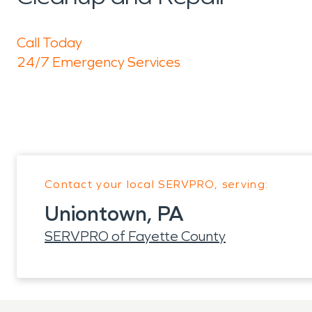
Call Today
24/7 Emergency Services
Contact your local SERVPRO, serving:
Uniontown, PA
SERVPRO of Fayette County