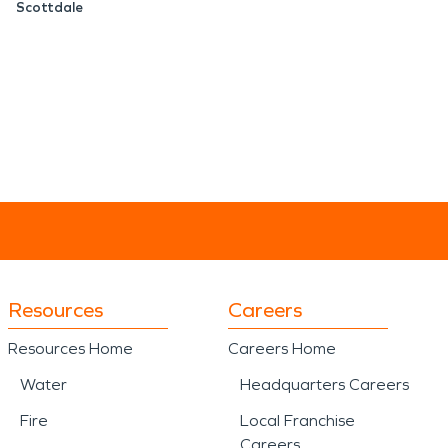
Scottdale
Resources
Careers
Resources Home
Careers Home
Water
Headquarters Careers
Fire
Local Franchise
Careers