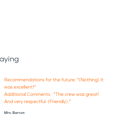
aying
Recommendations for the future: "(Nothing) It
was excellent!"
Additional Comments : "The crew was great!
And very respectful. (Friendly)."
Mrs. Barron