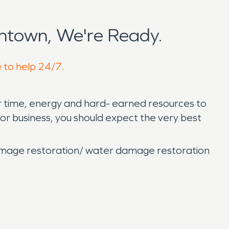
ntown, We're Ready.
e to help 24/7.
ur time, energy and hard- earned resources to
r business, you should expect the very best
damage restoration/ water damage restoration