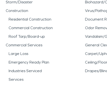
Storm/Disaster
Biohazard/
Construction
Virus/Patho
Residential Construction
Document R
Commercial Construction
Odor Remov
Roof Tarp/Board-up
Vandalism/Gr
Commercial Services
General Cle
Large Loss
Carpet/Upho
Emergency Ready Plan
Ceiling/Floo
Industries Serviced
Drapes/Blin
Services