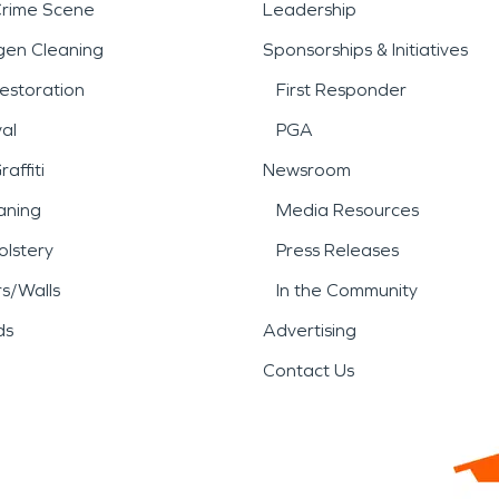
Crime Scene
Leadership
gen Cleaning
Sponsorships & Initiatives
estoration
First Responder
al
PGA
affiti
Newsroom
aning
Media Resources
lstery
Press Releases
rs/Walls
In the Community
ds
Advertising
Contact Us