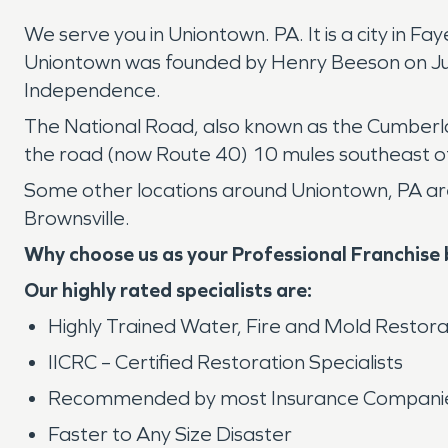
We serve you in Uniontown. PA. It is a city in F
Uniontown was founded by Henry Beeson on July
Independence.
The National Road, also known as the Cumberla
the road (now Route 40) 10 mules southeast of 
Some other locations around Uniontown, PA are 
Brownsville.
Why choose us as your Professional Franchise
Our highly rated specialists are:
Highly Trained Water, Fire and Mold Restora
IICRC – Certified Restoration Specialists
Recommended by most Insurance Compani
Faster to Any Size Disaster