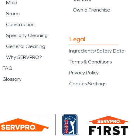
Mold
Own a Franchise
Storm
Construction
Specialty Cleaning
Legal
General Cleaning
Ingredients/Safety Data
Why SERVPRO?
Terms & Conditions
FAQ
Privacy Policy
Glossary
Cookies Settings