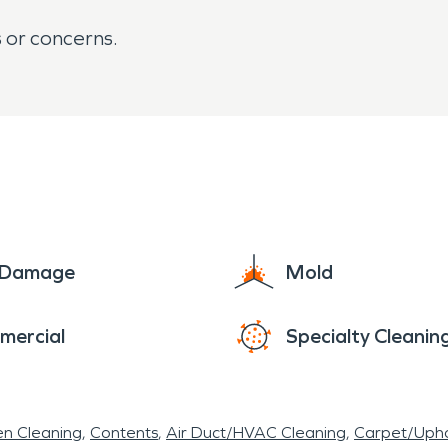
s or concerns.
e Damage
Mold
mercial
Specialty Cleanin
en Cleaning
Contents
Air Duct/HVAC Cleaning
Carpet/Upho