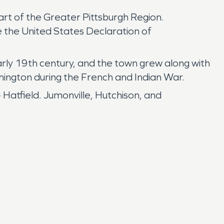
part of the Greater Pittsburgh Region.
 the United States Declaration of
ly 19th century, and the town grew along with
hington during the French and Indian War.
Hatfield. Jumonville, Hutchison, and