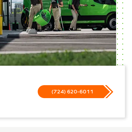
(724) 620-6011