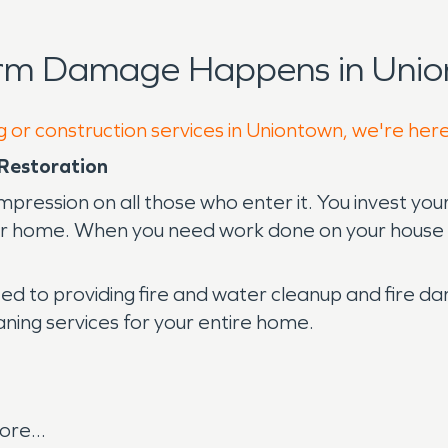
orm Damage Happens in Unio
g or construction services in Uniontown, we're her
Restoration
mpression on all those who enter it. You invest yo
our home. When you need work done on your house o
d to providing fire and water cleanup and fire 
eaning services for your entire home.
re...