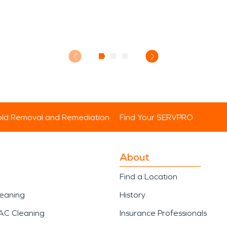
ld Removal and Remediation
Find Your SERVPRO
About
Find a Location
leaning
History
AC Cleaning
Insurance Professionals