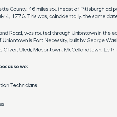
ayette County. 46 miles southeast of Pittsburgh ad 
 4, 1776. This was, coincidentally, the same date
nd Road, was routed through Uniontown in the ear
Uniontown is Fort Necessity, built by George Was
Oliver, Uledi, Masontown, McCellandtown, Leith- 
 because we:
tion Technicians
es