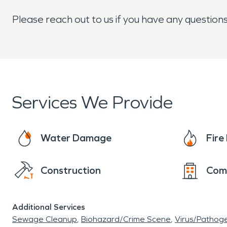
Please reach out to us if you have any question
Services We Provide
Water Damage
Fir
Construction
Com
Additional Services
Sewage Cleanup
Biohazard/Crime Scene
Virus/Pathog