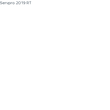
Servpro 2019 RT