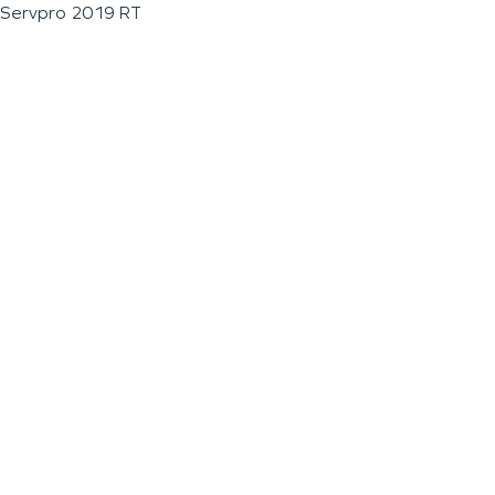
Servpro 2019 RT