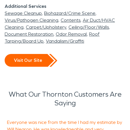
Additional Services
Sewage Cleanup
Biohazard/Crime Scene
Virus/Pathogen Cleaning
Contents
Air Duct/HVAC
Cleaning
Carpet/Upholstery
Ceiling/Floor/Walls
Document Restoration
Odor Removal
Roof
Tarping/Board Up
Vandalism/Graffiti
Visit Our Site
What Our Thornton Customers Are
Saying
Everyone was nice from the time I had my estimate by
I
Will Negron. He was knowledgeable and very
c