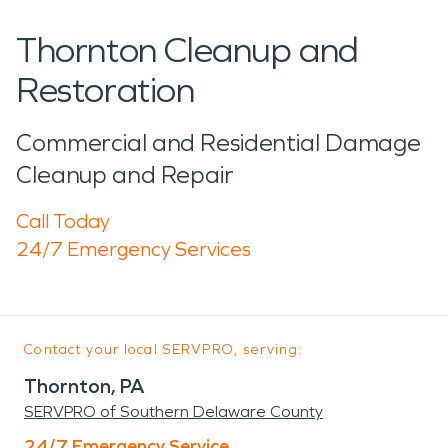
Thornton Cleanup and
Restoration
Commercial and Residential Damage
Cleanup and Repair
Call Today
24/7 Emergency Services
Contact your local SERVPRO, serving:
Thornton, PA
SERVPRO of Southern Delaware County
24/7 Emergency Service