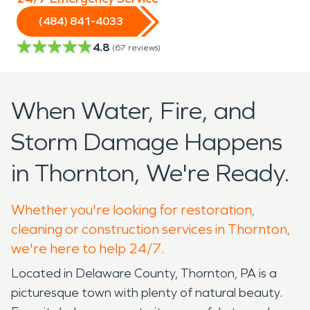
(484) 841-4033
4.8
(
67
reviews)
When Water, Fire, and
Storm Damage Happens
in Thornton, We're Ready.
Whether you're looking for restoration,
cleaning or construction services in Thornton,
we're here to help 24/7.
Located in Delaware County, Thornton, PA is a
picturesque town with plenty of natural beauty.