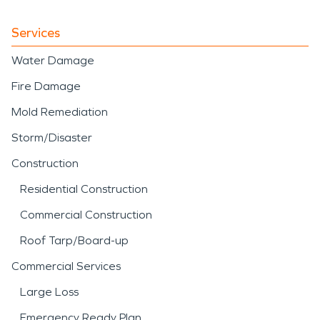
Services
Water Damage
Fire Damage
Mold Remediation
Storm/Disaster
Construction
Residential Construction
Commercial Construction
Roof Tarp/Board-up
Commercial Services
Large Loss
Emergency Ready Plan