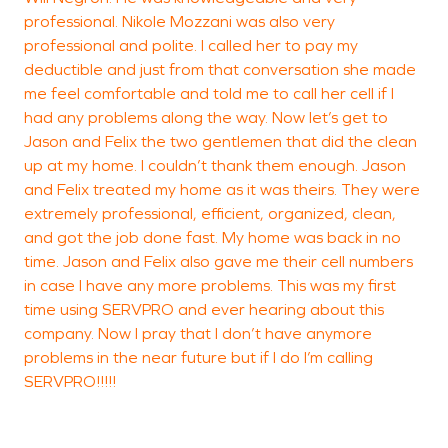
professional. Nikole Mozzani was also very
I
professional and polite. I called her to pay my
o
deductible and just from that conversation she made
r
me feel comfortable and told me to call her cell if I
m
had any problems along the way. Now let’s get to
c
Jason and Felix the two gentlemen that did the clean
t
up at my home. I couldn’t thank them enough. Jason
A
and Felix treated my home as it was theirs. They were
e
extremely professional, efficient, organized, clean,
S
and got the job done fast. My home was back in no
time. Jason and Felix also gave me their cell numbers
T
in case I have any more problems. This was my first
time using SERVPRO and ever hearing about this
S
company. Now I pray that I don’t have anymore
problems in the near future but if I do I’m calling
SERVPRO!!!!!
S
V