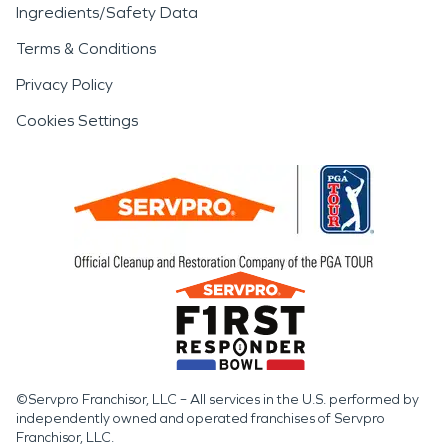
Ingredients/Safety Data
Terms & Conditions
Privacy Policy
Cookies Settings
©Servpro Franchisor, LLC – All services in the U.S. performed by
independently owned and operated franchises of Servpro
Franchisor, LLC.