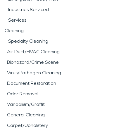
Industries Serviced
Services
Cleaning
Specialty Cleaning
Air Duct/HVAC Cleaning
Biohazard/Crime Scene
Virus/Pathogen Cleaning
Document Restoration
Odor Removal
Vandalism/Graffiti
General Cleaning
Carpet/Upholstery