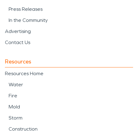
Press Releases
In the Community
Advertising
Contact Us
Resources
Resources Home
Water
Fire
Mold
Storm
Construction