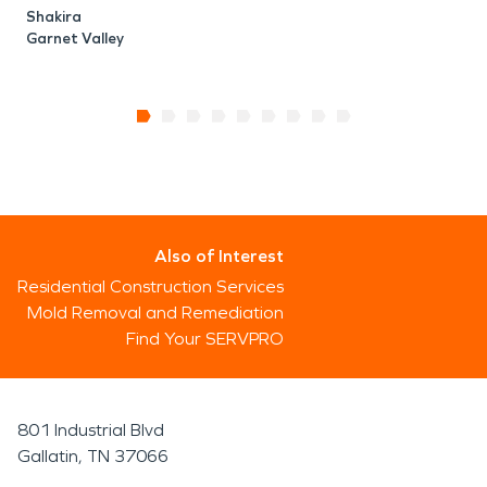
Shakira
Garnet Valley
Also of Interest
Residential Construction Services
Mold Removal and Remediation
Find Your SERVPRO
801 Industrial Blvd
Gallatin, TN 37066