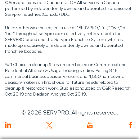
©Servpro Industries (Canada) ULC – All services in Canada
performed by independently owned and operated franchises of
Servpro Industries (Canada) ULC.
Unless otherwise noted, each use of "SERVPRO," “us,” “we,” or
“our” throughout servpro.com collectively refers to both the
SERVPRO brand and the Servpro Franchise System, which is
made up exclusively of independently owned and operated
franchise locations.
*#1 Choice in cleanup & restoration based on Commercial and
Residential Attitude & Usage Tracking studies. Polling 816
commercial business decision-makers and 1,550 homeowner
decision-makers on first choice for future needs related to
cleanup & restoration work. Studies conducted by C&R Research:
Oct 2019 and Decision Analyst: Oct 2019.
©
2026
SERVPRO. All rights reserved.