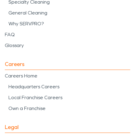
Specialty Cleaning
General Cleaning
Why SERVPRO?
FAQ
Glossary
Careers
Careers Home
Headquarters Careers
Local Franchise Careers
Own a Franchise
Legal