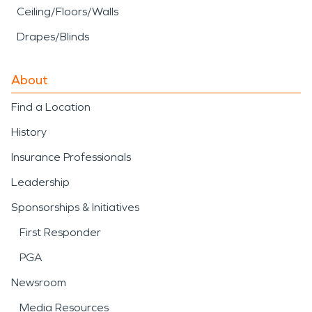
Ceiling/Floors/Walls
Drapes/Blinds
About
Find a Location
History
Insurance Professionals
Leadership
Sponsorships & Initiatives
First Responder
PGA
Newsroom
Media Resources